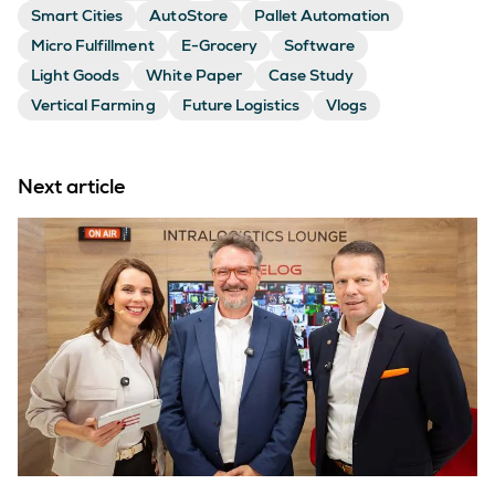
Smart Cities
AutoStore
Pallet Automation
Micro Fulfillment
E-Grocery
Software
Light Goods
White Paper
Case Study
Vertical Farming
Future Logistics
Vlogs
Next article