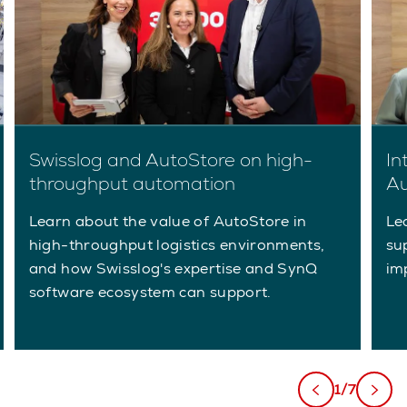
Swisslog and AutoStore on high-
In
throughput automation
Au
Learn about the value of AutoStore in
Le
high-throughput logistics environments,
su
and how Swisslog's expertise and SynQ
im
software ecosystem can support.
1/7