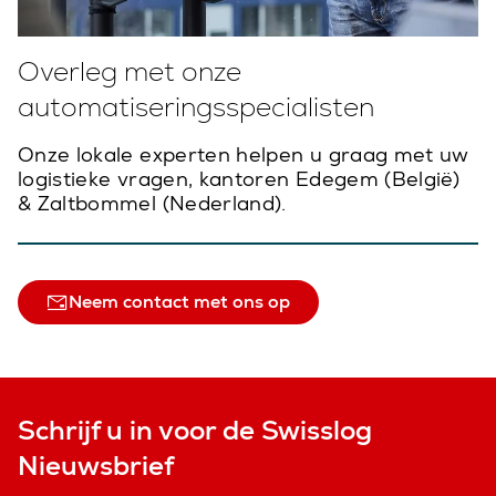
Overleg met onze
automatiseringsspecialisten
Onze lokale experten helpen u graag met uw
logistieke vragen, kantoren Edegem (België)
& Zaltbommel (Nederland).
Neem contact met ons op
Schrijf u in voor de Swisslog
Nieuwsbrief