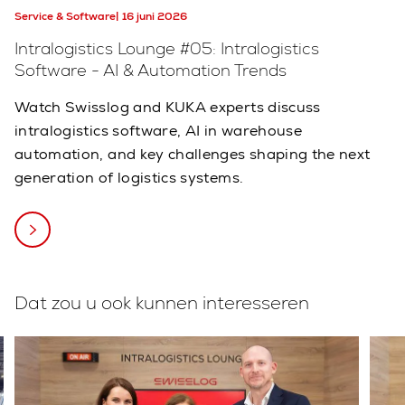
Service & Software
16 juni 2026
Intralogistics Lounge #05: Intralogistics
Software - AI & Automation Trends
Watch Swisslog and KUKA experts discuss
intralogistics software, AI in warehouse
automation, and key challenges shaping the next
generation of logistics systems.
Dat zou u ook kunnen interesseren