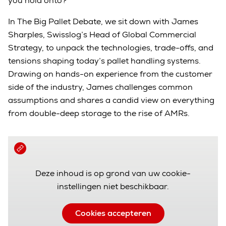
you hold onto?
In The Big Pallet Debate, we sit down with James
Sharples, Swisslog’s Head of Global Commercial
Strategy, to unpack the technologies, trade-offs, and
tensions shaping today’s pallet handling systems.
Drawing on hands-on experience from the customer
side of the industry, James challenges common
assumptions and shares a candid view on everything
from double-deep storage to the rise of AMRs.
Deze inhoud is op grond van uw cookie-
instellingen niet beschikbaar.
Cookies accepteren