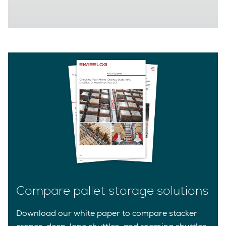
Compare pallet storage solutions
Download our white paper to compare stacker