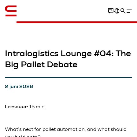
English
Intralogistics Lounge #04: The
Big Pallet Debate
2 juni 2026
Leesduur:
15 min.
What’s next for pallet automation, and what should