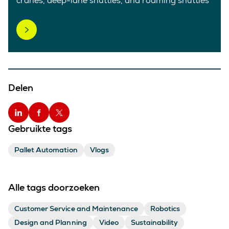
cranes, deep-lane shuttles, and roaming shuttles
Delen
Gebruikte tags
Pallet Automation
Vlogs
Alle tags doorzoeken
Customer Service and Maintenance
Robotics
Design and Planning
Video
Sustainability