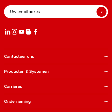
Contacteer ons
Producten & Systemen
Carrières
Onderneming