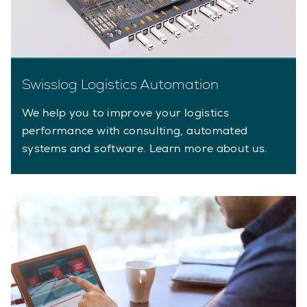
Swisslog Logistics Automation
We help you to improve your logistics
performance with consulting, automated
systems and software. Learn more about us.