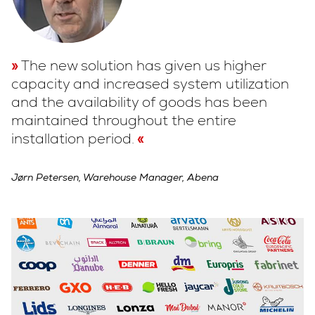
The new solution has given us higher
capacity and increased system utilization
and the availability of goods has been
maintained throughout the entire
installation period.
Jørn Petersen, Warehouse Manager, Abena