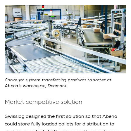
Conveyor system transferring products to sorter at
Abena’s warehouse, Denmark.
Market competitive solution
Swisslog designed the first solution so that Abena
could store fully loaded pallets for distribution to