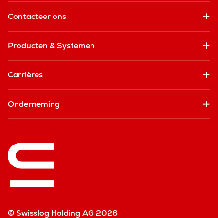
Contacteer ons
Producten & Systemen
Carrières
Onderneming
© Swisslog Holding AG 2026