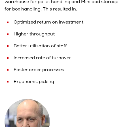
warehouse for pallet handling and Miniload storage
for box handling. This resulted in:
Optimized return on investment
Higher throughput
Better utilization of staff
Increased rate of turnover
Faster order processes
Ergonomic picking