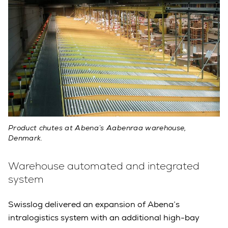
Product chutes at Abena’s Aabenraa warehouse,
Denmark.
Warehouse automated and integrated
system
Swisslog delivered an expansion of Abena’s
intralogistics system with an additional high-bay