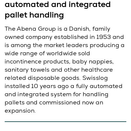
automated and integrated
pallet handling
The Abena Group is a Danish, family
owned company established in 1953 and
is among the market leaders producing a
wide range of worldwide sold
incontinence products, baby nappies,
sanitary towels and other healthcare
related disposable goods. Swisslog
installed 10 years ago a fully automated
and integrated system for handling
pallets and commissioned now an
expansion.