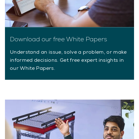
Download our free White Papers
Understand an issue, solve a problem, or make
informed decisions. Get free expert insights in
our White Papers.