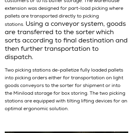
customers or to its buffer storage. The warehouse
extension was designed for part-load picking where
pallets are transported directly to picking
Using a conveyor system, goods
stations.
are transferred to the sorter which
sorts according to final destination and
then further transportation to
dispatch.
Two picking stations de-palletize fully loaded pallets
into picking orders either for transportation on light
goods conveyors to the sorter for shipment or into
the Miniload storage for box storing. The two picking
stations are equipped with tilting lifting devices for an
optimal ergonomic solution.