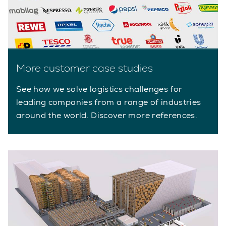
More customer case studies
See how we solve logistics challenges for
leading companies from a range of industries
around the world. Discover more references.