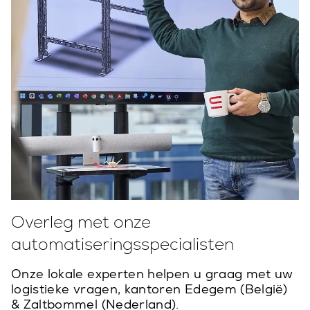
Overleg met onze
automatiseringsspecialisten
Onze lokale experten helpen u graag met uw
logistieke vragen, kantoren Edegem (België)
& Zaltbommel (Nederland).