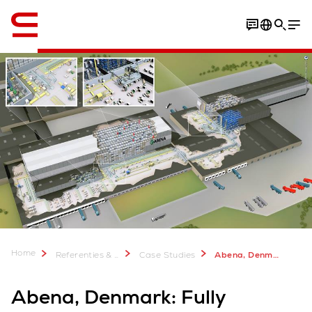
English
Home
Referenties & meer
Case Studies
Abena, Denmark
Abena, Denmark: Fully