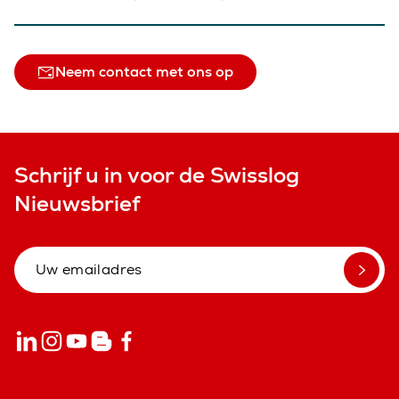
Neem contact met ons op
Schrijf u in voor de Swisslog
Nieuwsbrief