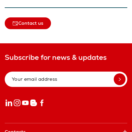
Contact us
Subscribe for news & updates
Contacts