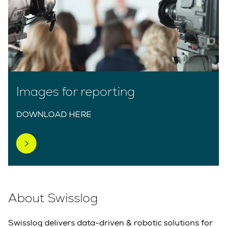
Images for reporting
DOWNLOAD HERE
About Swisslog
Swisslog delivers data-driven & robotic solutions for