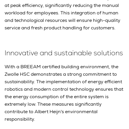
at peak efficiency, significantly reducing the manual
workload for employees. This integration of human
and technological resources will ensure high-quality
service and fresh product handling for customers.
Innovative and sustainable solutions
With a BREEAM certified building environment, the
Zwolle HSC demonstrates a strong commitment to
sustainability. The implementation of energy efficient
robotics and modern control technology ensures that
the energy consumption of the entire system is
extremely low. These measures significantly
contribute to Albert Heijn's environmental
responsibility.