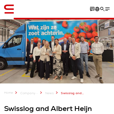
English
Home
...
Company
News
Swisslog and Albert Heijn unveil new automated Home Shop Center in Zwolle
Swisslog and Albert Heijn