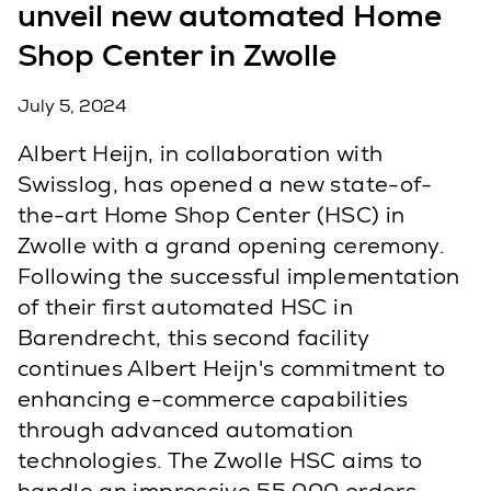
unveil new automated Home
Shop Center in Zwolle
July 5, 2024
Albert Heijn, in collaboration with
Swisslog, has opened a new state-of-
the-art Home Shop Center (HSC) in
Zwolle with a grand opening ceremony.
Following the successful implementation
of their first automated HSC in
Barendrecht, this second facility
continues Albert Heijn's commitment to
enhancing e-commerce capabilities
through advanced automation
technologies. The Zwolle HSC aims to