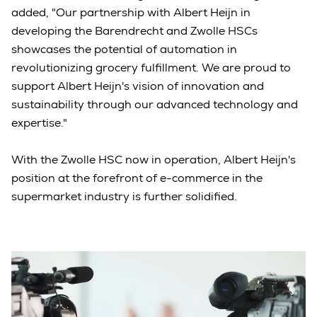
added, "Our partnership with Albert Heijn in
developing the Barendrecht and Zwolle HSCs
showcases the potential of automation in
revolutionizing grocery fulfillment. We are proud to
support Albert Heijn's vision of innovation and
sustainability through our advanced technology and
expertise."
With the Zwolle HSC now in operation, Albert Heijn's
position at the forefront of e-commerce in the
supermarket industry is further solidified.