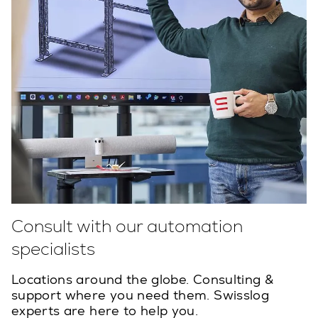
Consult with our automation
specialists
Locations around the globe. Consulting &
support where you need them. Swisslog
experts are here to help you.