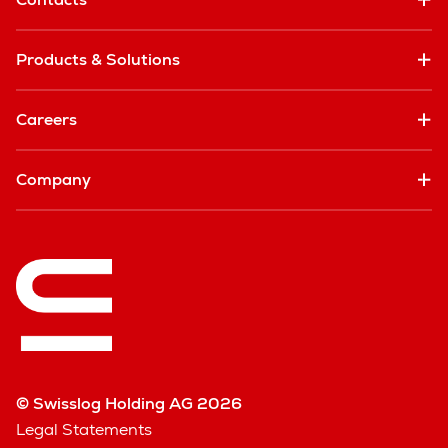
Products & Solutions
Careers
Company
© Swisslog Holding AG 2026
Legal Statements