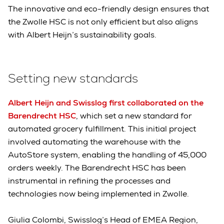
The innovative and eco-friendly design ensures that
the Zwolle HSC is not only efficient but also aligns
with Albert Heijn’s sustainability goals.
Setting new standards
Albert Heijn and Swisslog first collaborated on the
Barendrecht HSC
, which set a new standard for
automated grocery fulfillment. This initial project
involved automating the warehouse with the
AutoStore system, enabling the handling of 45,000
orders weekly. The Barendrecht HSC has been
instrumental in refining the processes and
technologies now being implemented in Zwolle.
Giulia Colombi, Swisslog’s Head of EMEA Region,