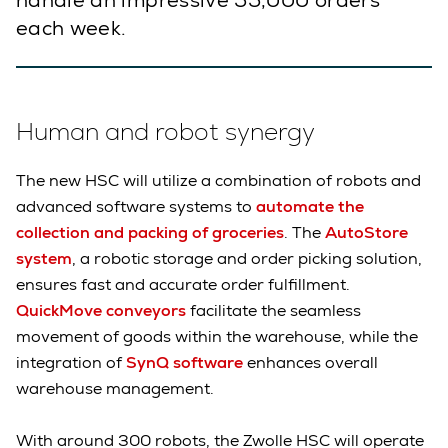
handle an impressive 55,000 orders
each week.
Human and robot synergy
The new HSC will utilize a combination of robots and
advanced software systems to
automate the
collection and packing of groceries
. The
AutoStore
system
, a robotic storage and order picking solution,
ensures fast and accurate order fulfillment.
QuickMove conveyors
facilitate the seamless
movement of goods within the warehouse, while the
integration of
SynQ software
enhances overall
warehouse management.
With around 300 robots, the Zwolle HSC will operate