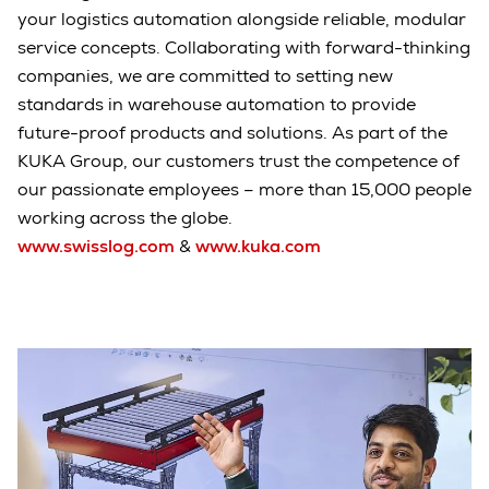
your logistics automation alongside reliable, modular
service concepts. Collaborating with forward-thinking
companies, we are committed to setting new
standards in warehouse automation to provide
future-proof products and solutions. As part of the
KUKA Group, our customers trust the competence of
our passionate employees – more than 15,000 people
working across the globe.
www.swisslog.com
&
www.kuka.com