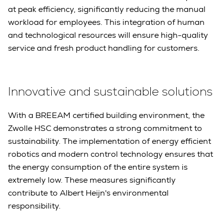
at peak efficiency, significantly reducing the manual
workload for employees. This integration of human
and technological resources will ensure high-quality
service and fresh product handling for customers.
Innovative and sustainable solutions
With a BREEAM certified building environment, the
Zwolle HSC demonstrates a strong commitment to
sustainability. The implementation of energy efficient
robotics and modern control technology ensures that
the energy consumption of the entire system is
extremely low. These measures significantly
contribute to Albert Heijn's environmental
responsibility.