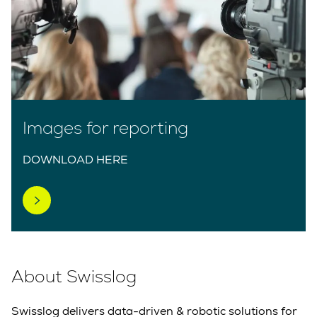
Images for reporting
DOWNLOAD HERE
About Swisslog
Swisslog delivers data-driven & robotic solutions for