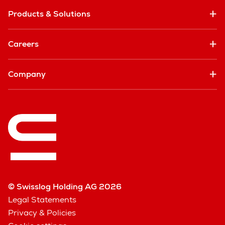
Products & Solutions
Careers
Company
© Swisslog Holding AG 2026
Legal Statements
Privacy & Policies