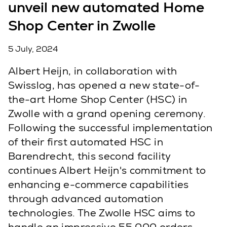
unveil new automated Home
Shop Center in Zwolle
5 July, 2024
Albert Heijn, in collaboration with
Swisslog, has opened a new state-of-
the-art Home Shop Center (HSC) in
Zwolle with a grand opening ceremony.
Following the successful implementation
of their first automated HSC in
Barendrecht, this second facility
continues Albert Heijn's commitment to
enhancing e-commerce capabilities
through advanced automation
technologies. The Zwolle HSC aims to