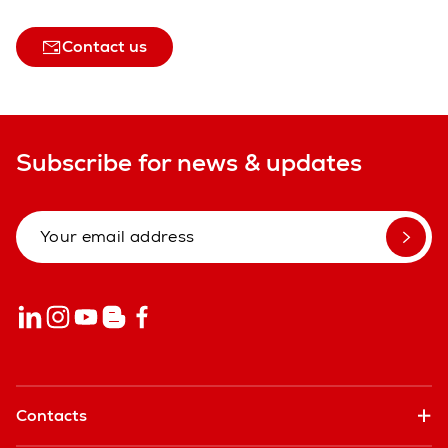
Contact us
Subscribe for news & updates
Contacts