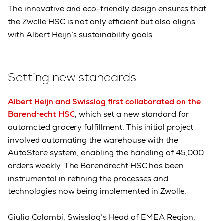
The innovative and eco-friendly design ensures that
the Zwolle HSC is not only efficient but also aligns
with Albert Heijn’s sustainability goals.
Setting new standards
Albert Heijn and Swisslog first collaborated on the
Barendrecht HSC
, which set a new standard for
automated grocery fulfillment. This initial project
involved automating the warehouse with the
AutoStore system, enabling the handling of 45,000
orders weekly. The Barendrecht HSC has been
instrumental in refining the processes and
technologies now being implemented in Zwolle.
Giulia Colombi, Swisslog’s Head of EMEA Region,