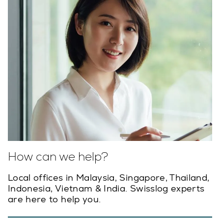
How can we help?
Local offices in Malaysia, Singapore, Thailand,
Indonesia, Vietnam & India. Swisslog experts
are here to help you.