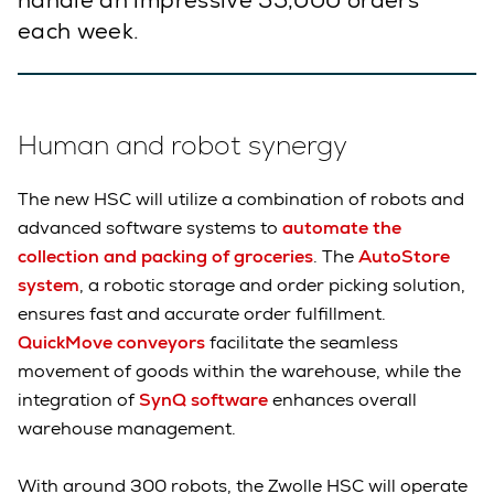
handle an impressive 55,000 orders
each week.
Human and robot synergy
The new HSC will utilize a combination of robots and
advanced software systems to
automate the
collection and packing of groceries
. The
AutoStore
system
, a robotic storage and order picking solution,
ensures fast and accurate order fulfillment.
QuickMove conveyors
facilitate the seamless
movement of goods within the warehouse, while the
integration of
SynQ software
enhances overall
warehouse management.
With around 300 robots, the Zwolle HSC will operate