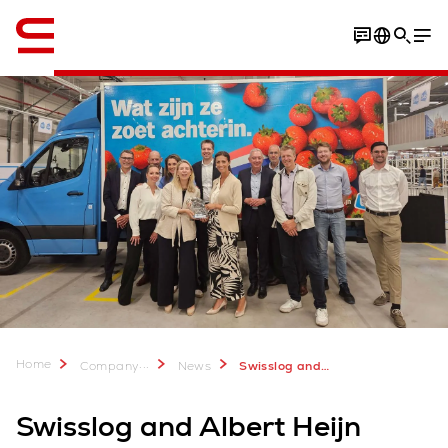
English
Home
...
Company
News
Swisslog and Albert Heijn unveil new automated Home Shop Center in Zwolle
Swisslog and Albert Heijn