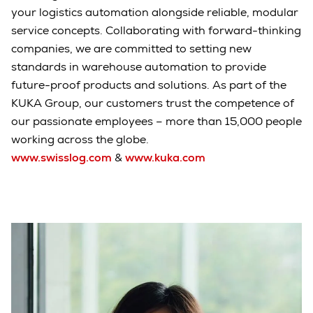
your logistics automation alongside reliable, modular
service concepts. Collaborating with forward-thinking
companies, we are committed to setting new
standards in warehouse automation to provide
future-proof products and solutions. As part of the
KUKA Group, our customers trust the competence of
our passionate employees – more than 15,000 people
working across the globe.
www.swisslog.com
&
www.kuka.com