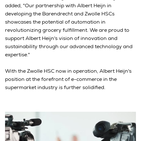
added, "Our partnership with Albert Heijn in
developing the Barendrecht and Zwolle HSCs
showcases the potential of automation in
revolutionizing grocery fulfillment. We are proud to
support Albert Heijn's vision of innovation and
sustainability through our advanced technology and
expertise."
With the Zwolle HSC now in operation, Albert Heijn's
position at the forefront of e-commerce in the
supermarket industry is further solidified.