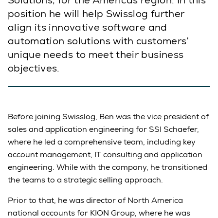
Solutions, for the Americas region. In this
position he will help Swisslog further
align its innovative software and
automation solutions with customers’
unique needs to meet their business
objectives.
Before joining Swisslog, Ben was the vice president of
sales and application engineering for SSI Schaefer,
where he led a comprehensive team, including key
account management, IT consulting and application
engineering. While with the company, he transitioned
the teams to a strategic selling approach.
Prior to that, he was director of North America
national accounts for KION Group, where he was