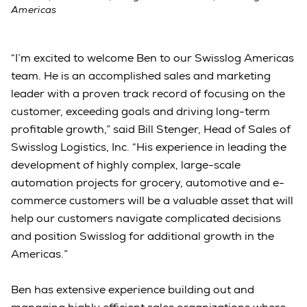
Americas
“I’m excited to welcome Ben to our Swisslog Americas
team. He is an accomplished sales and marketing
leader with a proven track record of focusing on the
customer, exceeding goals and driving long-term
profitable growth,” said Bill Stenger, Head of Sales of
Swisslog Logistics, Inc. “His experience in leading the
development of highly complex, large-scale
automation projects for grocery, automotive and e-
commerce customers will be a valuable asset that will
help our customers navigate complicated decisions
and position Swisslog for additional growth in the
Americas.”
Ben has extensive experience building out and