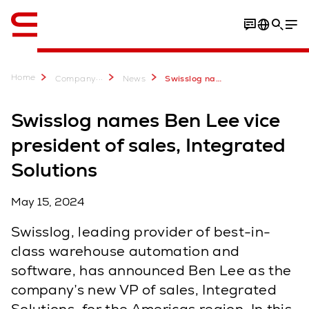
English
Home
...
Company
News
Swisslog names Ben Lee, VP of sales, Integrated Solutions for the Americas region
Swisslog names Ben Lee vice
president of sales, Integrated
Solutions
May 15, 2024
Swisslog, leading provider of best-in-
class warehouse automation and
software, has announced Ben Lee as the
company’s new VP of sales, Integrated