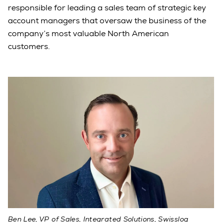
responsible for leading a sales team of strategic key
account managers that oversaw the business of the
company’s most valuable North American
customers.
Ben Lee, VP of Sales, Integrated Solutions, Swisslog