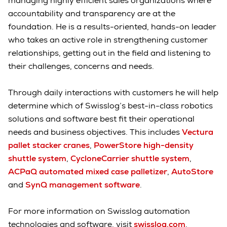
managing highly efficient sales organizations where
accountability and transparency are at the
foundation. He is a results-oriented, hands-on leader
who takes an active role in strengthening customer
relationships, getting out in the field and listening to
their challenges, concerns and needs.
Through daily interactions with customers he will help
determine which of Swisslog’s best-in-class robotics
solutions and software best fit their operational
needs and business objectives. This includes
Vectura
pallet stacker cranes
,
PowerStore high-density
shuttle system
,
CycloneCarrier shuttle system
,
ACPaQ automated mixed case palletizer
,
AutoStore
and
SynQ management software
.
For more information on Swisslog automation
technologies and software, visit
swisslog.com
.