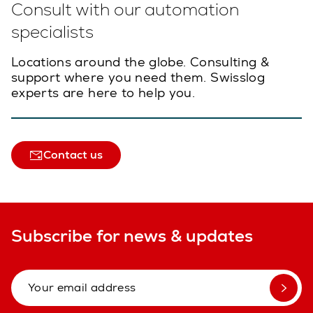
Consult with our automation
specialists
Locations around the globe. Consulting &
support where you need them. Swisslog
experts are here to help you.
Contact us
Subscribe for news & updates