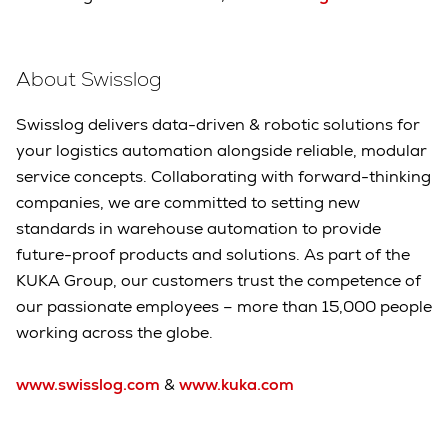
About Swisslog
Swisslog delivers data-driven & robotic solutions for
your logistics automation alongside reliable, modular
service concepts. Collaborating with forward-thinking
companies, we are committed to setting new
standards in warehouse automation to provide
future-proof products and solutions. As part of the
KUKA Group, our customers trust the competence of
our passionate employees – more than 15,000 people
working across the globe.
www.swisslog.com
&
www.kuka.com