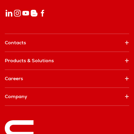
Contacts
Products & Solutions
Careers
Company