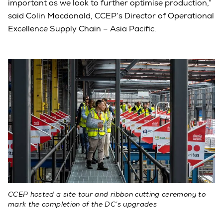
important as we look to further optimise production,”
said Colin Macdonald, CCEP’s Director of Operational
Excellence Supply Chain – Asia Pacific.
CCEP hosted a site tour and ribbon cutting ceremony to
mark the completion of the DC’s upgrades