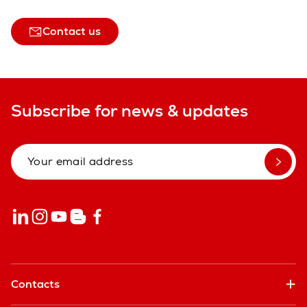
Contact us
Subscribe for news & updates
Contacts