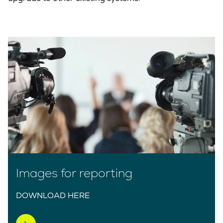
Images for reporting
DOWNLOAD HERE