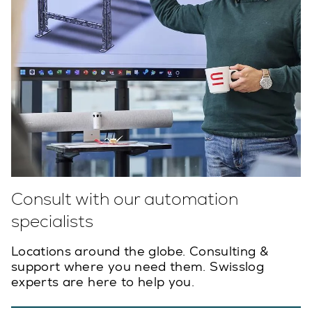
Consult with our automation
specialists
Locations around the globe. Consulting &
support where you need them. Swisslog
experts are here to help you.