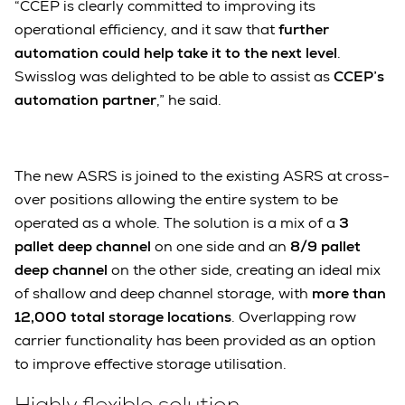
“CCEP is clearly committed to improving its
operational efficiency, and it saw that
further
automation could help take it to the next level
.
Swisslog was delighted to be able to assist as
CCEP’s
automation partner
,” he said.
The new ASRS is joined to the existing ASRS at cross-
over positions allowing the entire system to be
operated as a whole. The solution is a mix of a
3
pallet deep channel
on one side and an
8/9 pallet
deep channel
on the other side, creating an ideal mix
of shallow and deep channel storage, with
more than
12,000 total storage locations
. Overlapping row
carrier functionality has been provided as an option
to improve effective storage utilisation.
Highly flexible solution