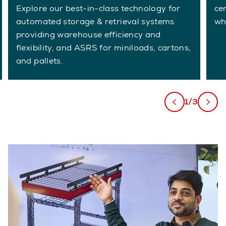
Explore our best-in-class technology for
ce
automated storage & retrieval systems
wh
providing warehouse efficiency and
flexibility, and ASRS for miniloads, cartons,
and pallets.
1/3