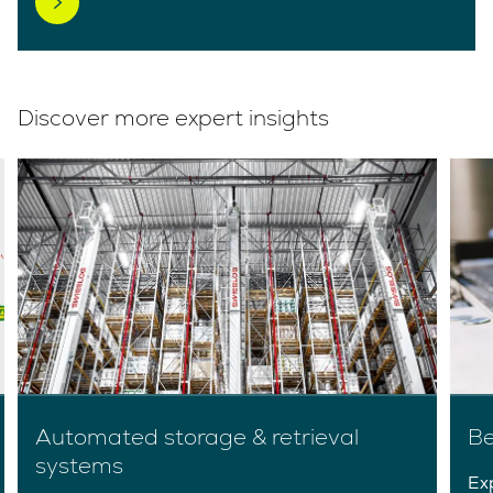
Discover more expert insights
Automated storage & retrieval
B
systems
Ex