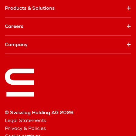
Products & Solutions
Careers
Company
© Swisslog Holding AG 2026
Legal Statements
Privacy & Policies