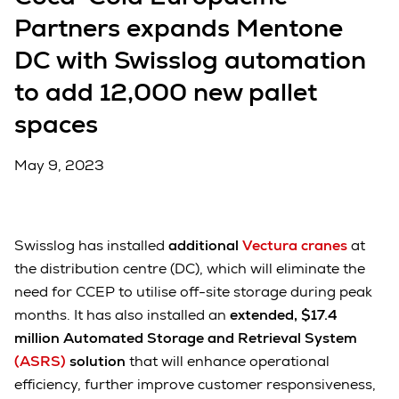
Partners expands Mentone
DC with Swisslog automation
to add 12,000 new pallet
spaces
May 9, 2023
Swisslog has installed
additional
Vectura cranes
at
the distribution centre (DC), which will eliminate the
need for CCEP to utilise off-site storage during peak
months. It has also installed an
extended, $17.4
million Automated Storage and Retrieval System
(ASRS)
solution
that will enhance operational
efficiency, further improve customer responsiveness,