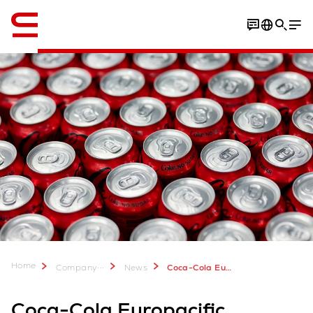
English
Home
...
Company
News
Coca-Cola Europacific Partners expands Mentone DC with Swisslog automation to add 12,000 new pallet spaces
Coca-Cola Europacific