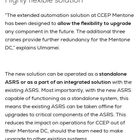
“The extended automation solution at CCEP Mentone
has been designed to
allow the flexibility to upgrade
any component in the future. The additional three
cranes provide further redundancy for the Mentone
DC,” explains Ulmamei.
The new solution can be operated as a
standalone
ASRS or as a part of an integrated solution
with the
existing ASRS. Most importantly, with the new ASRS
capable of functioning as a standalone system, this
means the existing ASRS can be taken offline for
upgrades to critical components of the ASRS. This
reduces the impact on operations for CCEP out of
their Mentone DC, should the team need to make
upgrade to other existing systems.