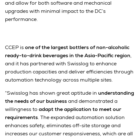
and allow for both software and mechanical
upgrades with minimal impact to the DC’s
performance.
CCEP is
one of the largest bottlers of non-alcoholic
ready-to-drink beverages in the Asia-Pacific region
,
and it has partnered with Swisslog to enhance
production capacities and deliver efficiencies through
automation technology across multiple sites.
“Swisslog has shown great aptitude in
understanding
the needs of our business
and demonstrated a
willingness to
adapt the application to meet our
requirements
. The expanded automation solution
enhances safety, eliminates off-site storage and
increases our customer responsiveness, which are all