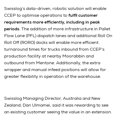
Swisslog’s data-driven, robotic solution will enable
CCEP to optimise operations to
fulfil customer
requirements more efficiently, including in peak
periods
. The addition of more infrastructure in Pallet
Flow Lane (PFL) dispatch lanes and additional Roll On
Roll Off (RORO) docks will enable more efficient
turnaround times for trucks inbound from CCEP’s
production facility at nearby Moorabbin and
outbound from Mentone. Additionally, the extra
wrapper and manual infeed positions will allow for
greater flexibility in operation of the warehouse.
Swisslog Managing Director, Australia and New
Zealand, Dan Ulmamei, said it was rewarding to see
an existing customer seeing the value in an extension.