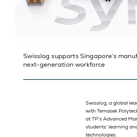
Swisslog supports Singapore’s manuf
next-generation workforce
Swisslog, a global lea
with Temasek Polytech
at TP’s Advanced Manu
students’ learning and
technologies.