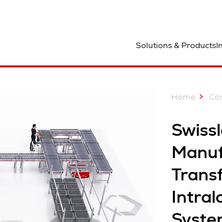
ocation
Solutions & Products
I
Home
Co
Swiss
Manuf
Trans
Intral
Syste