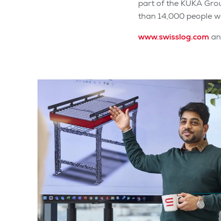
part of the KUKA Gro
than 14,000 people wo
www.swisslog.com
a