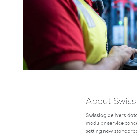
About Swiss
Swisslog delivers data
modular service conc
setting new standard