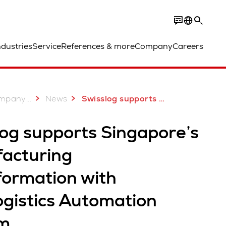
ndustries
Service
References & more
Company
Careers
...
mpany
News
Swisslog supports Singapore’s Manufacturing Transformation
log supports Singapore’s
acturing
formation with
ogistics Automation
m