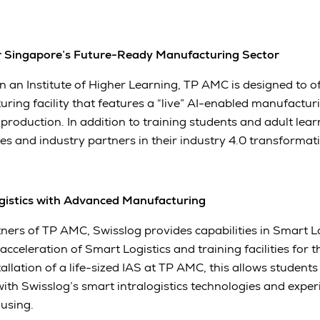
r Singapore’s Future-Ready Manufacturing Sector
y in an Institute of Higher Learning, TP AMC is designed to of
ing facility that features a “live” AI-enabled manufacturi
oduction. In addition to training students and adult learne
s and industry partners in their industry 4.0 transformati
gistics with Advanced Manufacturing
ners of TP AMC, Swisslog provides capabilities in Smart Lo
 acceleration of Smart Logistics and training facilities for
tallation of a life-sized IAS at TP AMC, this allows student
 with Swisslog’s smart intralogistics technologies and exp
using.