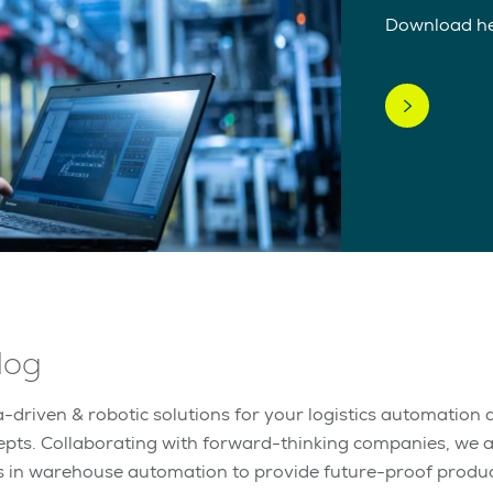
Download h
log
-driven & robotic solutions for your logistics automation a
epts. Collaborating with forward-thinking companies, we 
s in warehouse automation to provide future-proof produc