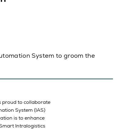
 Automation System to groom the
is proud to collaborate
omation System (IAS)
ation is to enhance
Smart Intralogistics