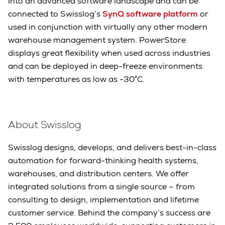
into an advanced software landscape and can be
connected to Swisslog’s
SynQ software platform
or
used in conjunction with virtually any other modern
warehouse management system. PowerStore
displays great flexibility when used across industries
and can be deployed in deep-freeze environments
with temperatures as low as -30°C.
About Swisslog
Swisslog designs, develops, and delivers best-in-class
automation for forward-thinking health systems,
warehouses, and distribution centers. We offer
integrated solutions from a single source – from
consulting to design, implementation and lifetime
customer service. Behind the company’s success are