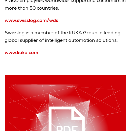
2 500 employees worldwide, supporting customers in
more than 50 countries.
www.swisslog.com/wds
Swisslog is a member of the KUKA Group, a leading
global supplier of intelligent automation solutions.
www.kuka.com