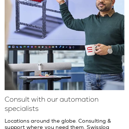
Consult with our automation
specialists
Locations around the globe. Consulting &
support where you need them. Swisslog