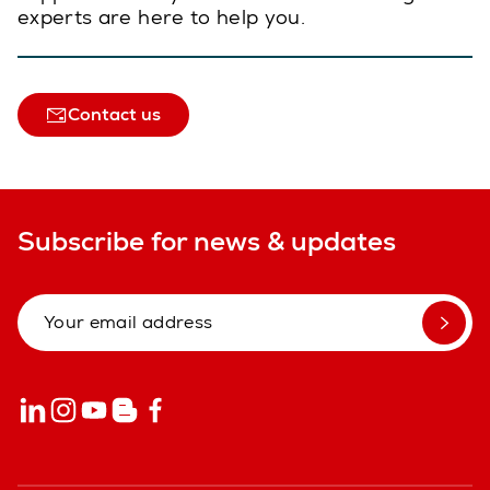
experts are here to help you.
Contact us
Subscribe for news & updates