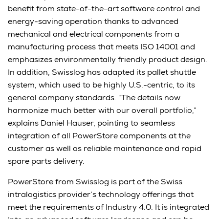
benefit from state-of-the-art software control and
energy-saving operation thanks to advanced
mechanical and electrical components from a
manufacturing process that meets ISO 14001 and
emphasizes environmentally friendly product design.
In addition, Swisslog has adapted its pallet shuttle
system, which used to be highly U.S.-centric, to its
general company standards. “The details now
harmonize much better with our overall portfolio,”
explains Daniel Hauser, pointing to seamless
integration of all PowerStore components at the
customer as well as reliable maintenance and rapid
spare parts delivery.
PowerStore from Swisslog is part of the Swiss
intralogistics provider’s technology offerings that
meet the requirements of Industry 4.0. It is integrated