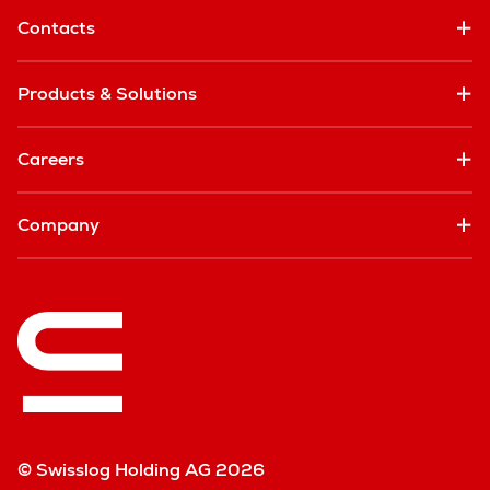
Contacts
Products & Solutions
Careers
Company
© Swisslog Holding AG 2026