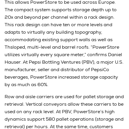
This allows PowerStore to be used across Europe.
The compact system supports storage depth up to
20x and beyond per channel within a rack design.
This rack design can have ten or more levels and
adapts to virtually any building topography,
accommodating existing support walls as well as
Thsloped, multi-level and barrel roofs. “PowerStore
utilizes virtually every square meter,” confirms Daniel
Hauser. At Pepsi Bottling Ventures (PBV), a major U.S.
manufacturer, seller and distributor of PepsiCo
beverages, PowerStore increased storage capacity
by as much as 60%.
Row and aisle carriers are used for pallet storage and
retrieval. Vertical conveyors allow these carriers to be
used on any rack level. At PBV, PowerStore’s high
dynamics support 580 pallet operations (storage and
retrieval) per hours. At the same time, customers