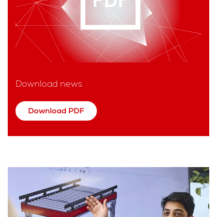
Download news
Download PDF