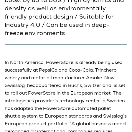
boost by up to 60% / High dynamics and
density as well as environmentally
friendly product design / Suitable for
Industry 4.0 / Can be used in deep-
freeze environments
In North America, PowerStore is already being used
successfully at PepsiCo and Coca-Cola, Trinchero
winery and motor oil manufacturer Amalie. Now
Swisslog, headquartered in Buchs, Switzerland, is set
to roll out PowerStore in the European market. The
intralogistics provider’s technology center in Sweden
has adapted the PowerStore automated pallet
shuttle system to European standards and Swisslog’s
European product portfolio. “A global business model
demanded by international companies requires