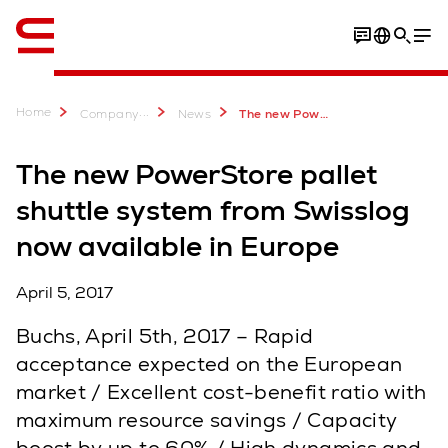
English
Home
...
Company
News
The new PowerStore pallet shuttle system from Swisslog now available in Europe
The new PowerStore pallet
shuttle system from Swisslog
now available in Europe
April 5, 2017
Buchs, April 5th, 2017 – Rapid
acceptance expected on the European
market / Excellent cost-benefit ratio with
maximum resource savings / Capacity