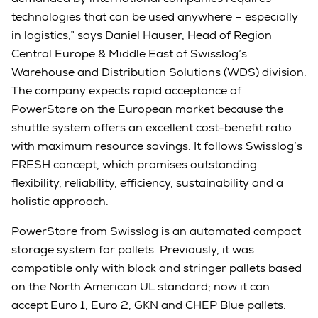
technologies that can be used anywhere – especially
in logistics,” says Daniel Hauser, Head of Region
Central Europe & Middle East of Swisslog’s
Warehouse and Distribution Solutions (WDS) division.
The company expects rapid acceptance of
PowerStore on the European market because the
shuttle system offers an excellent cost-benefit ratio
with maximum resource savings. It follows Swisslog’s
FRESH concept, which promises outstanding
flexibility, reliability, efficiency, sustainability and a
holistic approach.
PowerStore from Swisslog is an automated compact
storage system for pallets. Previously, it was
compatible only with block and stringer pallets based
on the North American UL standard; now it can
accept Euro 1, Euro 2, GKN and CHEP Blue pallets.