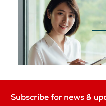
Subscribe for news & up