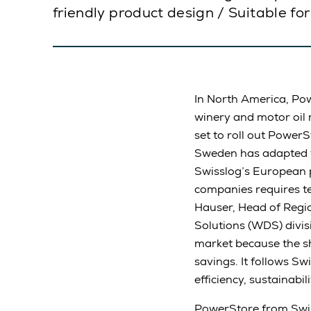
friendly product design / Suitable f
In North America, Pow
winery and motor oil 
set to roll out PowerS
Sweden has adapted t
Swisslog’s European p
companies requires te
Hauser, Head of Regi
Solutions (WDS) divi
market because the sh
savings. It follows Sw
efficiency, sustainabil
PowerStore from Swiss