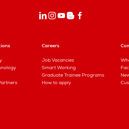
tions
Careers
Co
y
Job Vacancies
Wha
hnology
Smart Working
Fac
Graduate Trainee Programs
New
Partners
How to apply
Cus