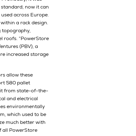
 standard; now it can
e used across Europe.
ithin a rack design.
ng topography,
el roofs. “PowerStore
Ventures (PBV), a
ore increased storage
ors allow these
rt 580 pallet
it from state-of-the-
l and electrical
es environmentally
tem, which used to be
ize much better with
of all PowerStore