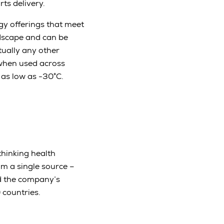
ts delivery.
gy offerings that meet
ndscape and can be
tually any other
when used across
as low as -30°C.
thinking health
om a single source –
nd the company’s
countries.