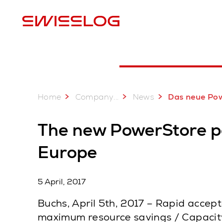
L
Home
...
Company
News
Das neue PowerStore Palettenshuttle System von Swisslog jetzt a
The new PowerStore pal
Europe
5 April, 2017
Buchs, April 5th, 2017 – Rapid accep
maximum resource savings / Capacity