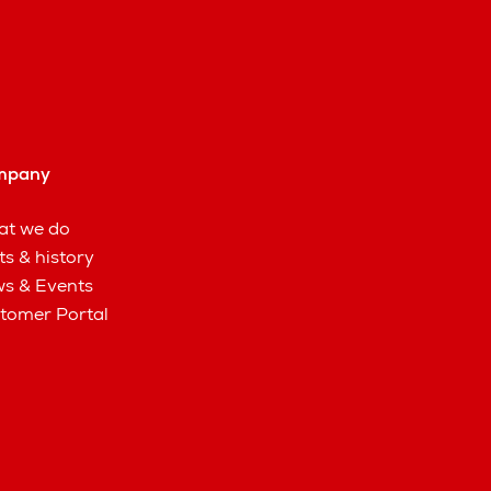
mpany
t we do
ts & history
s & Events
tomer Portal