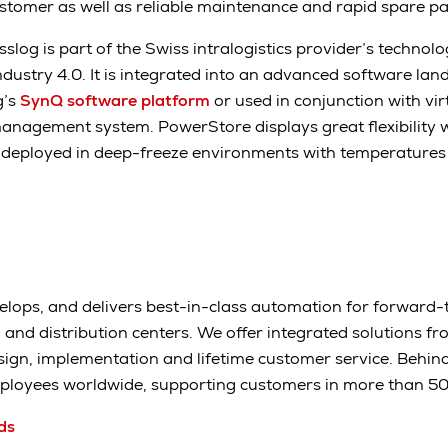
tomer as well as reliable maintenance and rapid spare par
log is part of the Swiss intralogistics provider’s technolo
ndustry 4.0. It is integrated into an advanced software la
g’s
SynQ software platform
or used in conjunction with vir
agement system. PowerStore displays great flexibility 
 deployed in deep-freeze environments with temperatures 
elops, and delivers best-in-class automation for forward-
and distribution centers. We offer integrated solutions fr
sign, implementation and lifetime customer service. Behi
ployees worldwide, supporting customers in more than 50 
ds