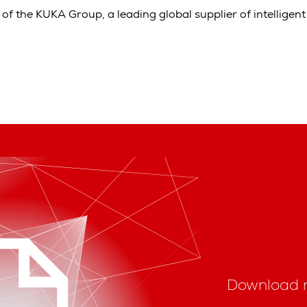
of the KUKA Group, a leading global supplier of intelligen
Download 