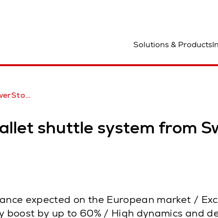
ocation
Solutions & Products
I
uch in Europa auf dem Vormarsch
let shuttle system from Sw
tance expected on the European market / Exce
 boost by up to 60% / High dynamics and den