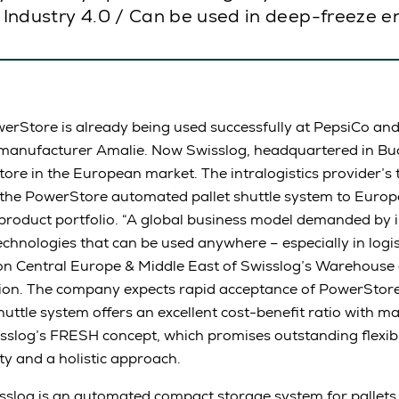
or Industry 4.0 / Can be used in deep-freeze 
erStore is already being used successfully at PepsiCo an
manufacturer Amalie. Now Swisslog, headquartered in Buch
tore in the European market. The intralogistics provider’s
he PowerStore automated pallet shuttle system to Euro
roduct portfolio. “A global business model demanded by i
chnologies that can be used anywhere – especially in logist
on Central Europe & Middle East of Swisslog’s Warehouse 
sion. The company expects rapid acceptance of PowerStor
uttle system offers an excellent cost-benefit ratio with 
isslog’s FRESH concept, which promises outstanding flexibilit
ity and a holistic approach.
log is an automated compact storage system for pallets. 