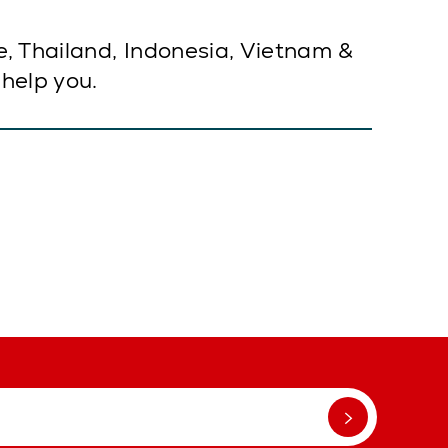
e, Thailand, Indonesia, Vietnam &
 help you.