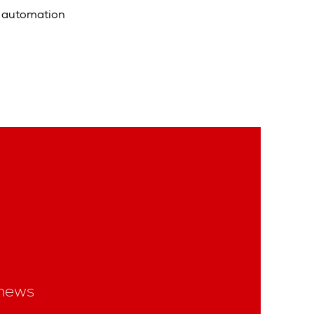
t automation
news