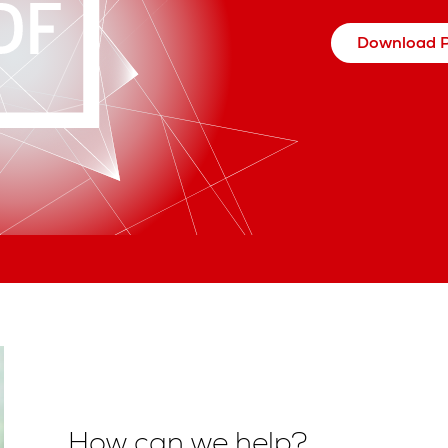
Download 
How can we help?