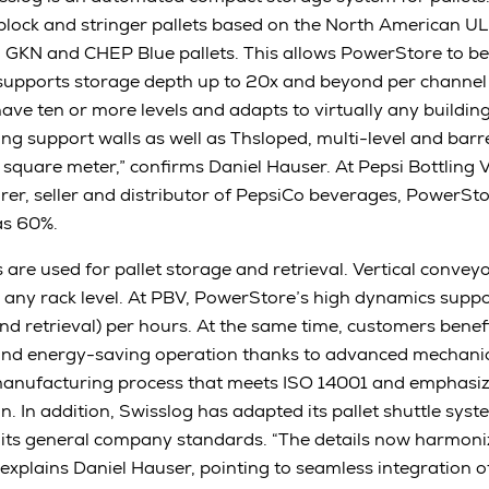
block and stringer pallets based on the North American UL
, GKN and CHEP Blue pallets. This allows PowerStore to b
upports storage depth up to 20x and beyond per channel w
have ten or more levels and adapts to virtually any buildi
g support walls as well as Thsloped, multi-level and barr
ry square meter,” confirms Daniel Hauser. At Pepsi Bottling 
er, seller and distributor of PepsiCo beverages, PowerSt
as 60%.
 are used for pallet storage and retrieval. Vertical convey
n any rack level. At PBV, PowerStore’s high dynamics suppo
nd retrieval) per hours. At the same time, customers benef
and energy-saving operation thanks to advanced mechanica
nufacturing process that meets ISO 14001 and emphasiz
n. In addition, Swisslog has adapted its pallet shuttle sys
to its general company standards. “The details now harmon
” explains Daniel Hauser, pointing to seamless integration 