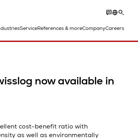
ndustries
Service
References & more
Company
Careers
isslog now available in
llent cost-benefit ratio with
sity as well as environmentally