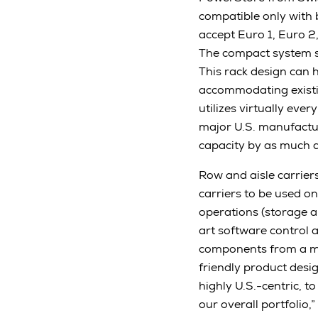
compatible only with 
accept Euro 1, Euro 2
The compact system s
This rack design can 
accommodating existin
utilizes virtually eve
major U.S. manufactur
capacity by as much 
Row and aisle carriers
carriers to be used o
operations (storage a
art software control 
components from a ma
friendly product desig
highly U.S.-centric, 
our overall portfolio,