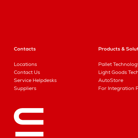
Contacts
Products & Solu
Locations
Pallet Technolog
Contact Us
Light Goods Tec
Service Helpdesks
AutoStore
Suppliers
For Integration 