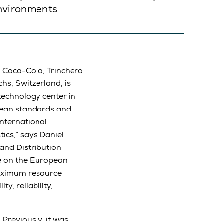
environments
d Coca-Cola, Trinchero
s, Switzerland, is
 technology center in
pean standards and
nternational
ics,” says Daniel
and Distribution
e on the European
maximum resource
y, reliability,
Previously, it was