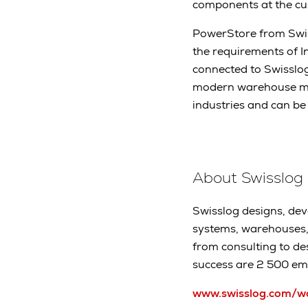
components at the cus
PowerStore from Swiss
the requirements of I
connected to Swisslo
modern warehouse man
industries and can be
About Swisslog
Swisslog designs, dev
systems, warehouses, 
from consulting to de
success are 2 500 em
www.swisslog.com/w