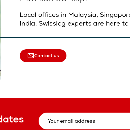
Local offices in Malaysia, Singapor
India. Swisslog experts are here to
Contact us
dates