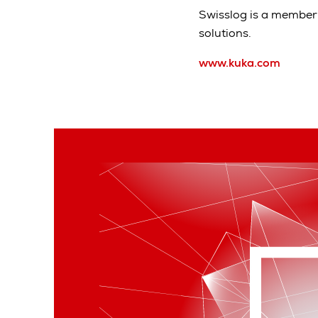
Swisslog is a member 
solutions.
www.kuka.com