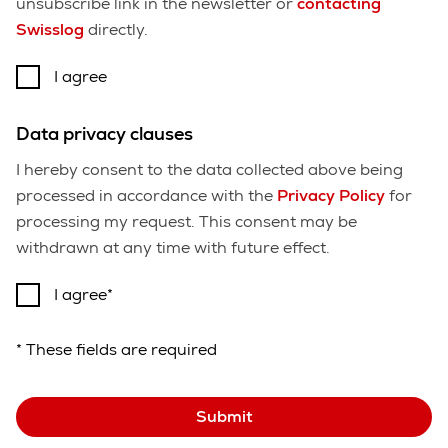
unsubscribe link in the newsletter or
contacting
Swisslog
directly.
I agree
Data privacy clauses
I hereby consent to the data collected above being
processed in accordance with the
Privacy Policy
for
processing my request. This consent may be
withdrawn at any time with future effect.
I agree
* These fields are required
Submit