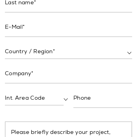
Last name
E-Mail
Country / Region*
Company
Int. Area Code
Phone
Please briefly describe your project,