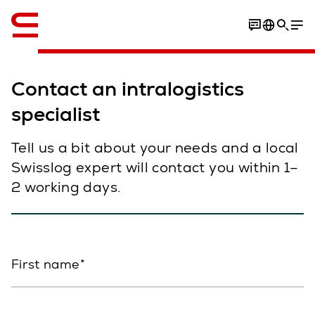
English
Contact an intralogistics
specialist
Tell us a bit about your needs and a local
Swisslog expert will contact you within 1–
2 working days.
First name