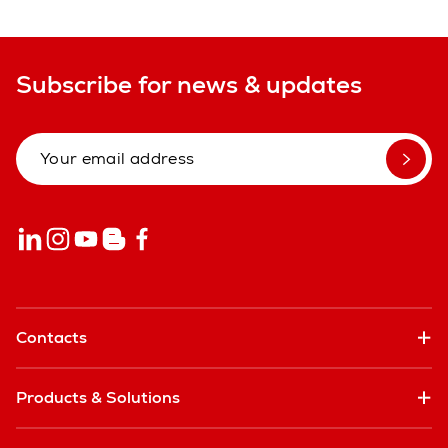
Subscribe for news & updates
Contacts
Products & Solutions