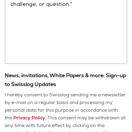
challenge, or question.
News, invitations, White Papers & more: Sign-up
to Swisslog Updates
I hereby consent to Swisslog sending me a newsletter
by e-mail on a regular basis and processing my
personal data for this purpose in accordance with
the
Privacy Policy
. This consent may be withdrawn at
any time with future effect by clicking on the