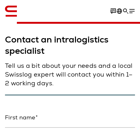
English
Contact an intralogistics
specialist
Tell us a bit about your needs and a local
Swisslog expert will contact you within 1–
2 working days.
First name