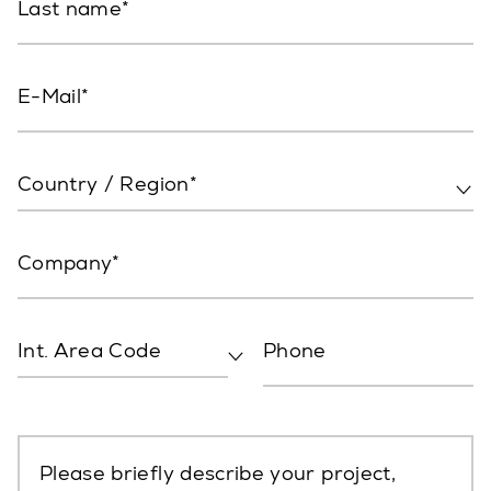
Last name
E-Mail
Country / Region*
Company
Int. Area Code
Phone
Please briefly describe your project,