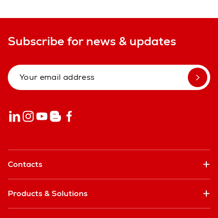
Subscribe for news & updates
Contacts
Products & Solutions