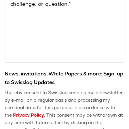
challenge, or question.
News, invitations, White Papers & more: Sign-up
to Swisslog Updates
I hereby consent to Swisslog sending me a newsletter
by e-mail on a regular basis and processing my
personal data for this purpose in accordance with
the
Privacy Policy
. This consent may be withdrawn at
any time with future effect by clicking on the