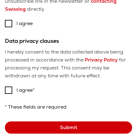
unsubscribe link in the newsletter or
contacting
Swisslog
directly.
I agree
Data privacy clauses
I hereby consent to the data collected above being
processed in accordance with the
Privacy Policy
for
processing my request. This consent may be
withdrawn at any time with future effect.
I agree
* These fields are required
Submit