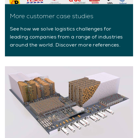
More customer case studies
See how we solve logistics challenges for
leading companies from a range of industries
around the world. Discover more references.