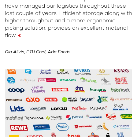
have managed our logistics throughout these
last couple of years. Efficient storage along with
higher throughput and a more ergonomic
picking solution, provides an excellent material
flow.
Ola Allvin, PTU Chef, Arla Foods