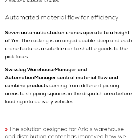
7 Vectura stacker cranes
Automated material flow for efficiency
Seven automatic stacker cranes operate to a height
of 7m.
The racking is arranged double-deep and each
crane features a satellite car to shuttle goods to the
pick faces.
Swisslog WarehouseManager and
AutomationManager control material flow and
combine products
coming from different picking
areas to shipping squares in the dispatch area before
loading into delivery vehicles.
The solution designed for Arla’s warehouse
and distribution center has improved how we