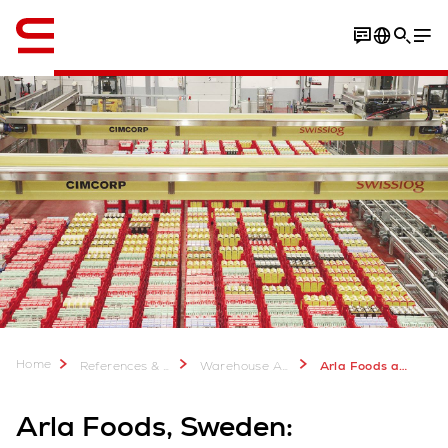
English
Home
References & more
Warehouse Automation Case Studies
Arla Foods automates dairy food distribution center
Arla Foods, Sweden: