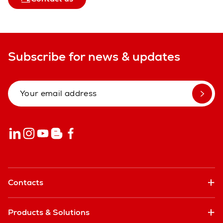
Subscribe for news & updates
Contacts
Products & Solutions