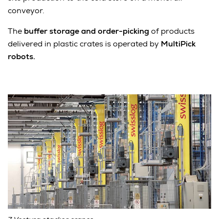
conveyor.
The
buffer storage and order-picking
of products
delivered in plastic crates is operated by
MultiPick
robots.