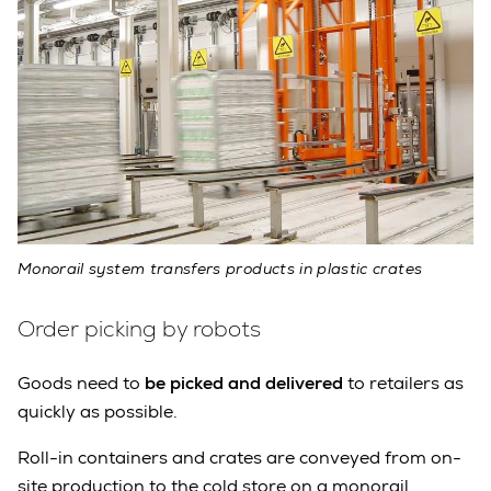
Monorail system transfers products in plastic crates
Order picking by robots
Goods need to
be picked and delivered
to retailers as
quickly as possible.
Roll-in containers and crates are conveyed from on-
site production to the cold store on a monorail