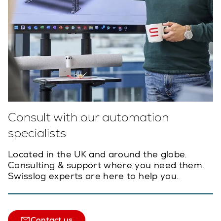
Consult with our automation
specialists
Located in the UK and around the globe.
Consulting & support where you need them.
Swisslog experts are here to help you.
Contact us