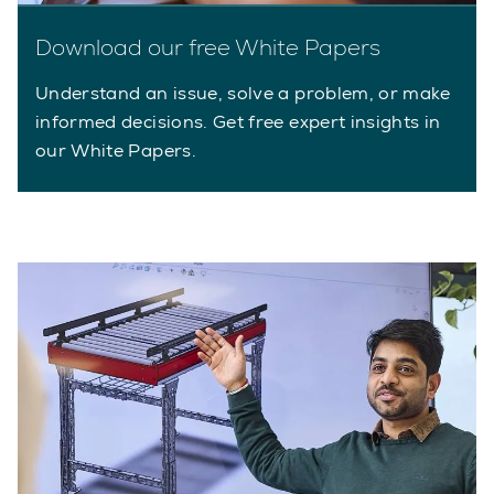
Download our free White Papers
Understand an issue, solve a problem, or make
informed decisions. Get free expert insights in
our White Papers.