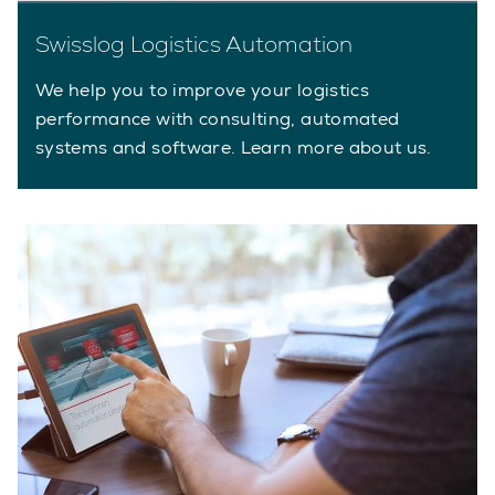
Swisslog Logistics Automation
We help you to improve your logistics
performance with consulting, automated
systems and software. Learn more about us.