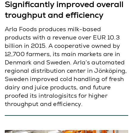
Significantly improved overall
troughput and efficiency
Arla Foods produces milk-based
products with a revenue over EUR 10.3
billion in 2015. A cooperative owned by
12,700 farmers, its main markets are in
Denmark and Sweden. Arla’s automated
regional distribution center in Jönköping,
Sweden improved cold handling of fresh
dairy and juice products, and future
proofed its intralogisitcs for higher
throughput and efficiency.