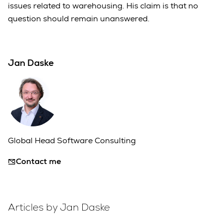
issues related to warehousing. His claim is that no
question should remain unanswered.
Jan Daske
Global Head Software Consulting
Contact me
Articles by Jan Daske