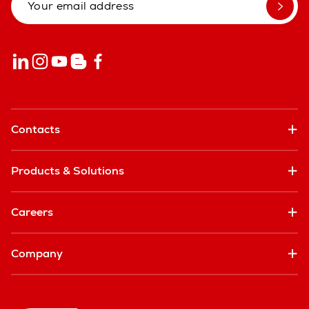
Contacts
Products & Solutions
Careers
Company