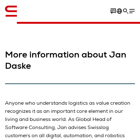
English
More information about Jan
Daske
Anyone who understands logistics as value creation
recognizes it as an important core element in our
living and business world. As Global Head of
Software Consulting, Jan advises Swisslog
customers on all digital, automation, and robotics