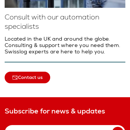
Consult with our automation
specialists
Located in the UK and around the globe.
Consulting & support where you need them.
Swisslog experts are here to help you.
Contact us
Subscribe for news & updates