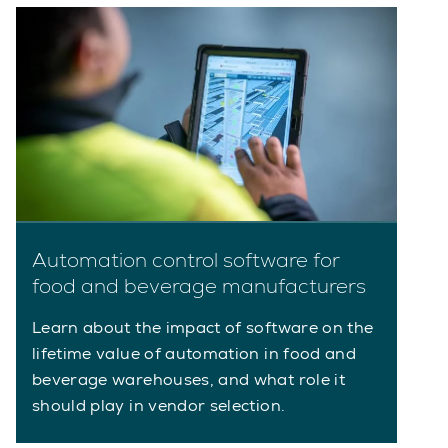
Automation control software for
food and beverage manufacturers
Learn about the impact of software on the
lifetime value of automation in food and
beverage warehouses, and what role it
should play in vendor selection.