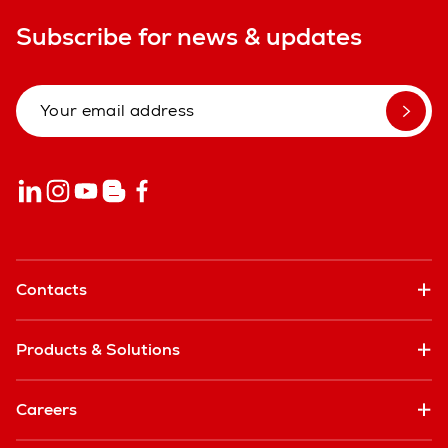
Subscribe for news & updates
Contacts
Products & Solutions
Careers