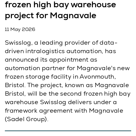
frozen high bay warehouse
project for Magnavale
11 May 2026
Swisslog, a leading provider of data-
driven intralogistics automation, has
announced its appointment as
automation partner for Magnavale's new
frozen storage facility in Avonmouth,
Bristol. The project, known as Magnavale
Bristol, will be the second frozen high bay
warehouse Swisslog delivers under a
framework agreement with Magnavale
(Sadel Group).