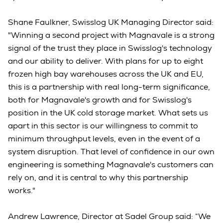
Shane Faulkner, Swisslog UK Managing Director said:
"Winning a second project with Magnavale is a strong
signal of the trust they place in Swisslog's technology
and our ability to deliver. With plans for up to eight
frozen high bay warehouses across the UK and EU,
this is a partnership with real long-term significance,
both for Magnavale's growth and for Swisslog's
position in the UK cold storage market. What sets us
apart in this sector is our willingness to commit to
minimum throughput levels, even in the event of a
system disruption. That level of confidence in our own
engineering is something Magnavale's customers can
rely on, and it is central to why this partnership
works."
Andrew Lawrence, Director at Sadel Group said: “We