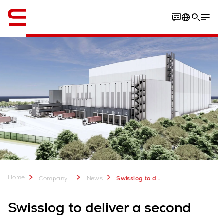
English
Home
...
Company
News
Swisslog to deliver frozen warehouse automation for Magnavale
Swisslog to deliver a second