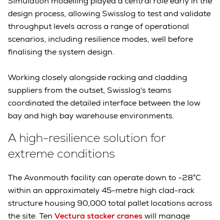
Simulation modelling played a central role early in the
design process, allowing Swisslog to test and validate
throughput levels across a range of operational
scenarios, including resilience modes, well before
finalising the system design.
Working closely alongside racking and cladding
suppliers from the outset, Swisslog's teams
coordinated the detailed interface between the low
bay and high bay warehouse environments.
A high-resilience solution for
extreme conditions
The Avonmouth facility can operate down to -28°C
within an approximately 45-metre high clad-rack
structure housing 90,000 total pallet locations across
the site. Ten
Vectura stacker cranes
will manage