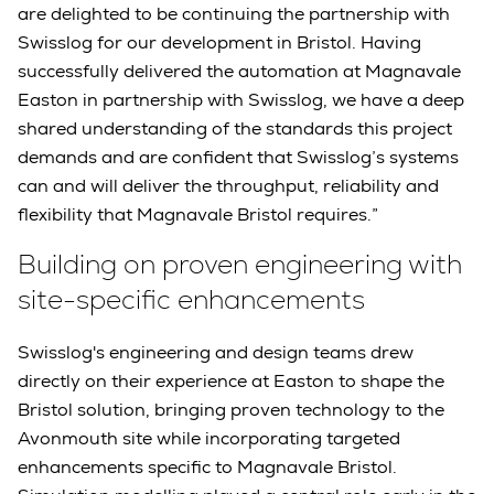
are delighted to be continuing the partnership with
Swisslog for our development in Bristol. Having
successfully delivered the automation at Magnavale
Easton in partnership with Swisslog, we have a deep
shared understanding of the standards this project
demands and are confident that Swisslog’s systems
can and will deliver the throughput, reliability and
flexibility that Magnavale Bristol requires.”
Building on proven engineering with
site-specific enhancements
Swisslog's engineering and design teams drew
directly on their experience at Easton to shape the
Bristol solution, bringing proven technology to the
Avonmouth site while incorporating targeted
enhancements specific to Magnavale Bristol.