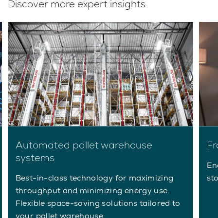
Discover more expert insights
Automated pallet warehouse
Fr
systems
En
Best-in-class technology for maximizing
st
throughput and minimizing energy use.
Flexible space-saving solutions tailored to
your pallet warehouse.