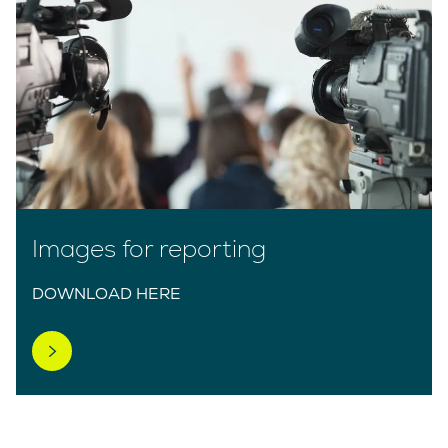
Images for reporting
DOWNLOAD HERE