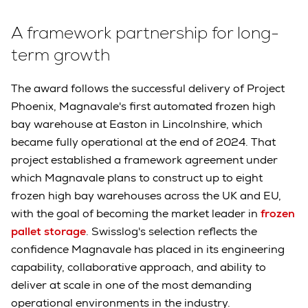
A framework partnership for long-
term growth
The award follows the successful delivery of Project
Phoenix, Magnavale's first automated frozen high
bay warehouse at Easton in Lincolnshire, which
became fully operational at the end of 2024. That
project established a framework agreement under
which Magnavale plans to construct up to eight
frozen high bay warehouses across the UK and EU,
with the goal of becoming the market leader in
frozen
pallet storage
. Swisslog's selection reflects the
confidence Magnavale has placed in its engineering
capability, collaborative approach, and ability to
deliver at scale in one of the most demanding
operational environments in the industry.