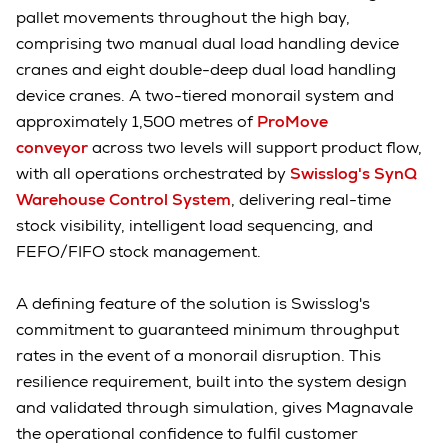
pallet movements throughout the high bay,
comprising two manual dual load handling device
cranes and eight double-deep dual load handling
device cranes. A two-tiered monorail system and
approximately 1,500 metres of
ProMove
conveyor
across two levels will support product flow,
with all operations orchestrated by
Swisslog's SynQ
Warehouse Control System
, delivering real-time
stock visibility, intelligent load sequencing, and
FEFO/FIFO stock management.
A defining feature of the solution is Swisslog's
commitment to guaranteed minimum throughput
rates in the event of a monorail disruption. This
resilience requirement, built into the system design
and validated through simulation, gives Magnavale
the operational confidence to fulfil customer