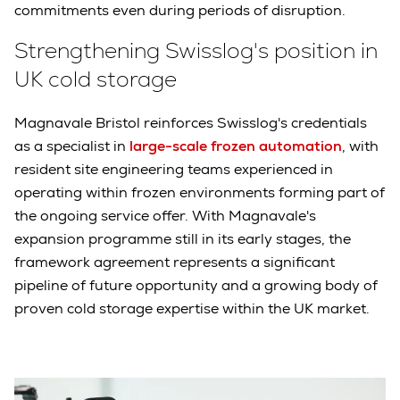
commitments even during periods of disruption.
Strengthening Swisslog's position in
UK cold storage
Magnavale Bristol reinforces Swisslog's credentials
as a specialist in
large-scale frozen automation
, with
resident site engineering teams experienced in
operating within frozen environments forming part of
the ongoing service offer. With Magnavale's
expansion programme still in its early stages, the
framework agreement represents a significant
pipeline of future opportunity and a growing body of
proven cold storage expertise within the UK market.