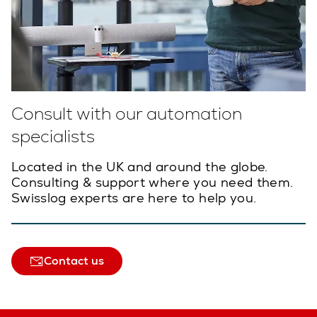
Consult with our automation
specialists
Located in the UK and around the globe.
Consulting & support where you need them.
Swisslog experts are here to help you.
Contact us