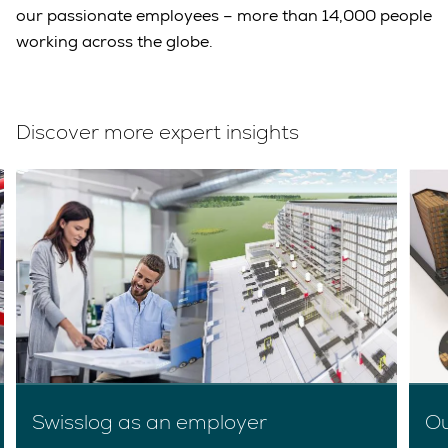
our passionate employees – more than 14,000 people
working across the globe.
Discover more expert insights
Swisslog as an employer
Ou