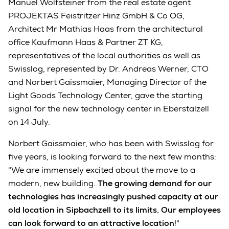
Manuel Wolfsteiner from the real estate agent
PROJEKTAS Feistritzer Hinz GmbH & Co OG,
Architect Mr Mathias Haas from the architectural
office Kaufmann Haas & Partner ZT KG,
representatives of the local authorities as well as
Swisslog, represented by Dr. Andreas Werner, CTO
and Norbert Gaissmaier, Managing Director of the
Light Goods Technology Center, gave the starting
signal for the new technology center in Eberstalzell
on 14 July.
Norbert Gaissmaier, who has been with Swisslog for
five years, is looking forward to the next few months:
"We are immensely excited about the move to a
modern, new building.
The growing demand for our
technologies has increasingly pushed capacity at our
old location in Sipbachzell to its limits. Our employees
can look forward to an attractive location
!"