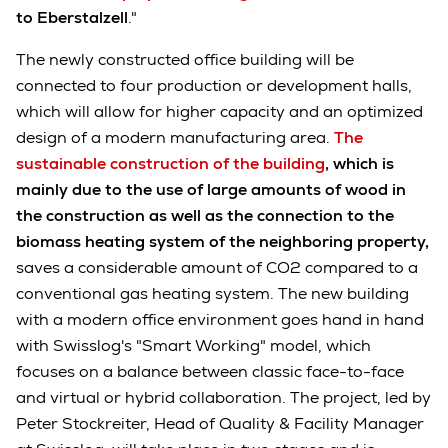
to Eberstalzell
."
The newly constructed office building will be
connected to four production or development halls,
which will allow for higher capacity and an optimized
design of a modern manufacturing area.
The
sustainable construction of the building
, which is
mainly due to the use of large amounts of wood in
the construction as well as the connection to the
biomass heating system of the neighboring property,
saves a considerable amount of CO2 compared to a
conventional gas heating system. The new building
with a modern office environment goes hand in hand
with Swisslog's "Smart Working" model, which
focuses on a balance between classic face-to-face
and virtual or hybrid collaboration. The project, led by
Peter Stockreiter, Head of Quality & Facility Manager