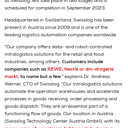
at Swisslog, will take place in two stages and is
scheduled for completion in September 2023.
Headquartered in Switzerland, Swisslog has been
present in Austria since 2009 and is one of the
leading logistics automation companies worldwide.
"Our company offers data- and robot-controlled
intralogistics solutions for the retail and food
industries, among others.
Customers include
companies such as
REWE, Nestlé or dm-drogerie
markt
, to name but a few
," explains Dr. Andreas
Werner, CTO of Swisslog. "Our intralogistics solutions
automate the operation warehouses and accelerate
processes in goods receiving, order processing and
goods dispatch. They are an essential part of a
functioning flow of goods. Our location in Austria
(Swisslog Technology Center Austria GmbH), with its