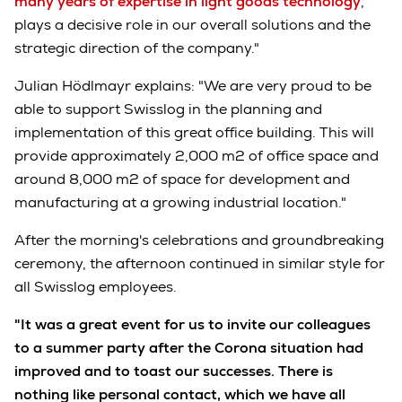
many years of expertise in light goods technology
,
plays a decisive role in our overall solutions and the
strategic direction of the company."
Julian Hödlmayr explains: "We are very proud to be
able to support Swisslog in the planning and
implementation of this great office building. This will
provide approximately 2,000 m2 of office space and
around 8,000 m2 of space for development and
manufacturing at a growing industrial location."
After the morning's celebrations and groundbreaking
ceremony, the afternoon continued in similar style for
all Swisslog employees.
"It was a great event for us to invite our colleagues
to a summer party after the Corona situation had
improved and to toast our successes. There is
nothing like personal contact, which we have all