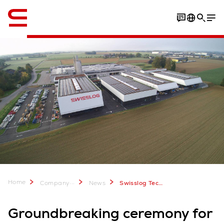
English
PHOTOS
About Swisslog
Home
...
Company
News
Swisslog Technology Center in Upper Austria
Groundbreaking ceremony for