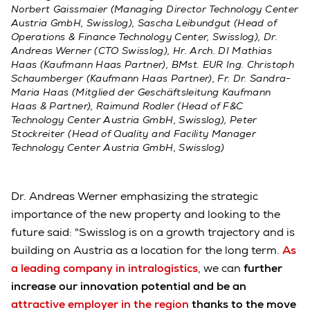
Norbert Gaissmaier (Managing Director Technology Center
Austria GmbH, Swisslog), Sascha Leibundgut (Head of
Operations & Finance Technology Center, Swisslog), Dr.
Andreas Werner (CTO Swisslog), Hr. Arch. DI Mathias
Haas (Kaufmann Haas Partner), BMst. EUR Ing. Christoph
Schaumberger (Kaufmann Haas Partner), Fr. Dr. Sandra-
Maria Haas (Mitglied der Geschäftsleitung Kaufmann
Haas & Partner), Raimund Rodler (Head of F&C
Technology Center Austria GmbH, Swisslog), Peter
Stockreiter (Head of Quality and Facility Manager
Technology Center Austria GmbH, Swisslog)
Dr. Andreas Werner emphasizing the strategic
importance of the new property and looking to the
future said: "Swisslog is on a growth trajectory and is
building on Austria as a location for the long term.
As
a leading company in intralogistics
, we can
further
increase our innovation potential and be an
attractive employer in the region
thanks to the move