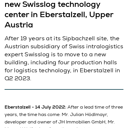
new Swisslog technology
center in Eberstalzell, Upper
Austria
After 19 years at its Sipbachzell site, the
Austrian subsidiary of Swiss intralogistics
expert Swisslog is to move to a new
building, including four production halls
for logistics technology, in Eberstalzell in
Q2 2023.
Eberstalzell - 14 July 2022:
After a lead time of three
years, the time has come: Mr. Julian Hödlmayr,
developer and owner of JH Immobilien GmbH, Mr.