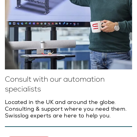
Consult with our automation
specialists
Located in the UK and around the globe.
Consulting & support where you need them.
Swisslog experts are here to help you.