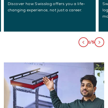
Discover how Swisslog offers you a life-
Sw
changing experience, not just a career.
lo
ma
1/5