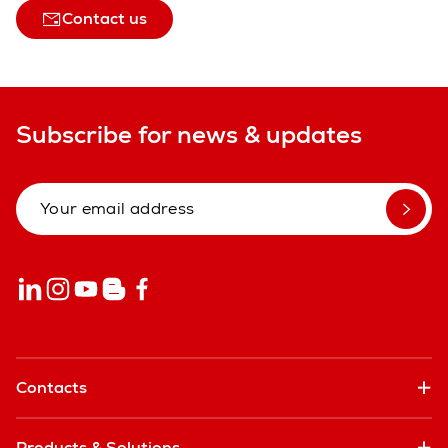
Contact us
Subscribe for news & updates
Contacts
Products & Solutions