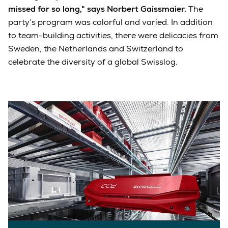
missed for so long," says Norbert Gaissmaier.
The
party’s program was colorful and varied. In addition
to team-building activities, there were delicacies from
Sweden, the Netherlands and Switzerland to
celebrate the diversity of a global Swisslog.