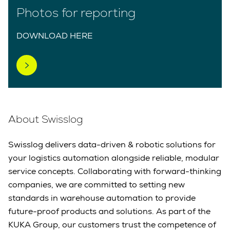
Photos for reporting
DOWNLOAD HERE
About Swisslog
Swisslog delivers data-driven & robotic solutions for
your logistics automation alongside reliable, modular
service concepts. Collaborating with forward-thinking
companies, we are committed to setting new
standards in warehouse automation to provide
future-proof products and solutions. As part of the
KUKA Group, our customers trust the competence of