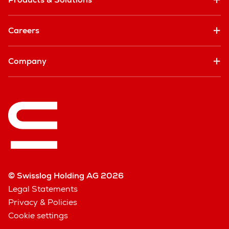
Careers
Company
© Swisslog Holding AG 2026
Legal Statements
Privacy & Policies
Cookie settings