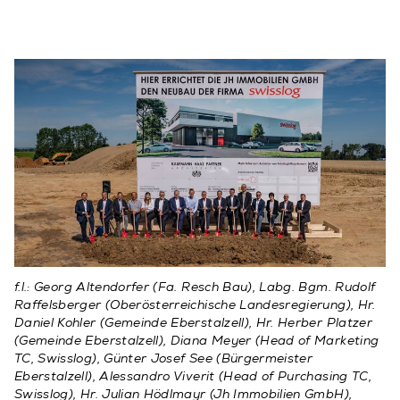
f.l.: Georg Altendorfer (Fa. Resch Bau), Labg. Bgm. Rudolf
Raffelsberger (Oberösterreichische Landesregierung), Hr.
Daniel Kohler (Gemeinde Eberstalzell), Hr. Herber Platzer
(Gemeinde Eberstalzell), Diana Meyer (Head of Marketing
TC, Swisslog), Günter Josef See (Bürgermeister
Eberstalzell), Alessandro Viverit (Head of Purchasing TC,
Swisslog), Hr. Julian Hödlmayr (Jh Immobilien GmbH),