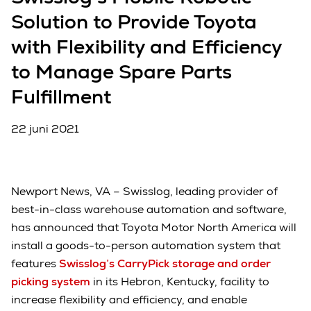
Solution to Provide Toyota
with Flexibility and Efficiency
to Manage Spare Parts
Fulfillment
22 juni 2021
Newport News, VA – Swisslog, leading provider of
best-in-class warehouse automation and software,
has announced that Toyota Motor North America will
install a goods-to-person automation system that
features
Swisslog’s CarryPick storage and order
picking system
in its Hebron, Kentucky, facility to
increase flexibility and efficiency, and enable