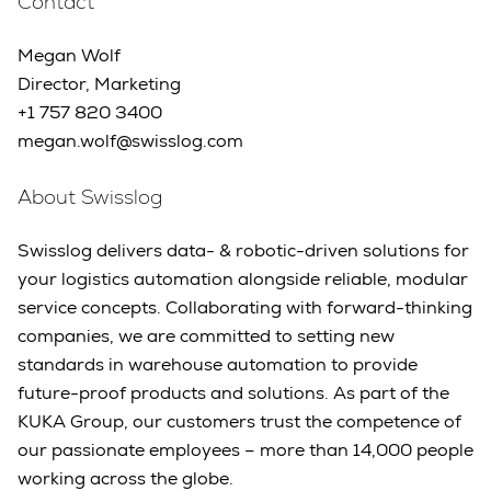
Contact
Megan Wolf
Director, Marketing
+1 757 820 3400
megan.wolf@swisslog.com
About Swisslog
Swisslog delivers data- & robotic-driven solutions for
your logistics automation alongside reliable, modular
service concepts. Collaborating with forward-thinking
companies, we are committed to setting new
standards in warehouse automation to provide
future-proof products and solutions. As part of the
KUKA Group, our customers trust the competence of
our passionate employees – more than 14,000 people
working across the globe.