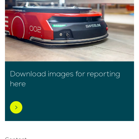
Download images for reporting
here