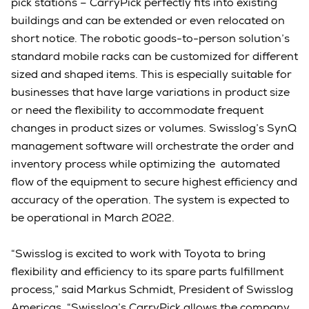
pick stations – CarryPick perfectly fits into existing
buildings and can be extended or even relocated on
short notice. The robotic goods-to-person solution’s
standard mobile racks can be customized for different
sized and shaped items. This is especially suitable for
businesses that have large variations in product size
or need the flexibility to accommodate frequent
changes in product sizes or volumes. Swisslog’s SynQ
management software will orchestrate the order and
inventory process while optimizing the automated
flow of the equipment to secure highest efficiency and
accuracy of the operation. The system is expected to
be operational in March 2022.
“Swisslog is excited to work with Toyota to bring
flexibility and efficiency to its spare parts fulfillment
process,” said Markus Schmidt, President of Swisslog
Americas. “Swisslog’s CarryPick allows the company