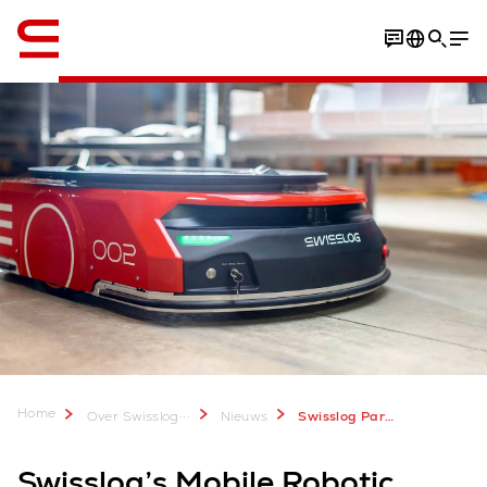
English
Home
...
Over Swisslog
Nieuws
Swisslog Partners with Toyota Motor North America
Swisslog’s Mobile Robotic