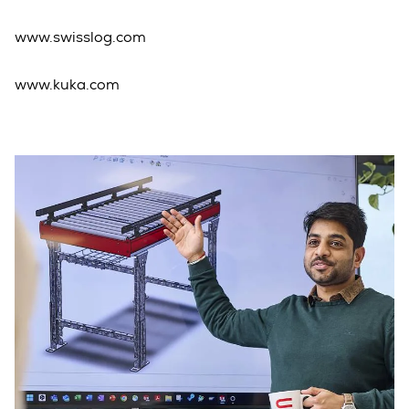
www.swisslog.com
www.kuka.com