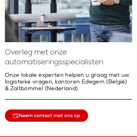
Overleg met onze
automatiseringsspecialisten
Onze lokale experten helpen u graag met uw
logistieke vragen, kantoren Edegem (België)
& Zaltbommel (Nederland).
Neem contact met ons op