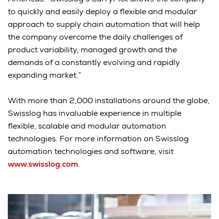
to quickly and easily deploy a flexible and modular
approach to supply chain automation that will help
the company overcome the daily challenges of
product variability, managed growth and the
demands of a constantly evolving and rapidly
expanding market.”
With more than 2,000 installations around the globe,
Swisslog has invaluable experience in multiple
flexible, scalable and modular automation
technologies. For more information on Swisslog
automation technologies and software, visit
www.swisslog.com
.