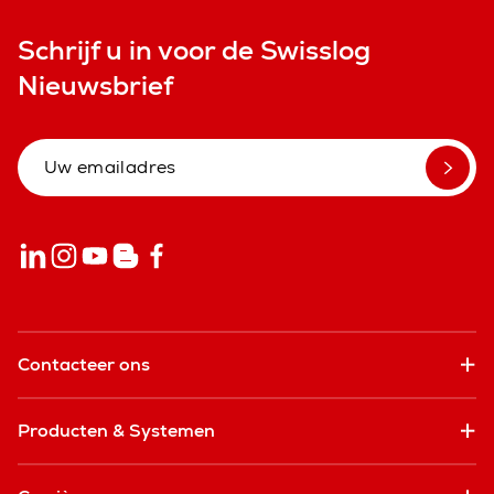
Schrijf u in voor de Swisslog
Nieuwsbrief
Contacteer ons
Producten & Systemen