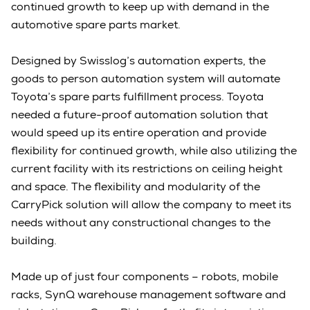
continued growth to keep up with demand in the
automotive spare parts market.
Designed by Swisslog’s automation experts, the
goods to person automation system will automate
Toyota’s spare parts fulfillment process. Toyota
needed a future-proof automation solution that
would speed up its entire operation and provide
flexibility for continued growth, while also utilizing the
current facility with its restrictions on ceiling height
and space. The flexibility and modularity of the
CarryPick solution will allow the company to meet its
needs without any constructional changes to the
building.
Made up of just four components – robots, mobile
racks, SynQ warehouse management software and