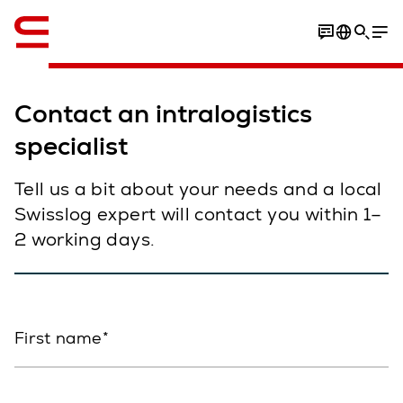
English
Contact an intralogistics
specialist
Tell us a bit about your needs and a local
Swisslog expert will contact you within 1–
2 working days.
First name