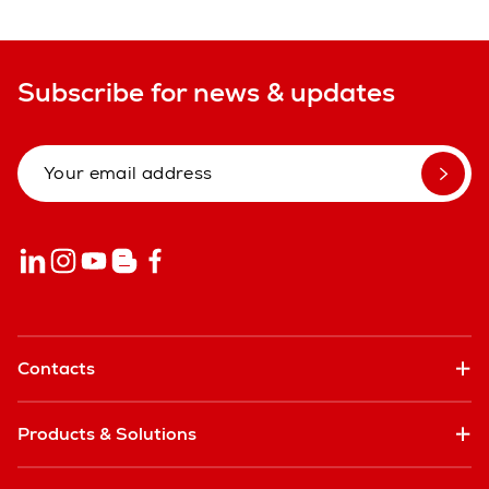
Subscribe for news & updates
Contacts
Products & Solutions