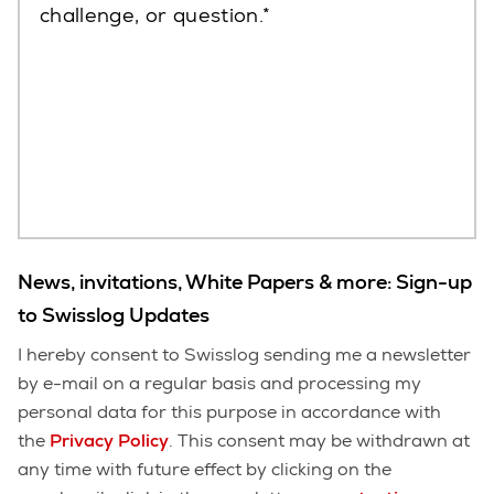
challenge, or question.
News, invitations, White Papers & more: Sign-up
to Swisslog Updates
I hereby consent to Swisslog sending me a newsletter
by e-mail on a regular basis and processing my
personal data for this purpose in accordance with
the
Privacy Policy
. This consent may be withdrawn at
any time with future effect by clicking on the