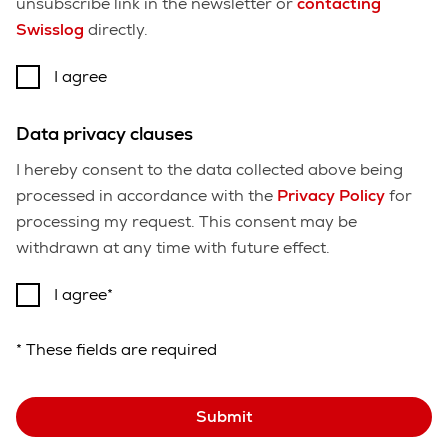
unsubscribe link in the newsletter or
contacting
Swisslog
directly.
I agree
Data privacy clauses
I hereby consent to the data collected above being
processed in accordance with the
Privacy Policy
for
processing my request. This consent may be
withdrawn at any time with future effect.
I agree
* These fields are required
Submit