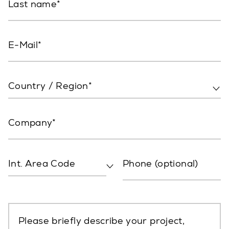
Last name
E-Mail
Country / Region*
Company
Int. Area Code
Phone (optional)
Please briefly describe your project,