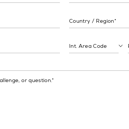
Country / Region*
Int. Area Code
allenge, or question.