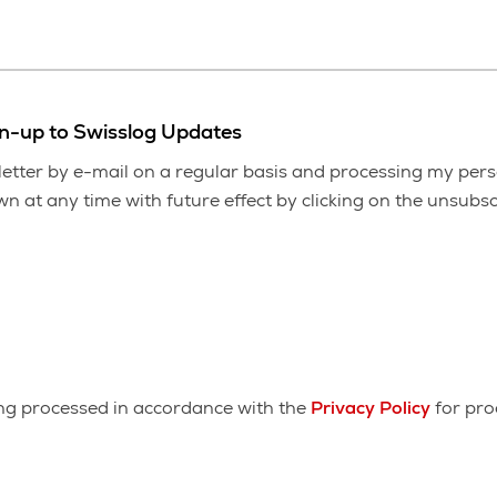
gn-up to Swisslog Updates
etter by e-mail on a regular basis and processing my pers
 at any time with future effect by clicking on the unsubscr
ing processed in accordance with the
Privacy Policy
for pro