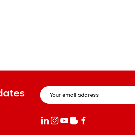
dates