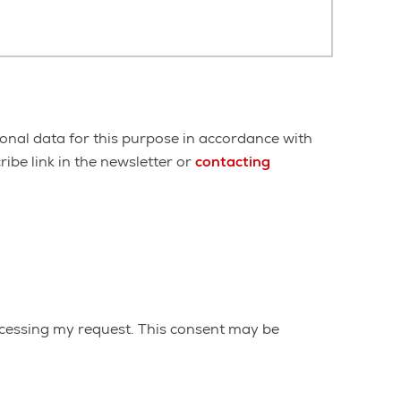
onal data for this purpose in accordance with
ibe link in the newsletter or
contacting
cessing my request. This consent may be