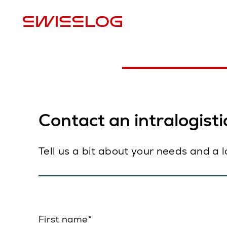
L
Contact an intralogistic
Tell us a bit about your needs and a 
First name