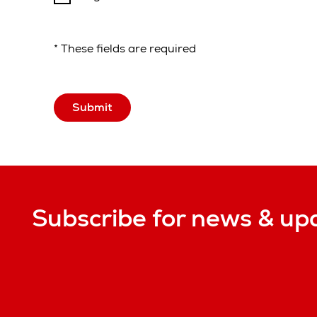
* These fields are required
Submit
Subscribe for news & up