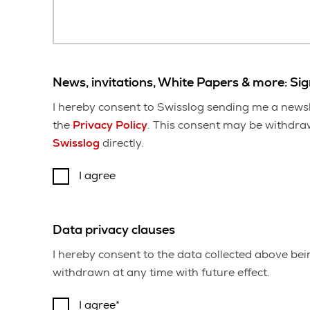
News, invitations, White Papers & more: Si
I hereby consent to Swisslog sending me a newsl
the
Privacy Policy
. This consent may be withdrawn
Swisslog
directly.
I agree
Data privacy clauses
I hereby consent to the data collected above be
withdrawn at any time with future effect.
I agree