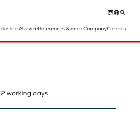
ndustries
Service
References & more
Company
Careers
1–2 working days.