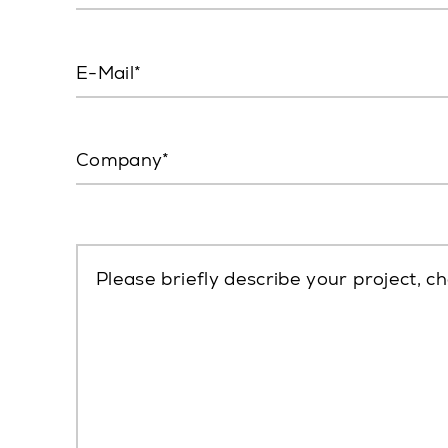
E-Mail
Company
Please briefly describe your project, ch