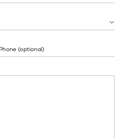
Phone (optional)