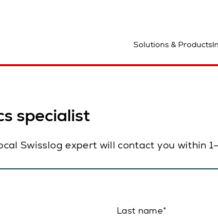
ocation
Solutions & Products
I
s specialist
local Swisslog expert will contact you within 
Last name