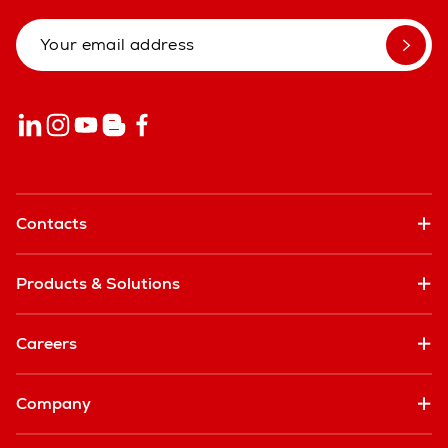
Contacts
Products & Solutions
Careers
Company