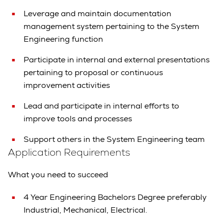
Leverage and maintain documentation
management system pertaining to the System
Engineering function
Participate in internal and external presentations
pertaining to proposal or continuous
improvement activities
Lead and participate in internal efforts to
improve tools and processes
Support others in the System Engineering team
Application Requirements
What you need to succeed
4 Year Engineering Bachelors Degree preferably
Industrial, Mechanical, Electrical.