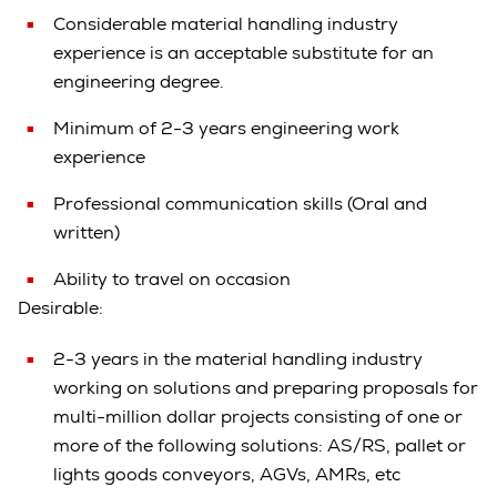
Considerable material handling industry
experience is an acceptable substitute for an
engineering degree.
Minimum of 2-3 years engineering work
experience
Professional communication skills (Oral and
written)
Ability to travel on occasion
Desirable:
2-3 years in the material handling industry
working on solutions and preparing proposals for
multi-million dollar projects consisting of one or
more of the following solutions: AS/RS, pallet or
lights goods conveyors, AGVs, AMRs, etc