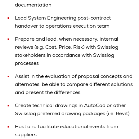
documentation
Lead System Engineering post-contract
handover to operations execution team
Prepare and lead, when necessary, internal
reviews (e.g. Cost, Price, Risk) with Swisslog
stakeholders in accordance with Swisslog
processes
Assist in the evaluation of proposal concepts and
alternates; be able to compare different solutions
and present the differences
Create technical drawings in AutoCad or other
Swisslog preferred drawing packages (i.e. Revit).
Host and facilitate educational events from
suppliers