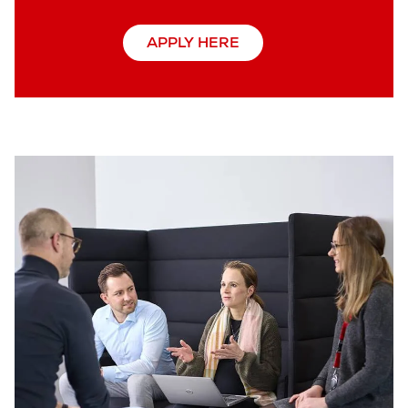
APPLY HERE