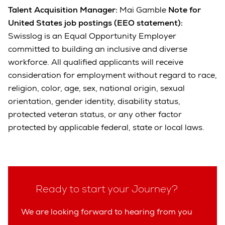
Talent Acquisition Manager:
Mai Gamble
Note for
United States job postings (EEO statement):
Swisslog is an Equal Opportunity Employer
committed to building an inclusive and diverse
workforce. All qualified applicants will receive
consideration for employment without regard to race,
religion, color, age, sex, national origin, sexual
orientation, gender identity, disability status,
protected veteran status, or any other factor
protected by applicable federal, state or local laws.
Ready to start your Journey?
We are looking forward to hearing from you