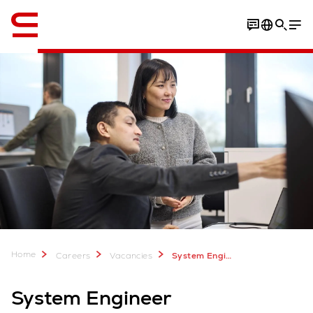
English
Home
Careers
Vacancies
System Engineer
System Engineer