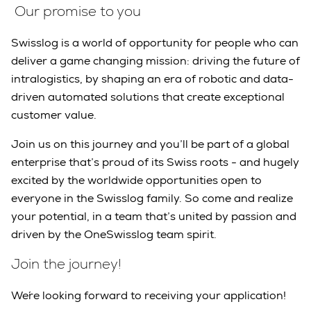
Our promise to you
Swisslog is a world of opportunity for people who can
deliver a game changing mission: driving the future of
intralogistics, by shaping an era of robotic and data-
driven automated solutions that create exceptional
customer value.
Join us on this journey and you’ll be part of a global
enterprise that’s proud of its Swiss roots - and hugely
excited by the worldwide opportunities open to
everyone in the Swisslog family. So come and realize
your potential, in a team that’s united by passion and
driven by the OneSwisslog team spirit.
Join the journey!
We´re looking forward to receiving your application!