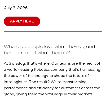
July 2, 2026
APPLY HERE
Where do people love what they do, and
being great at what they do?
At Swisslog, that’s where! Our teams are the heart of
a world-leading Robotics company that’s harnessing
the power of technology to shape the future of
intralogistics. The result? We’re transforming
performance and efficiency for customers across the
globe, giving them the vital edge in their markets.