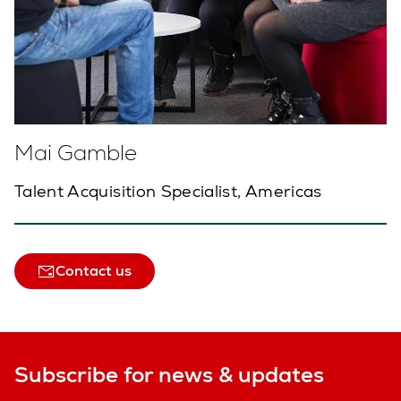
Mai Gamble
Talent Acquisition Specialist, Americas
Contact us
Subscribe for news & updates