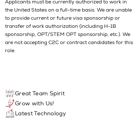
Applicants must be currently authorized to work in
the United States on a full-time basis. We are unable
to provide current or future visa sponsorship or
transfer of work authorization (including H-1B
sponsorship, OPT/STEM OPT sponsorship, etc.). We
are not accepting C2C or contract candidates for this
role.
Great Team Spirit
Grow with Us!
Latest Technology