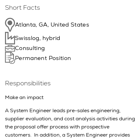
Short Facts
Atlanta, GA, United States
Swisslog, hybrid
Consulting
Permanent Position
Responsibilities
Make an impact
A System Engineer leads pre-sales engineering,
supplier evaluation, and cost analysis activities during
the proposal offer process with prospective
customers. In addition, a System Engineer provides