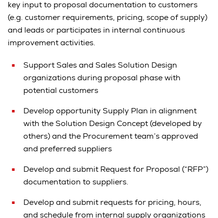
key input to proposal documentation to customers
(e.g. customer requirements, pricing, scope of supply)
and leads or participates in internal continuous
improvement activities.
Support Sales and Sales Solution Design
organizations during proposal phase with
potential customers
Develop opportunity Supply Plan in alignment
with the Solution Design Concept (developed by
others) and the Procurement team’s approved
and preferred suppliers
Develop and submit Request for Proposal (“RFP”)
documentation to suppliers.
Develop and submit requests for pricing, hours,
and schedule from internal supply organizations