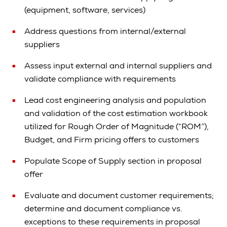
(equipment, software, services)
Address questions from internal/external
suppliers
Assess input external and internal suppliers and
validate compliance with requirements
Lead cost engineering analysis and population
and validation of the cost estimation workbook
utilized for Rough Order of Magnitude (“ROM”),
Budget, and Firm pricing offers to customers
Populate Scope of Supply section in proposal
offer
Evaluate and document customer requirements;
determine and document compliance vs.
exceptions to these requirements in proposal