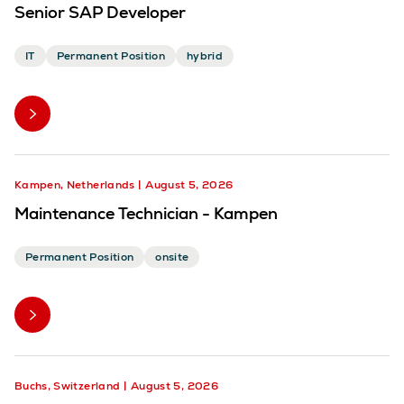
Senior SAP Developer
IT
Permanent Position
hybrid
Kampen, Netherlands
August 5, 2026
Maintenance Technician - Kampen
Permanent Position
onsite
Buchs, Switzerland
August 5, 2026