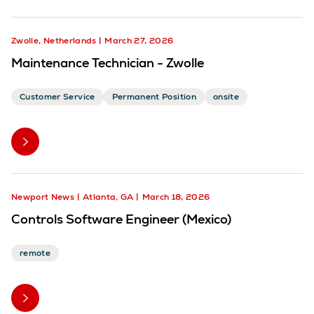
Zwolle, Netherlands
March 27, 2026
Maintenance Technician - Zwolle
Customer Service
Permanent Position
onsite
Newport News
Atlanta, GA
March 18, 2026
Controls Software Engineer (Mexico)
remote