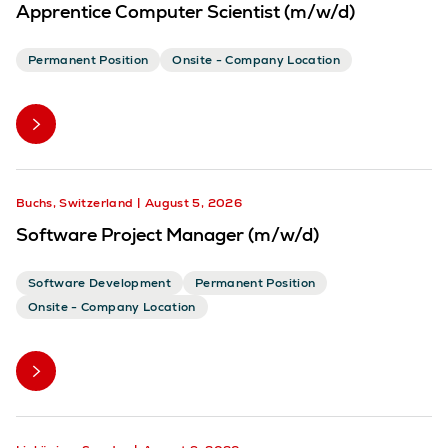
Apprentice Computer Scientist (m/w/d)
Permanent Position
Onsite - Company Location
Buchs, Switzerland
August 5, 2026
Software Project Manager (m/w/d)
Software Development
Permanent Position
Onsite - Company Location