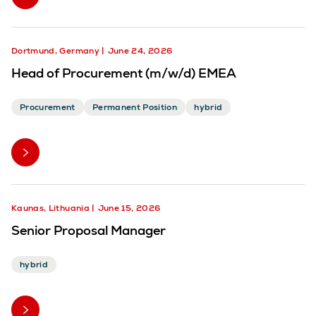
Dortmund, Germany
June 24, 2026
Head of Procurement (m/w/d) EMEA
Procurement
Permanent Position
hybrid
Kaunas, Lithuania
June 15, 2026
Senior Proposal Manager
hybrid