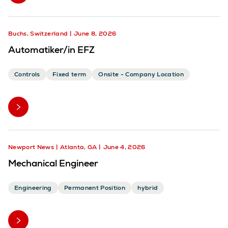
Buchs, Switzerland
June 8, 2026
Automatiker/in EFZ
Controls
Fixed term
Onsite - Company Location
Newport News
Atlanta, GA
June 4, 2026
Mechanical Engineer
Engineering
Permanent Position
hybrid