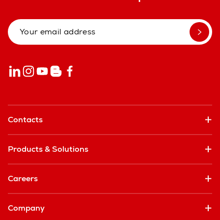
Contacts
Products & Solutions
Careers
Company