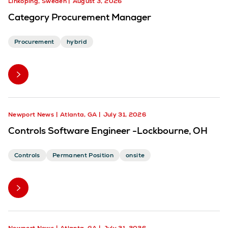
Linköping, Sweden
August 3, 2026
Category Procurement Manager
Procurement
hybrid
Newport News
Atlanta, GA
July 31, 2026
Controls Software Engineer -Lockbourne, OH
Controls
Permanent Position
onsite