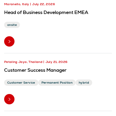
Maranello, Italy
July 22, 2026
Head of Business Development EMEA
onsite
Petaling Jaya, Thailand
July 21, 2026
Customer Success Manager
Customer Service
Permanent Position
hybrid