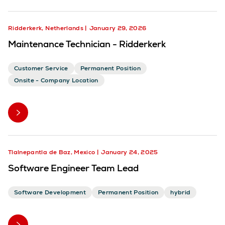
Ridderkerk, Netherlands
January 29, 2026
Maintenance Technician - Ridderkerk
Customer Service
Permanent Position
Onsite - Company Location
Tlalnepantla de Baz, Mexico
January 24, 2025
Software Engineer Team Lead
Software Development
Permanent Position
hybrid