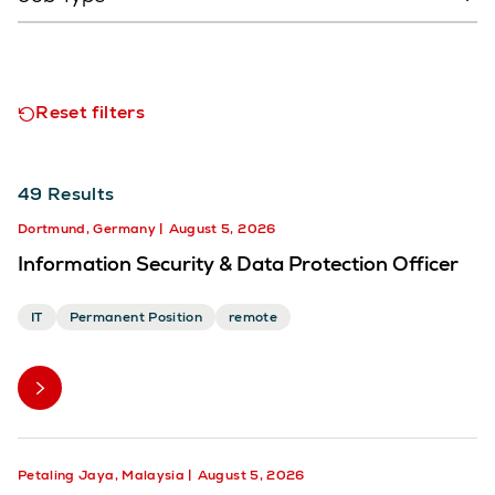
Reset filters
49
Results
Dortmund, Germany
August 5, 2026
Information Security & Data Protection Officer
IT
Permanent Position
remote
Petaling Jaya, Malaysia
August 5, 2026