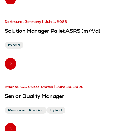
Dortmund, Germany
July 1, 2026
Solution Manager Pallet ASRS (m/f/d)
hybrid
Atlanta, GA, United States
June 30, 2026
Senior Quality Manager
Permanent Position
hybrid