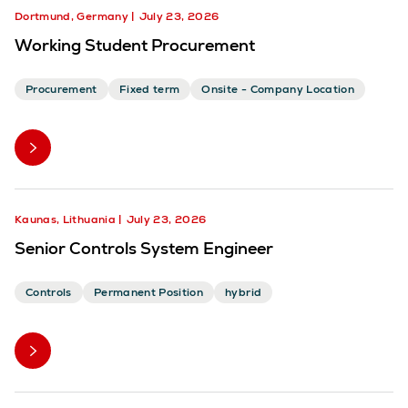
Dortmund, Germany
July 23, 2026
Working Student Procurement
Procurement
Fixed term
Onsite - Company Location
Kaunas, Lithuania
July 23, 2026
Senior Controls System Engineer
Controls
Permanent Position
hybrid