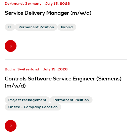
Dortmund, Germany
July 15, 2026
Service Delivery Manager (m/w/d)
IT
Permanent Position
hybrid
Buchs, Switzerland
July 15, 2026
Controls Software Service Engineer (Siemens)
(m/w/d)
Project Management
Permanent Position
Onsite - Company Location