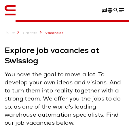
English
Home
Careers
Vacancies
Explore job vacancies at
Swisslog
You have the goal to move a lot. To
develop your own ideas and visions. And
to turn them into reality together with a
strong team. We offer you the jobs to do
so, as one of the world's leading
warehouse automation specialists. Find
our job vacancies below.