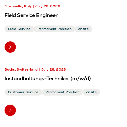
Maranello, Italy
July 28, 2026
Field Service Engineer
Field Service
Permanent Position
onsite
Buchs, Switzerland
July 28, 2026
Instandhaltungs-Techniker (m/w/d)
Customer Service
Permanent Position
onsite