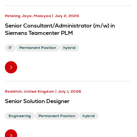
Petaling Jaya, Malaysia
July 2, 2026
Senior Consultant/Administrator (m/w) in
Siemens Teamcenter PLM
IT
Permanent Position
hybrid
Redditch, United Kingdom
July 1, 2026
Senior Solution Designer
Engineering
Permanent Position
hybrid