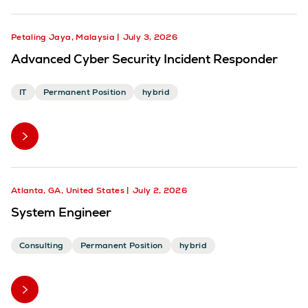
Petaling Jaya, Malaysia
July 3, 2026
Advanced Cyber Security Incident Responder
IT
Permanent Position
hybrid
Atlanta, GA, United States
July 2, 2026
System Engineer
Consulting
Permanent Position
hybrid