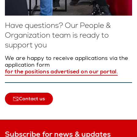
Have questions? Our People &
Organization team is ready to
support you
We are happy to receive applications via the
application form
for the positions advertised on our portal.
Contact us
Subscribe for news & updates