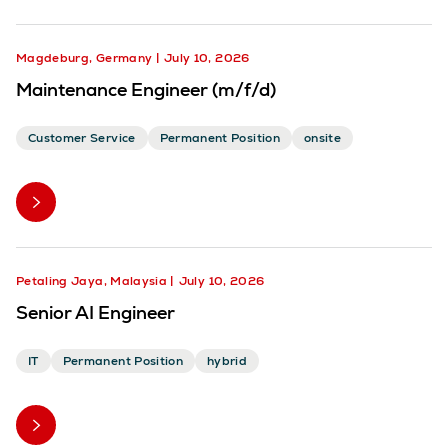
Magdeburg, Germany
July 10, 2026
Maintenance Engineer (m/f/d)
Customer Service
Permanent Position
onsite
Petaling Jaya, Malaysia
July 10, 2026
Senior AI Engineer
IT
Permanent Position
hybrid