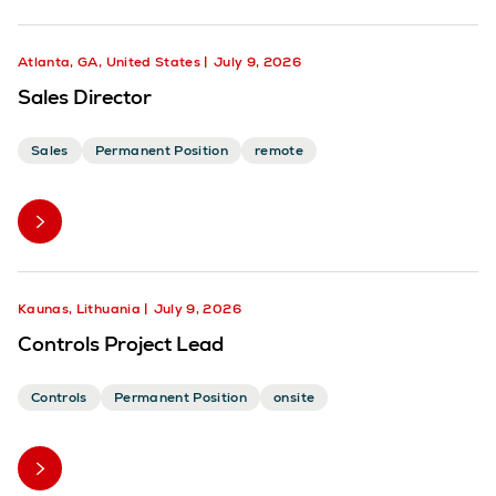
Atlanta, GA, United States
July 9, 2026
Sales Director
Sales
Permanent Position
remote
Kaunas, Lithuania
July 9, 2026
Controls Project Lead
Controls
Permanent Position
onsite