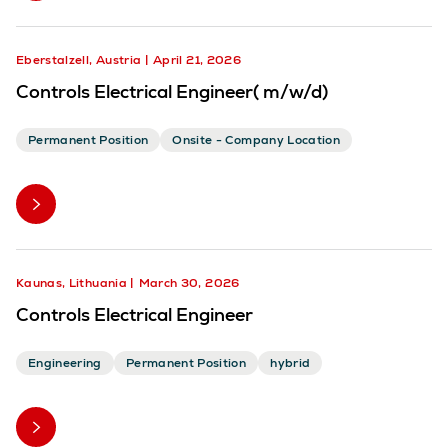
Eberstalzell, Austria
April 21, 2026
Controls Electrical Engineer( m/w/d)
Permanent Position
Onsite - Company Location
Kaunas, Lithuania
March 30, 2026
Controls Electrical Engineer
Engineering
Permanent Position
hybrid