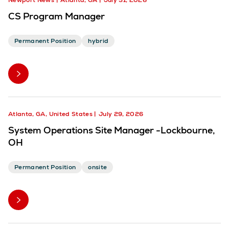
Newport News
Atlanta, GA
July 31, 2026
CS Program Manager
Permanent Position
hybrid
Atlanta, GA, United States
July 29, 2026
System Operations Site Manager -Lockbourne,
OH
Permanent Position
onsite