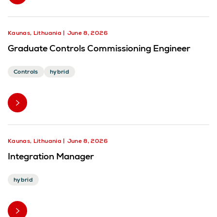
Kaunas, Lithuania
June 8, 2026
Graduate Controls Commissioning Engineer
Controls
hybrid
Kaunas, Lithuania
June 8, 2026
Integration Manager
hybrid