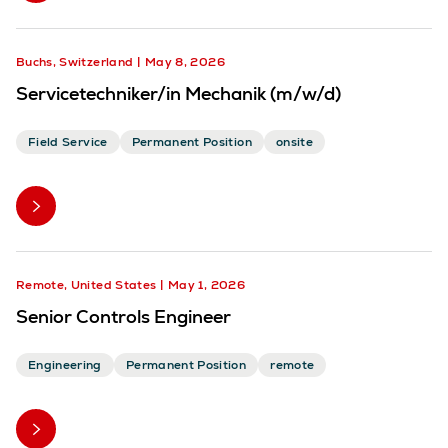
Buchs, Switzerland
May 8, 2026
Servicetechniker/in Mechanik (m/w/d)
Field Service
Permanent Position
onsite
Remote, United States
May 1, 2026
Senior Controls Engineer
Engineering
Permanent Position
remote