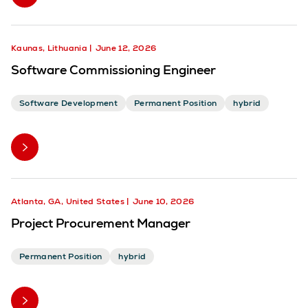
Kaunas, Lithuania
June 12, 2026
Software Commissioning Engineer
Software Development
Permanent Position
hybrid
Atlanta, GA, United States
June 10, 2026
Project Procurement Manager
Permanent Position
hybrid