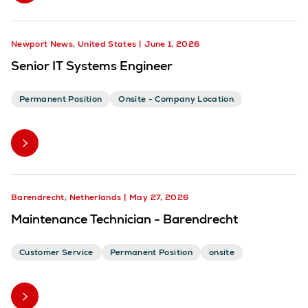
Newport News, United States
June 1, 2026
Senior IT Systems Engineer
Permanent Position
Onsite - Company Location
Barendrecht, Netherlands
May 27, 2026
Maintenance Technician - Barendrecht
Customer Service
Permanent Position
onsite