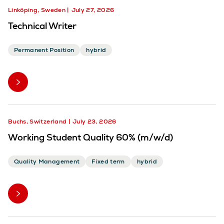
Linköping, Sweden
July 27, 2026
Technical Writer
Permanent Position
hybrid
Buchs, Switzerland
July 23, 2026
Working Student Quality 60% (m/w/d)
Quality Management
Fixed term
hybrid