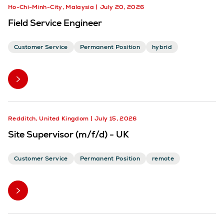
Ho-Chi-Minh-City, Malaysia
July 20, 2026
Field Service Engineer
Customer Service
Permanent Position
hybrid
Redditch, United Kingdom
July 15, 2026
Site Supervisor (m/f/d) - UK
Customer Service
Permanent Position
remote