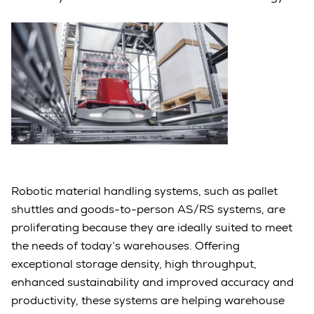
Robotic material handling systems, such as pallet
shuttles and goods-to-person AS/RS systems, are
proliferating because they are ideally suited to meet
the needs of today’s warehouses. Offering
exceptional storage density, high throughput,
enhanced sustainability and improved accuracy and
productivity, these systems are helping warehouse