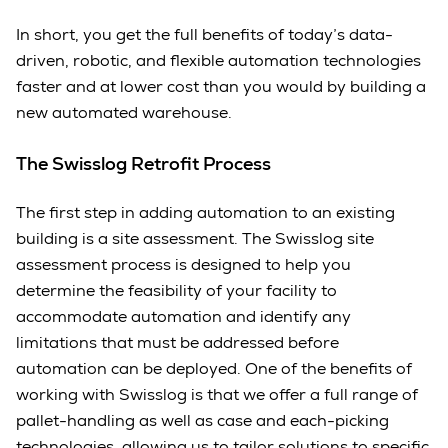
In short, you get the full benefits of today’s data-
driven, robotic, and flexible automation technologies
faster and at lower cost than you would by building a
new automated warehouse.
The Swisslog Retrofit Process
The first step in adding automation to an existing
building is a site assessment. The Swisslog site
assessment process is designed to help you
determine the feasibility of your facility to
accommodate automation and identify any
limitations that must be addressed before
automation can be deployed. One of the benefits of
working with Swisslog is that we offer a full range of
pallet-handling as well as case and each-picking
technologies, allowing us to tailor solutions to specific