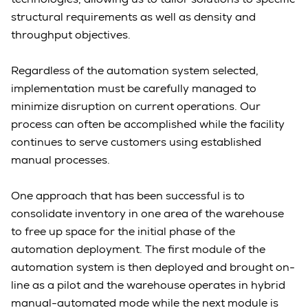
structural requirements as well as density and
throughput objectives.
Regardless of the automation system selected,
implementation must be carefully managed to
minimize disruption on current operations. Our
process can often be accomplished while the facility
continues to serve customers using established
manual processes.
One approach that has been successful is to
consolidate inventory in one area of the warehouse
to free up space for the initial phase of the
automation deployment. The first module of the
automation system is then deployed and brought on-
line as a pilot and the warehouse operates in hybrid
manual-automated mode while the next module is