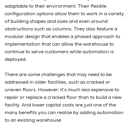
adaptable to their environment. Their flexible
configuration options allow them to work in a variety
of building shapes and sizes and even around
obstructions such as columns. They also feature a
modular design that enables a phased approach to
implementation that can allow the warehouse to
continue to serve customers while automation is
deployed.
There are some challenges that may need to be
addressed in older facilities, such as cracked or
uneven floors. However, it’s much less expensive to
repair or replace a cracked floor than to build a new
facility. And lower capital costs are just one of the
many benefits you can realize by adding automation
to an existing warehouse.