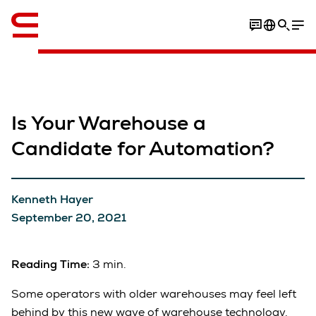
English
Is Your Warehouse a
Candidate for Automation?
Kenneth Hayer
September 20, 2021
Reading Time:
3 min.
Some operators with older warehouses may feel left
behind by this new wave of warehouse technology.