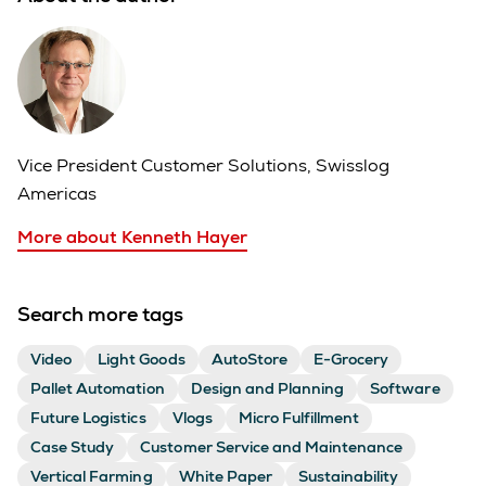
Vice President Customer Solutions, Swisslog
Americas
More about Kenneth Hayer
Search more tags
Video
Light Goods
AutoStore
E-Grocery
Pallet Automation
Design and Planning
Software
Future Logistics
Vlogs
Micro Fulfillment
Case Study
Customer Service and Maintenance
Vertical Farming
White Paper
Sustainability