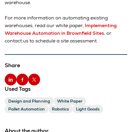
warehouse.
For more information on automating existing
warehouses, read our white paper,
Implementing
Warehouse Automation in Brownfield Sites
, or
contact us to schedule a site assessment.
Share
Used Tags
Design and Planning
White Paper
Pallet Automation
Robotics
Light Goods
About the author