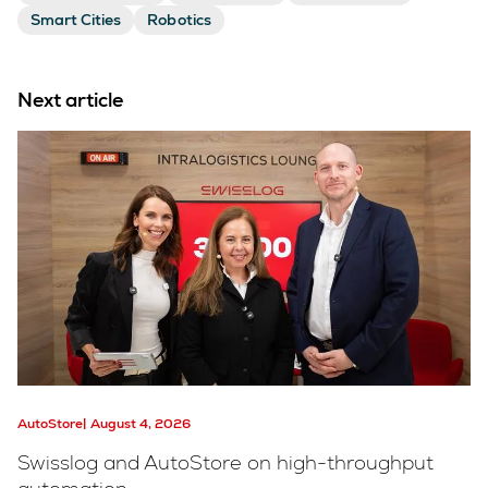
Smart Cities
Robotics
Next article
AutoStore
August 4, 2026
Swisslog and AutoStore on high-throughput