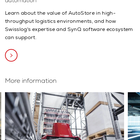
automation
Learn about the value of AutoStore in high-
throughput logistics environments, and how
Swisslog's expertise and SynQ software ecosystem
can support.
More information