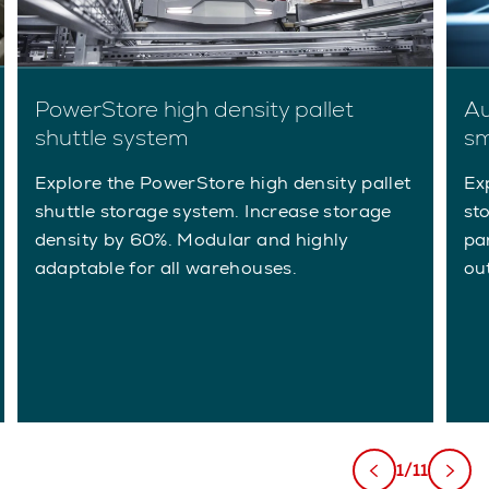
Au
PowerStore high density pallet
sm
shuttle system
Ex
Explore the PowerStore high density pallet
st
shuttle storage system. Increase storage
pa
density by 60%. Modular and highly
ou
adaptable for all warehouses.
1/11