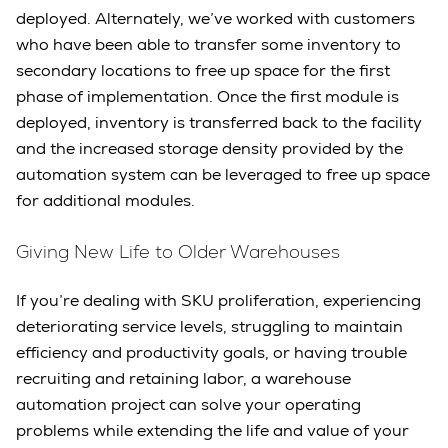
deployed. Alternately, we’ve worked with customers
who have been able to transfer some inventory to
secondary locations to free up space for the first
phase of implementation. Once the first module is
deployed, inventory is transferred back to the facility
and the increased storage density provided by the
automation system can be leveraged to free up space
for additional modules.
Giving New Life to Older Warehouses
If you’re dealing with SKU proliferation, experiencing
deteriorating service levels, struggling to maintain
efficiency and productivity goals, or having trouble
recruiting and retaining labor, a warehouse
automation project can solve your operating
problems while extending the life and value of your