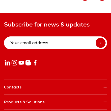
Subscribe for news & updates
Contacts
Products & Solutions