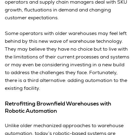
operators and supply chain managers deal with SKU
growth, fluctuations in demand and changing
customer expectations.
Some operators with older warehouses may feel left
behind by this new wave of warehouse technology.
They may believe they have no choice but to live with
the limitations of their current processes and systems
or may even be considering investing in a new build
to address the challenges they face. Fortunately,
there is a third alternative: adding automation to the
existing facility.
Retrofitting Brownfield Warehouses with
Robotic Automation
Unlike older mechanized approaches to warehouse
automation, today’s robotic-based systems are