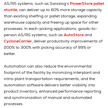
AS/RS systems, such as Swisslog’s
PowerStore pallet
shuttle
, can deliver up to 60% more storage capacity
than existing shelfing or pallet storage, expanding
warehouse capacity and freeing up space for other
processes. In each-picking applications, goods-to-
person AS/RS systems, such as
AutoStore
and
CycloneCarrier
, deliver productivity improvements of
200% to 300% with picking accuracy of 99% or
better.
Automation can also reduce the environmental
footprint of the facility by minimizing interplant and
intra-plant transportation requirements, and the
automation software delivers better visibility into
product inventory, enhanced performance reporting
and synchronization of manual and automated
processes.