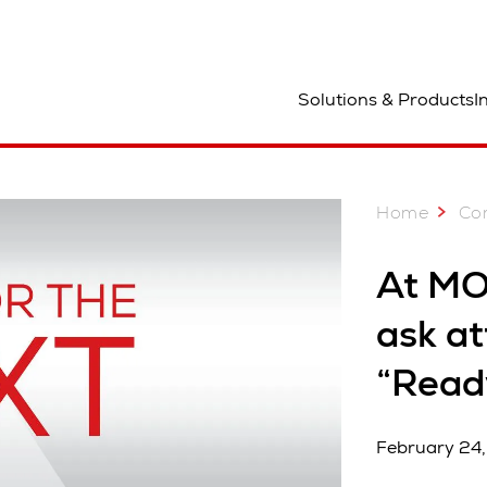
ocation
Solutions & Products
I
Home
Co
At MO
ask at
“Read
February 24