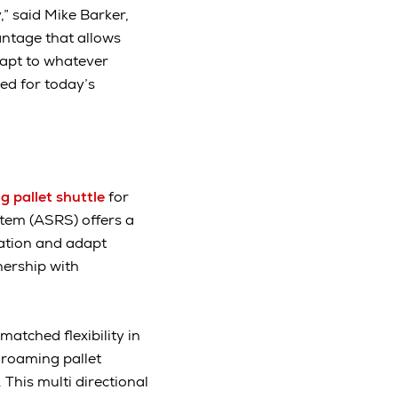
” said Mike Barker,
antage that allows
dapt to whatever
ed for today’s
 pallet shuttle
for
stem (ASRS) offers a
ation and adapt
nership with
matched flexibility in
 roaming pallet
 This multi directional