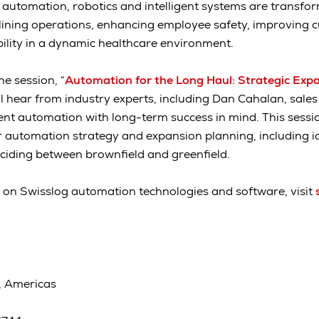
w automation, robotics and intelligent systems are transfor
lining operations, enhancing employee safety, improving 
ility in a dynamic healthcare environment.
he session, “
Automation for the Long Haul: Strategic Expa
ill hear from industry experts, including Dan Cahalan, sales
t automation with long-term success in mind. This sessio
 automation strategy and expansion planning, including id
ciding between brownfield and greenfield.
 on Swisslog automation technologies and software, visit
, Americas