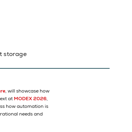
et storage
are
, will showcase how
ext at
MODEX 2026
,
uss how automation is
erational needs and