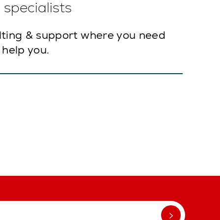
specialists
lting & support where you need
 help you.