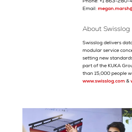
Phone: +1 863-280-
Email:
megan.marsh@
About Swisslog
Swisslog delivers data
modular service conc
setting new standard
part of the KUKA Gro
than 15,000 people wo
www.swisslog.com
&