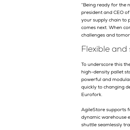
“Being ready for the 
president and CEO of 
your supply chain to 
comes next. When comp
challenges and tomorr
Flexible and
To underscore this th
high-density pallet s
powerful and modular 
quickly to changing d
Eurofork.
AgileStore supports fo
dynamic warehouse env
shuttle seamlessly tra