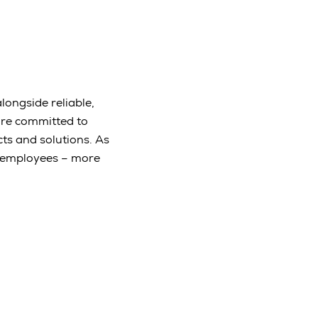
longside reliable,
are committed to
ts and solutions. As
e employees – more