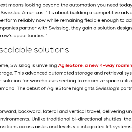
next means looking beyond the automation you need today,
Swisslog Americas. “It’s about building a competitive adv
perform reliably now while remaining flexible enough to a
anies partner with Swisslog, they gain a solution design
ow’s opportunities.”
 scalable solutions
eme, Swisslog is unveiling
AgileStore, a new 4-way roaming
torage. This advanced automated storage and retrieval sy
solution for warehouses seeking to maximize space utiliz
emand. The debut of AgileStore highlights Swisslog’s part
rward, backward, lateral and vertical travel, delivering un
ironments. Unlike traditional bi-directional shuttles, the
nsitions across aisles and levels via integrated lift systems.