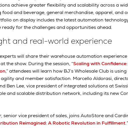
ions achieve greater flexibility and scalability across a wi
ng food and beverage, general merchandise, apparel, and 
folio on display includes the latest automation technolog
 ready for the challenges and opportunities ahead.
ight and real-world experience
xperts will share their warehouse automation experience 
at the show. During the session, “
Scaling with Confidence:
ion
,” attendees will learn how BJ’s Wholesale Club is usin
agility and member satisfaction. Marcello Aldorasi, direct
d Ben Lee, vice president of integrated solutions at Swiss
xible and scalable distribution network, including its new C
r, senior vice president of sales, joins AutoStore and Cardi
ibution Reimagined: A Robotic Revolution in Fulfillment
.