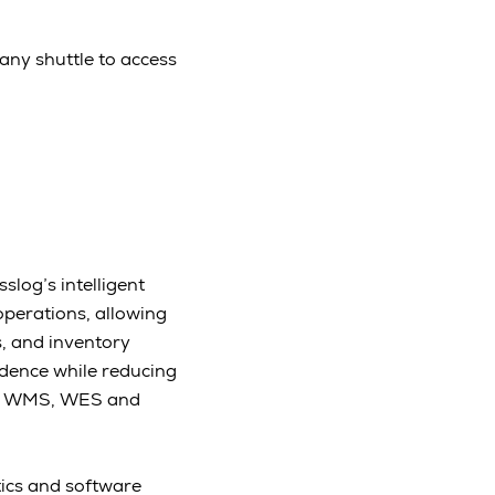
any shuttle to access
slog’s intelligent
operations, allowing
, and inventory
idence while reducing
rom WMS, WES and
tics and software