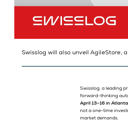
Swisslog will also unveil AgileStore, 
Swisslog, a leading p
forward-thinking auto
April 13–16 in Atlanta
not a one-time invest
market demands.