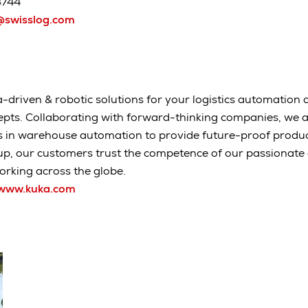
4744
swisslog.com
-driven & robotic solutions for your logistics automation a
epts. Collaborating with forward-thinking companies, we 
s in warehouse automation to provide future-proof produc
up, our customers trust the competence of our passionat
rking across the globe.
www.kuka.com