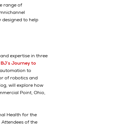
de range of
omnichannel
y designed to help
and expertise in three
 BJ’s Journey to
g automation to
or of robotics and
log, will explore how
ommercial Point, Ohio,
nal Health for the
” Attendees of the