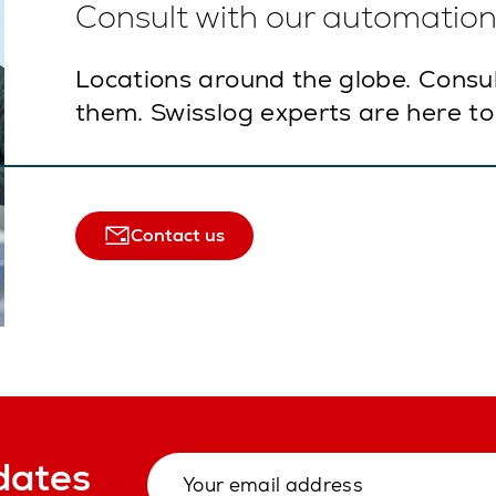
Consult with our automation 
Locations around the globe. Consu
them. Swisslog experts are here to
Contact us
dates