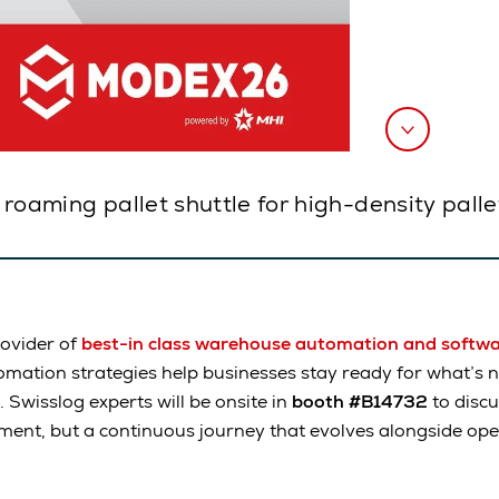
a roaming pallet shuttle for high-density pall
rovider of
best-in class warehouse automation and softw
mation strategies help businesses stay ready for what’s n
. Swisslog experts will be onsite in
booth #B14732
to disc
ment, but a continuous journey that evolves alongside op