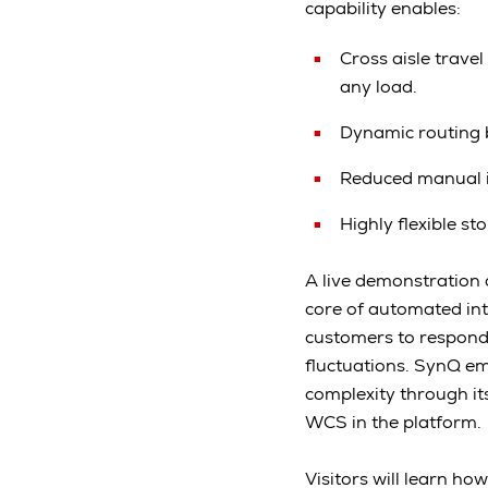
capability enables:
Cross aisle trave
any load.
Dynamic routing 
Reduced manual in
Highly flexible s
A live demonstration
core of automated int
customers to respond 
fluctuations. SynQ em
complexity through i
WCS in the platform.
Visitors will learn h