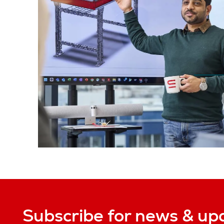
Subscribe for news & up