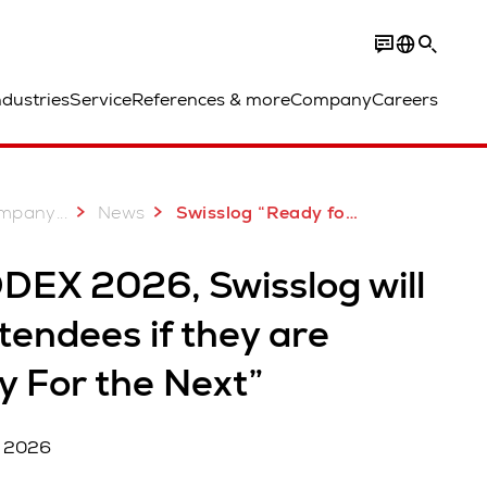
ndustries
Service
References & more
Company
Careers
...
mpany
News
Swisslog “Ready for the Next” at MODEX 2026
DEX 2026, Swisslog will
tendees if they are
y For the Next”
, 2026