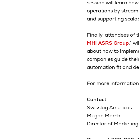
session will learn ho
operations by stream
and supporting scalab
Finally, attendees of t
MHI ASRS Group
,” w
about how to implemen
companies guide their
automation fit and de
For more information
Contact
Swisslog Americas
Megan Marsh
Director of Marketing