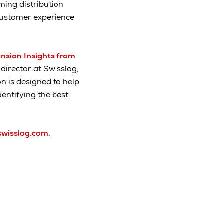
ming distribution
customer experience
nsion Insights from
 director at Swisslog,
n is designed to help
entifying the best
swisslog.com
.