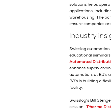
solutions helps operat
applications, includi
warehousing. The port
ensure companies are
Industry ins
Swisslog automation e
educational seminars 
Automated Distribut
enhance supply chain 
automation, at BJ’s an
BJ’s is building a fle
facility.
Swisslog’s Bill Stenge
session, “
Pharma Distr