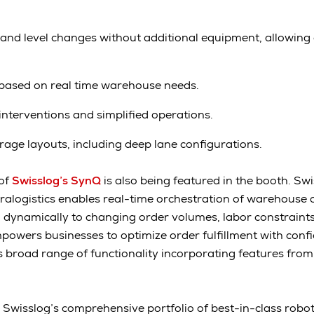
l and level changes without additional equipment, allowing 
based on real time warehouse needs.
terventions and simplified operations.
torage layouts, including deep lane configurations.
 of
Swisslog’s SynQ
is also being featured in the booth. Swis
ralogistics enables real-time orchestration of warehouse 
dynamically to changing order volumes, labor constraints
powers businesses to optimize order fulfillment with conf
ts broad range of functionality incorporating features f
ow Swisslog’s comprehensive portfolio of best-in-class robo