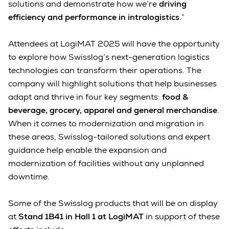
solutions and demonstrate how we’re
driving
efficiency and performance in intralogistics
.”
Attendees at LogiMAT 2025 will have the opportunity
to explore how Swisslog’s next-generation logistics
technologies can transform their operations. The
company will highlight solutions that help businesses
adapt and thrive in four key segments:
food &
beverage, grocery, apparel and general merchandise
.
When it comes to modernization and migration in
these areas, Swisslog-tailored solutions and expert
guidance help enable the expansion and
modernization of facilities without any unplanned
downtime.
Some of the Swisslog products that will be on display
at
Stand 1B41 in Hall 1 at LogiMAT
in support of these