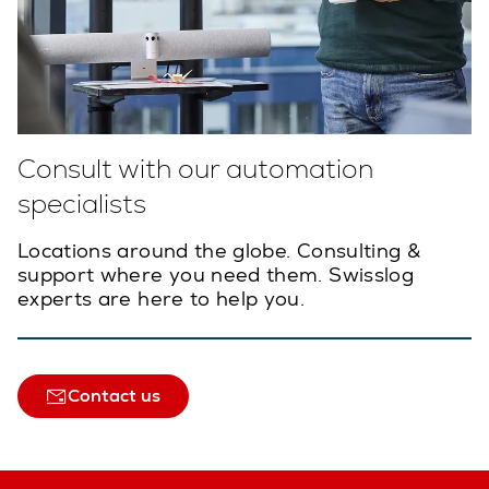
Consult with our automation
specialists
Locations around the globe. Consulting &
support where you need them. Swisslog
experts are here to help you.
Contact us