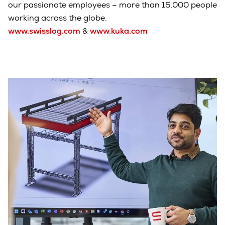
our passionate employees – more than 15,000 people
working across the globe.
www.swisslog.com
&
www.kuka.com