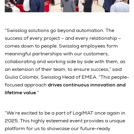
“Swisslog solutions go beyond automation. The
success of every project – and every relationship –
comes down to people. Swisslog employees form
meaningful partnerships with our customers,
collaborating and working side by side with them, as
an extension of their team, to ensure success,” said
Giulia Colombi, Swisslog Head of EMEA. “This people-
focused approach
drives continuous innovation and
lifetime value
.”
“We’re excited to be a part of LogiMAT once again in
2025. This highly esteemed event provides a unique
platform for us to showcase our future-ready