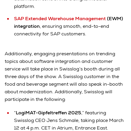
platform.
SAP Extended Warehouse Management
(EWM)
integration
, ensuring smooth, end-to-end
connectivity for SAP customers.
Additionally, engaging presentations on trending
topics about software integration and customer
service will take place in Swisslog’s booth during all
three days of the show. A Swisslog customer in the
food and beverage segment will also speak in-booth
about modernization. Additionally, Swisslog will
participate in the following:
“
LogiMAT-Gipfeltreffen 2025
,” featuring
Swisslog CEO Jens Schmale, taking place March
12 at 4 p.m. CET in Atrium, Entrance East.