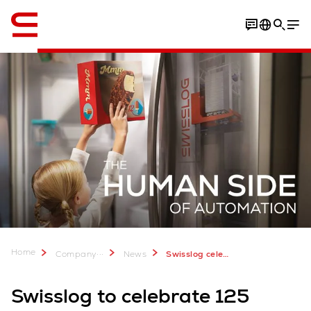
English
Home
...
Company
News
Swisslog celebrates 125 Years and showcases automation solutions at LogiMAT 2025
Swisslog to celebrate 125