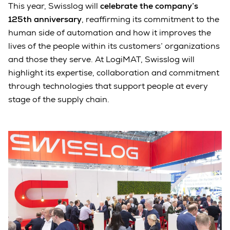
This year, Swisslog will
celebrate the company’s
125th anniversary
, reaffirming its commitment to the
human side of automation and how it improves the
lives of the people within its customers’ organizations
and those they serve. At LogiMAT, Swisslog will
highlight its expertise, collaboration and commitment
through technologies that support people at every
stage of the supply chain.