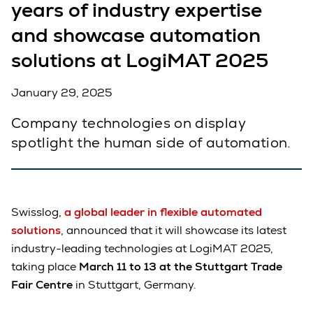
years of industry expertise
and showcase automation
solutions at LogiMAT 2025
January 29, 2025
Company technologies on display
spotlight the human side of automation.
Swisslog,
a global leader in flexible automated
solutions
, announced that it will showcase its latest
industry-leading technologies at LogiMAT 2025,
taking place
March 11 to 13 at the Stuttgart Trade
Fair Centre
in Stuttgart, Germany.