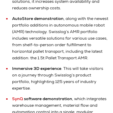
solutions, it increases system availability and
reduces ownership costs.
AutoStore demonstration
, along with the newest
portfolio additions in autonomous mobile robot
(AMR) technology. Swisslog’s AMR portfolio
includes versatile solutions for various use cases,
from shelf-to-person order fulfillment to
horizontal pallet transport, including the latest
addition: the 1.5t Pallet Transport AMR.
Immersive 3D experience
. This will take visitors
on a journey through Swisslog’s product
portfolio, highlighting 125 years of industry
expertise.
SynQ
software demonstration
, which integrates
warehouse management, material flow and
automation control into a single, modular