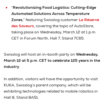
“
Revolutionizing Food Logistics: Cutting-Edge
Automated Solutions Across Temperature
Zones
,” featuring Swisslog customer
La Réserve
des Saveurs
, covering the topic of AutoStore,
taking place on Wednesday, March 12 at 1 p.m.
CET in Forum North, Hall 7, Stand 7C65.
Swisslog will host an in-booth party on
Wednesday,
March 12 at 5 p.m. CET to celebrate 125 years in the
industry
.
In addition, visitors will have the opportunity to visit
KUKA, Swisslog’s parent company, which will be
exhibiting technologies related to mobile robotics in
Hall 8, Stand 8A51.