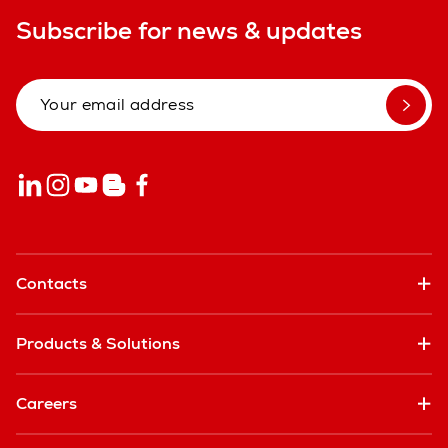
Subscribe for news & updates
Contacts
Products & Solutions
Careers