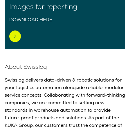
Images for reporting
DOWNLOAD HERE
About Swisslog
Swisslog delivers data-driven & robotic solutions for
your logistics automation alongside reliable, modular
service concepts. Collaborating with forward-thinking
companies, we are committed to setting new
standards in warehouse automation to provide
future-proof products and solutions. As part of the
KUKA Group, our customers trust the competence of