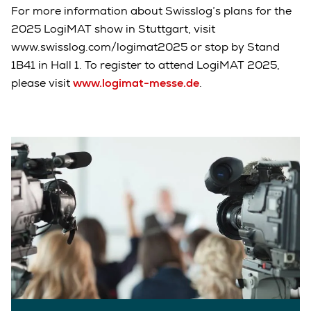
For more information about Swisslog’s plans for the
2025 LogiMAT show in Stuttgart, visit
www.swisslog.com/logimat2025 or stop by Stand
1B41 in Hall 1. To register to attend LogiMAT 2025,
please visit
www.logimat-messe.de
.