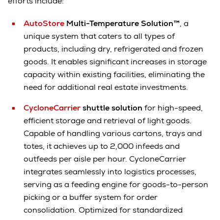
efforts include:
AutoStore
Multi-Temperature Solution™
, a
unique system that caters to all types of
products, including dry, refrigerated and frozen
goods. It enables significant increases in storage
capacity within existing facilities, eliminating the
need for additional real estate investments.
CycloneCarrier
shuttle solution
for high-speed,
efficient storage and retrieval of light goods.
Capable of handling various cartons, trays and
totes, it achieves up to 2,000 infeeds and
outfeeds per aisle per hour. CycloneCarrier
integrates seamlessly into logistics processes,
serving as a feeding engine for goods-to-person
picking or a buffer system for order
consolidation. Optimized for standardized