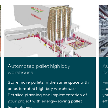
Automated pallet high bay
Au
warehouse
lo
Store more pallets in the same space with
Fi
an automated high bay warehouse.
st
Detailed planning and implementation of
yo
your project with energy-saving pallet
ef
technologies.