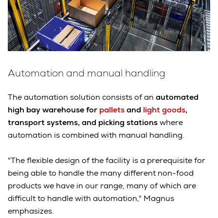
Automation and manual handling
The automation solution consists of an
automated
high bay warehouse for
pallets
and
light goods
,
transport systems, and picking stations
where
automation is combined with manual handling.
"The flexible design of the facility is a prerequisite for
being able to handle the many different non-food
products we have in our range, many of which are
difficult to handle with automation," Magnus
emphasizes.