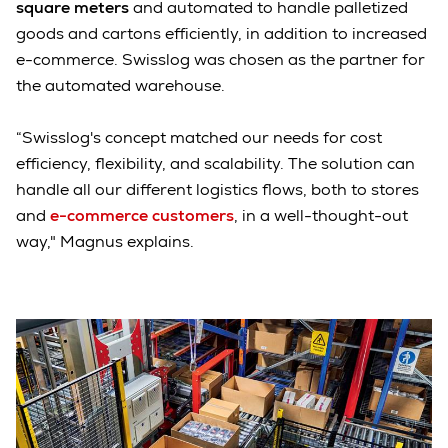
square meters
and automated to handle palletized
goods and cartons efficiently, in addition to increased
e-commerce. Swisslog was chosen as the partner for
the automated warehouse.
“Swisslog's concept matched our needs for cost
efficiency, flexibility, and scalability. The solution can
handle all our different logistics flows, both to stores
and
e-commerce customers
, in a well-thought-out
way," Magnus explains.