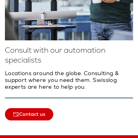
Consult with our automation
specialists
Locations around the globe. Consulting &
support where you need them. Swisslog
experts are here to help you.
Contact us