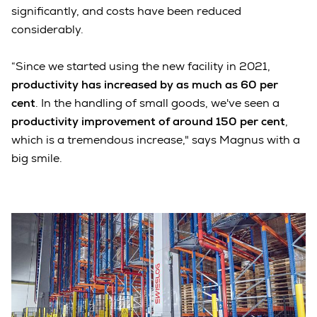
significantly, and costs have been reduced
considerably.
“Since we started using the new facility in 2021,
productivity has increased by as much as 60 per
cent
. In the handling of small goods, we've seen a
productivity improvement of around 150 per cent
,
which is a tremendous increase," says Magnus with a
big smile.