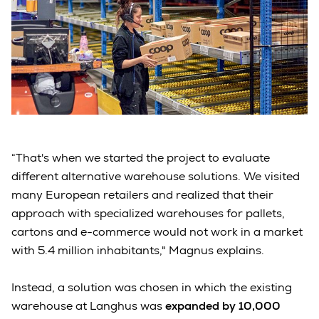
“That's when we started the project to evaluate
different alternative warehouse solutions. We visited
many European retailers and realized that their
approach with specialized warehouses for pallets,
cartons and e-commerce would not work in a market
with 5.4 million inhabitants," Magnus explains.
Instead, a solution was chosen in which the existing
warehouse at Langhus was
expanded by 10,000