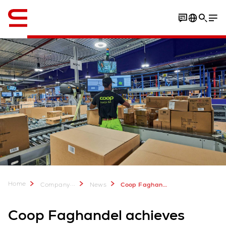
English
Home
...
Company
News
Coop Faghandel achieves impressive productivity increase with Swisslog automation
Coop Faghandel achieves