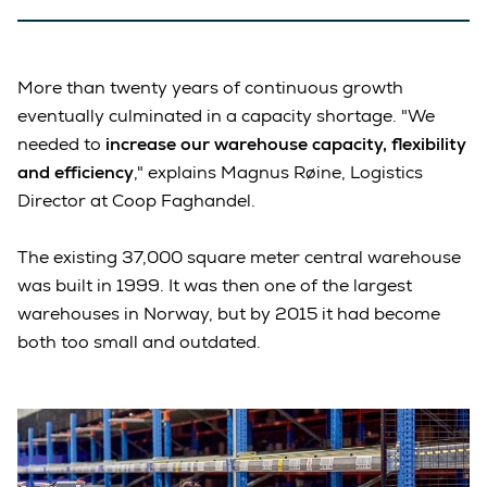
More than twenty years of continuous growth
eventually culminated in a capacity shortage. "We
needed to
increase our warehouse capacity, flexibility
and efficiency
," explains Magnus Røine, Logistics
Director at Coop Faghandel.
The existing 37,000 square meter central warehouse
was built in 1999. It was then one of the largest
warehouses in Norway, but by 2015 it had become
both too small and outdated.