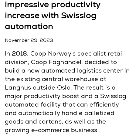
impressive productivity
increase with Swisslog
automation
November 29, 2023
In 2018, Coop Norway's specialist retail
division, Coop Faghandel, decided to
build a new automated logistics center in
the existing central warehouse at
Langhus outside Oslo. The result is a
major productivity boost and a Swisslog
automated facility that can efficiently
and automatically handle palletized
goods and cartons, as well as the
growing e-commerce business.