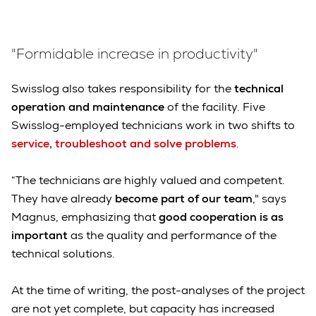
"Formidable increase in productivity"
Swisslog also takes responsibility for the
technical
operation and maintenance
of the facility. Five
Swisslog-employed technicians work in two shifts to
service, troubleshoot and solve problems
.
“The technicians are highly valued and competent.
They have already
become part of our team
," says
Magnus, emphasizing that
good cooperation is as
important
as the quality and performance of the
technical solutions.
At the time of writing, the post-analyses of the project
are not yet complete, but capacity has increased