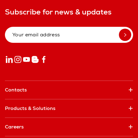
Subscribe for news & updates
Contacts
Products & Solutions
Careers