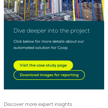
Dive deeper into the project
Click below for more details about our
automated solution for Coop.
Visit the case study page
Download images for reporting
Discover more expert insights