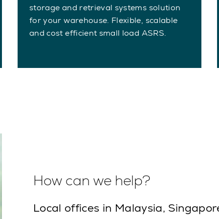
storage and retrieval systems solution
for your warehouse. Flexible, scalable
and cost efficient small load ASRS.
How can we help?
Local offices in Malaysia, Singapor