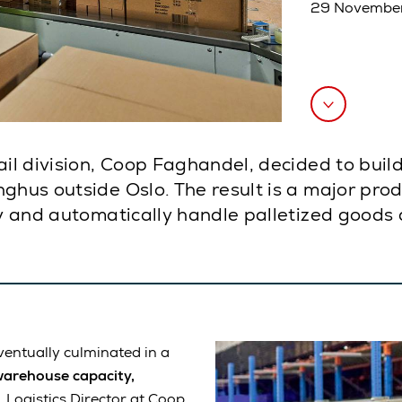
29 Novembe
ail division, Coop Faghandel, decided to buil
ghus outside Oslo. The result is a major pro
ly and automatically handle palletized goods 
entually culminated in a
warehouse capacity,
 Logistics Director at Coop