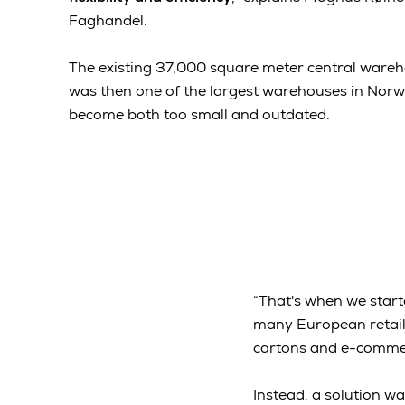
Faghandel.
The existing 37,000 square meter central wareho
was then one of the largest warehouses in Norwa
become both too small and outdated.
“That's when we start
many European retaile
cartons and e-commerc
Instead, a solution w