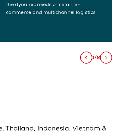
the dynamic needs of retail, e-
on
commerce and multichannel logistics.
1/2
e, Thailand, Indonesia, Vietnam &