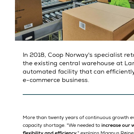
In 2018, Coop Norway's specialist ret
the existing central warehouse at Lan
automated facility that can efficient
e-commerce business.
More than twenty years of continuous growth ev
capacity shortage. "We needed to
increase our 
flexibility and efficiency
," explains Magnus Røine,