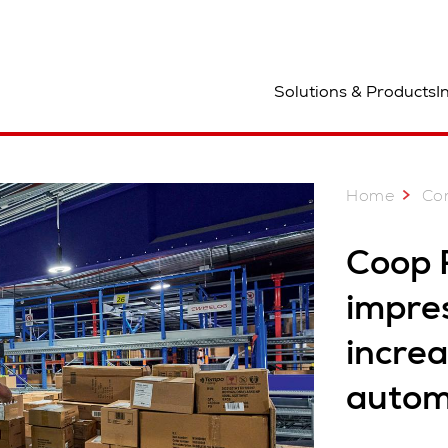
ocation
Solutions & Products
I
Home
Co
Coop 
impres
increa
autom