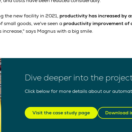
ly, and costs have been reduced considerably.
g the new facility in 2021,
productivity has increased by 
 of small goods, we've seen a
productivity improvement of 
 increase," says Magnus with a big smile.
Dive deeper into the projec
Click below for more details about our automat
Visit the case study page
Download i