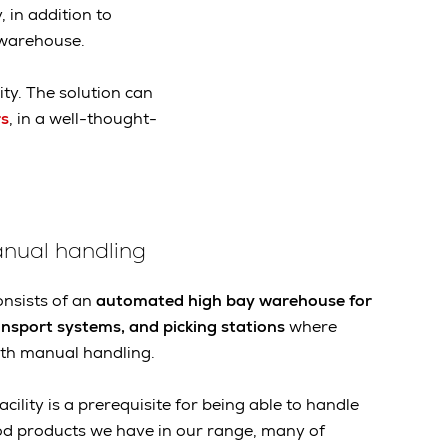
 in addition to
 warehouse.
ity. The solution can
s
, in a well-thought-
nual handling
nsists of an
automated high bay warehouse for
ansport systems, and picking stations
where
th manual handling.
facility is a prerequisite for being able to handle
od products we have in our range, many of