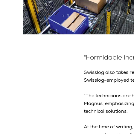
"Formidable incr
Swisslog also takes re
Swisslog-employed tec
“The technicians are
Magnus, emphasizing
technical solutions.
At the time of writing