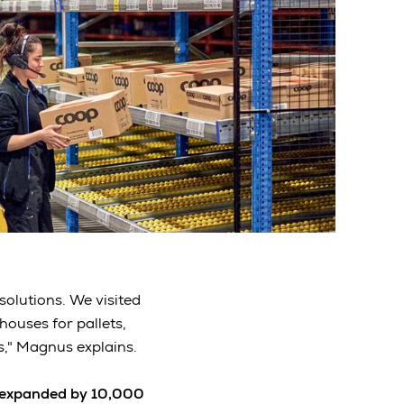
solutions. We visited
ouses for pallets,
s," Magnus explains.
expanded by 10,000