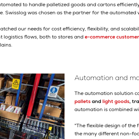
omated to handle palletized goods and cartons efficiently,
. Swisslog was chosen as the partner for the automated
tched our needs for cost efficiency, flexibility, and scalabil
nt logistics flows, both to stores and
e-commerce customer
ains.
Automation and ma
The automation solution co
pallets
and
light goods
, tr
automation is combined wi
"The flexible design of the 
the many different non-fo