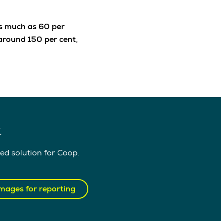
as much as 60 per
around 150 per cent
,
t
ed solution for Coop.
mages for reporting