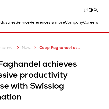
ndustries
Service
References & more
Company
Careers
...
mpany
News
Coop Faghandel achieves impressive productivity increase with Swisslog automation
Faghandel achieves
sive productivity
se with Swisslog
ation