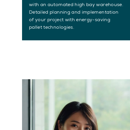
with an automated high bay warehouse.
Detailed planning and implementation
of your project with energy-saving
pallet technologies.