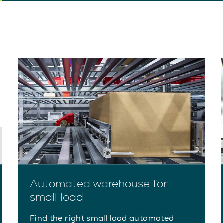
Automated warehouse for
small load
Find the right small load automated