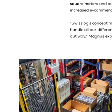
square meters
and aut
increased e-commerce
“Swisslog's concept ma
handle all our differe
out way," Magnus expl