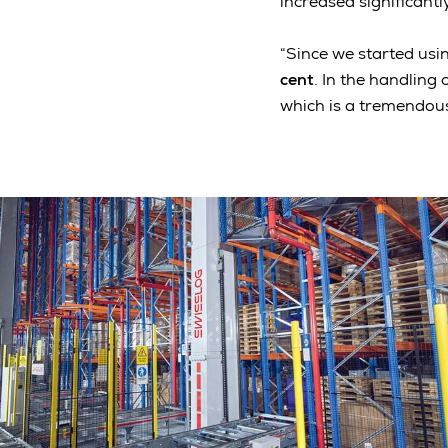
increased significant
“Since we started usin
cent
. In the handling
which is a tremendous