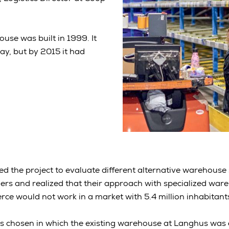
use was built in 1999. It
y, but by 2015 it had
ed the project to evaluate different alternative warehouse 
rs and realized that their approach with specialized wareh
e would not work in a market with 5.4 million inhabitant
as chosen in which the existing warehouse at Langhus was