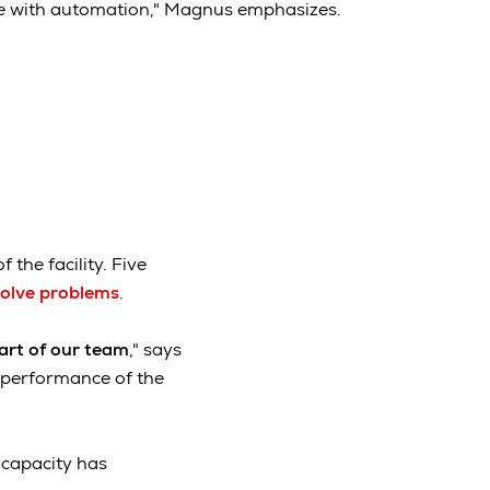
dle with automation," Magnus emphasizes.
f the facility. Five
solve problems
.
rt of our team
," says
d performance of the
t capacity has