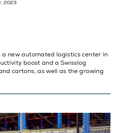
r, 2023
d a new automated logistics center in
ductivity boost and a Swisslog
and cartons, as well as the growing