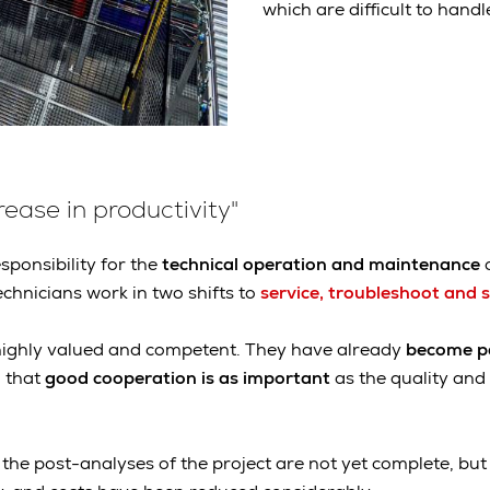
which are difficult to han
ease in productivity"
sponsibility for the
technical operation and maintenance
o
hnicians work in two shifts to
service, troubleshoot and 
 highly valued and competent. They have already
become pa
 that
good cooperation is as important
as the quality an
, the post-analyses of the project are not yet complete, bu