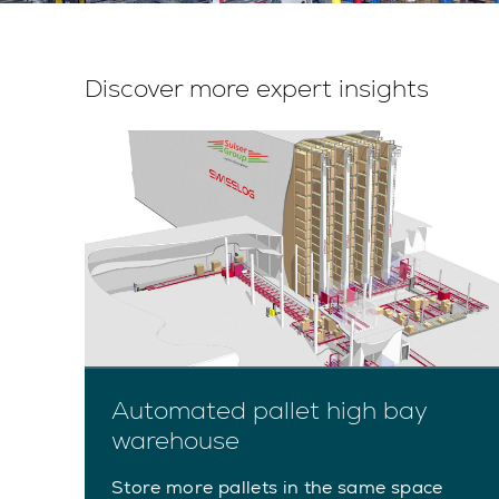
Discover more expert insights
Automated pallet high bay
warehouse
rts
Store more pallets in the same space