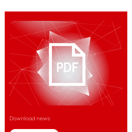
Download news