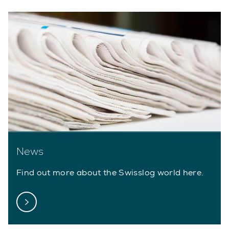
News
Find out more about the Swisslog world here.