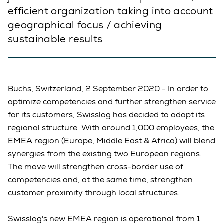
efficient organization taking into account
geographical focus / achieving
sustainable results
Buchs, Switzerland, 2 September 2020 - In order to
optimize competencies and further strengthen service
for its customers, Swisslog has decided to adapt its
regional structure. With around 1,000 employees, the
EMEA region (Europe, Middle East & Africa) will blend
synergies from the existing two European regions.
The move will strengthen cross-border use of
competencies and, at the same time, strengthen
customer proximity through local structures.
Swisslog's new EMEA region is operational from 1