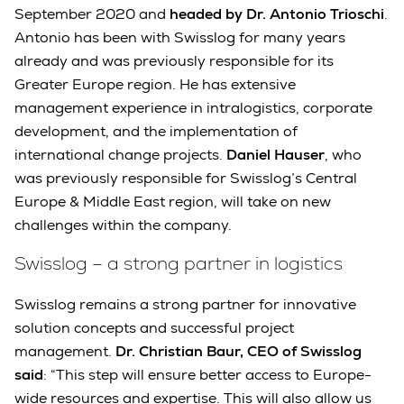
September 2020 and
headed by Dr. Antonio Trioschi
.
Antonio has been with Swisslog for many years
already and was previously responsible for its
Greater Europe region. He has extensive
management experience in intralogistics, corporate
development, and the implementation of
international change projects.
Daniel Hauser
, who
was previously responsible for Swisslog’s Central
Europe & Middle East region, will take on new
challenges within the company.
Swisslog – a strong partner in logistics
Swisslog remains a strong partner for innovative
solution concepts and successful project
management.
Dr. Christian Baur, CEO of Swisslog
said
: “This step will ensure better access to Europe-
wide resources and expertise. This will also allow us