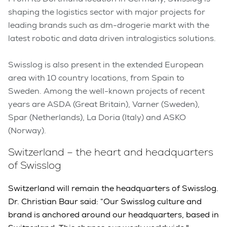
shaping the logistics sector with major projects for
leading brands such as dm-drogerie markt with the
latest robotic and data driven intralogistics solutions.
Swisslog is also present in the extended European
area with 10 country locations, from Spain to
Sweden. Among the well-known projects of recent
years are ASDA (Great Britain), Varner (Sweden),
Spar (Netherlands), La Doria (Italy) and ASKO
(Norway).
Switzerland – the heart and headquarters
of Swisslog
Switzerland will remain the headquarters of Swisslog.
Dr. Christian Baur said: “Our Swisslog culture and
brand is anchored around our headquarters, based in