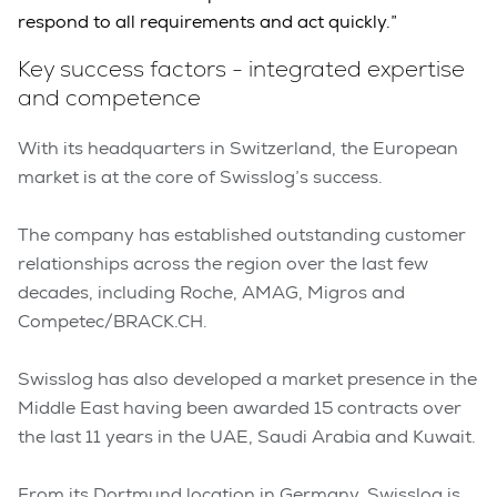
respond to all requirements and act quickly.”
Key success factors - integrated expertise
and competence
With its headquarters in Switzerland, the European
market is at the core of Swisslog’s success.
The company has established outstanding customer
relationships across the region over the last few
decades, including Roche, AMAG, Migros and
Competec/BRACK.CH.
Swisslog has also developed a market presence in the
Middle East having been awarded 15 contracts over
the last 11 years in the UAE, Saudi Arabia and Kuwait.
From its Dortmund location in Germany, Swisslog is