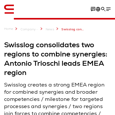
English
Home
...
Company
News
Swisslog consolidates two regions to combine synergies
Swisslog consolidates two
regions to combine synergies:
Antonio Trioschi leads EMEA
region
Swisslog creates a strong EMEA region
for combined synergies and broader
competencies / milestone for targeted
processes and synergies / two regions
join forces to combine competencies /