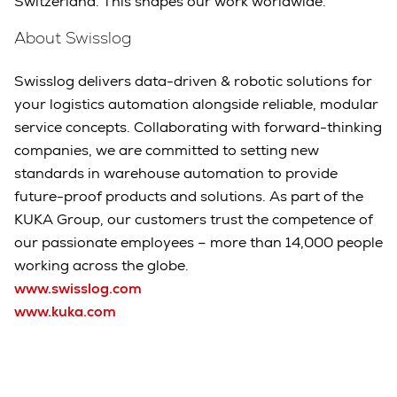
Switzerland. This shapes our work worldwide."
About Swisslog
Swisslog delivers data-driven & robotic solutions for
your logistics automation alongside reliable, modular
service concepts. Collaborating with forward-thinking
companies, we are committed to setting new
standards in warehouse automation to provide
future-proof products and solutions. As part of the
KUKA Group, our customers trust the competence of
our passionate employees – more than 14,000 people
working across the globe.
www.swisslog.com
www.kuka.com