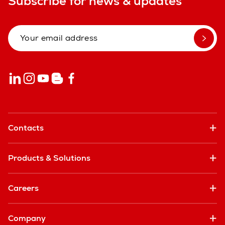
Subscribe for news & updates
Contacts
Products & Solutions
Careers
Company