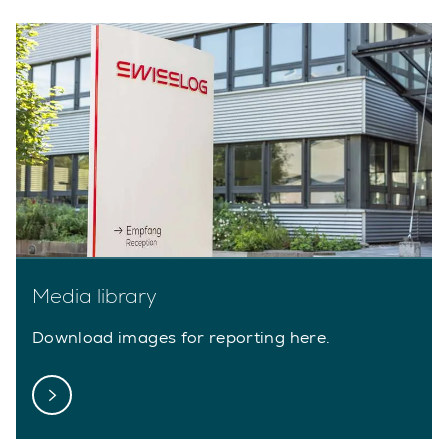
Media library
Download images for reporting here.