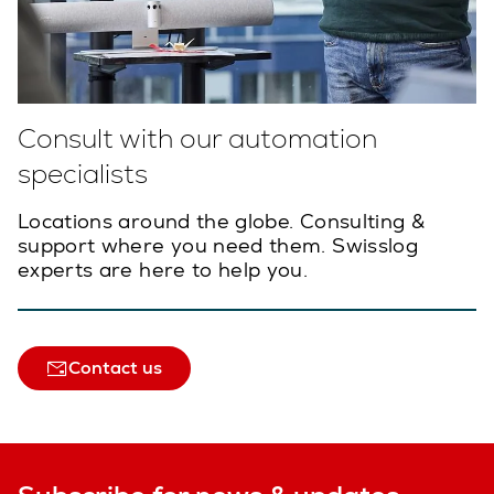
Consult with our automation
specialists
Locations around the globe. Consulting &
support where you need them. Swisslog
experts are here to help you.
Contact us