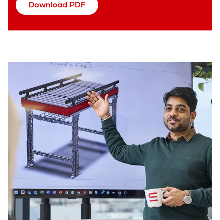
Download PDF