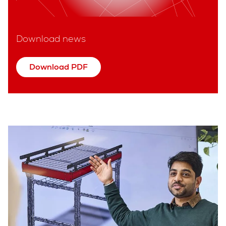
Download news
Download PDF