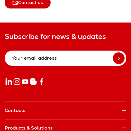
Contact us
Subscribe for news & updates
Contacts
Products & Solutions