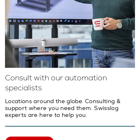
Consult with our automation
specialists
Locations around the globe. Consulting &
support where you need them. Swisslog
experts are here to help you.