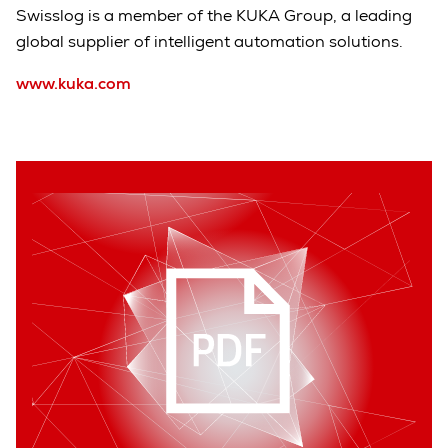
Swisslog is a member of the KUKA Group, a leading
global supplier of intelligent automation solutions.
www.kuka.com