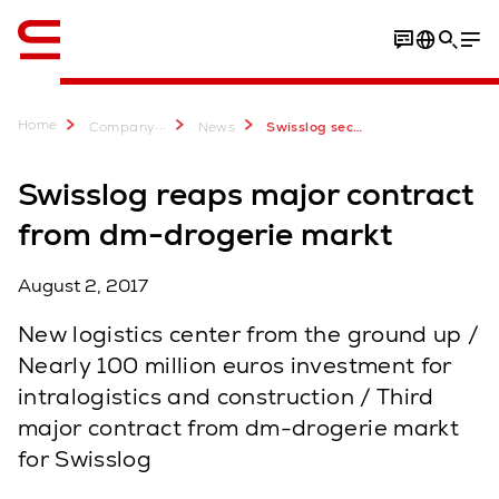
English
Home
...
Company
News
Swisslog secures contract with dm-drogerie markt
Swisslog reaps major contract
from dm-drogerie markt
August 2, 2017
New logistics center from the ground up /
Nearly 100 million euros investment for
intralogistics and construction / Third
major contract from dm-drogerie markt
for Swisslog