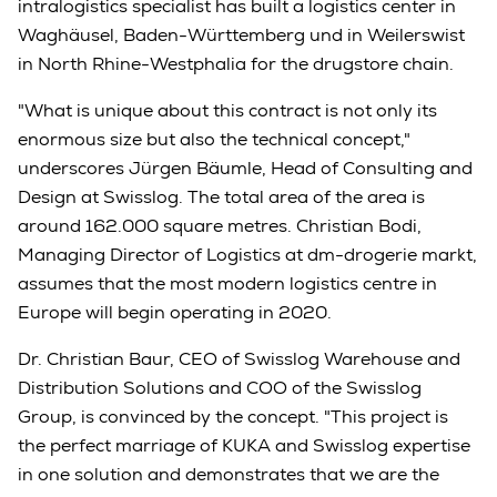
intralogistics specialist has built a logistics center in
Waghäusel, Baden-Württemberg und in Weilerswist
in North Rhine-Westphalia for the drugstore chain.
"What is unique about this contract is not only its
enormous size but also the technical concept,"
underscores Jürgen Bäumle, Head of Consulting and
Design at Swisslog. The total area of the area is
around 162.000 square metres. Christian Bodi,
Managing Director of Logistics at dm-drogerie markt,
assumes that the most modern logistics centre in
Europe will begin operating in 2020.
Dr. Christian Baur, CEO of Swisslog Warehouse and
Distribution Solutions and COO of the Swisslog
Group, is convinced by the concept. "This project is
the perfect marriage of KUKA and Swisslog expertise
in one solution and demonstrates that we are the