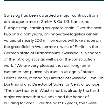
Swisslog has been awarded a major contract from
dm-drogerie markt GmbH & Co. KG, Karlsruhe,
Europe's top-earning drugstore chain. Over the next
two and a half years, an innovative logistics center
valued at nearly 100 million euros will take shape on
the greenfield in Wustermark, west of Berlin, in the
German state of Brandenburg. Swisslog is in charge
of the intralogistics as well as all the construction
work. "We are very pleased that our long-time
customer has placed his trust in us again," states
Heinz Ennen, Managing Director of Swisslog GmbH in
Dortmund and Director of Sales for Central Europe.
"The new facility in Wustermark is already the third
major contract that we have had the honor of
building for dm." Over the past 15 years, the Swiss