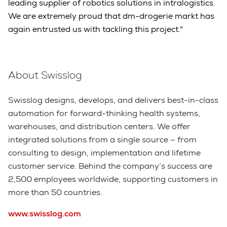
leading supplier of robotics solutions in intralogistics.
We are extremely proud that dm-drogerie markt has
again entrusted us with tackling this project."
About Swisslog
Swisslog designs, develops, and delivers best-in-class
automation for forward-thinking health systems,
warehouses, and distribution centers. We offer
integrated solutions from a single source – from
consulting to design, implementation and lifetime
customer service. Behind the company’s success are
2,500 employees worldwide, supporting customers in
more than 50 countries.
www.swisslog.com