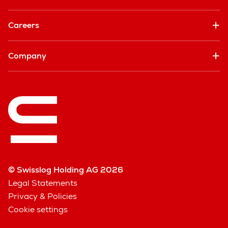
Careers
Company
© Swisslog Holding AG 2026
Legal Statements
Privacy & Policies
Cookie settings