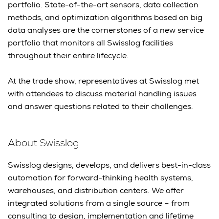
portfolio. State-of-the-art sensors, data collection
methods, and optimization algorithms based on big
data analyses are the cornerstones of a new service
portfolio that monitors all Swisslog facilities
throughout their entire lifecycle.
At the trade show, representatives at Swisslog met
with attendees to discuss material handling issues
and answer questions related to their challenges.
About Swisslog
Swisslog designs, develops, and delivers best-in-class
automation for forward-thinking health systems,
warehouses, and distribution centers. We offer
integrated solutions from a single source – from
consulting to design, implementation and lifetime