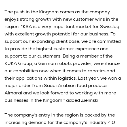
The push in the Kingdom comes as the company
enjoys strong growth with new customer wins in the
region. “KSA is a very important market for Swisslog
with excellent growth potential for our business. To
support our expanding client base, we are committed
to provide the highest customer experience and
support to our customers. Being a member of the
KUKA Group, a German robots provider, we enhance
our capabilities now when it comes to robotics and
their applications within logistics. Last year, we won a
major order from Saudi Arabian food producer
Almarai and we look forward to working with more
businesses in the Kingdom,” added Zielinski.
The company's entry in the region is backed by the
increasing demand for the company’s industry 4.0