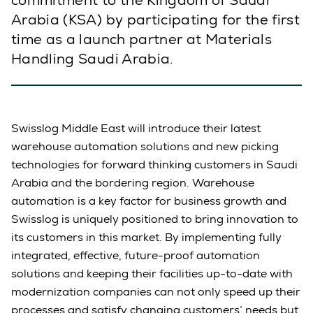
commitment to the Kingdom of Saudi
Arabia (KSA) by participating for the first
time as a launch partner at Materials
Handling Saudi Arabia.
Swisslog Middle East will introduce their latest
warehouse automation solutions and new picking
technologies for forward thinking customers in Saudi
Arabia and the bordering region. Warehouse
automation is a key factor for business growth and
Swisslog is uniquely positioned to bring innovation to
its customers in this market. By implementing fully
integrated, effective, future-proof automation
solutions and keeping their facilities up-to-date with
modernization companies can not only speed up their
processes and satisfy changing customers’ needs but