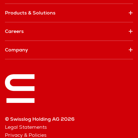
Products & Solutions
Careers
Company
© Swisslog Holding AG 2026
Legal Statements
Privacy & Policies