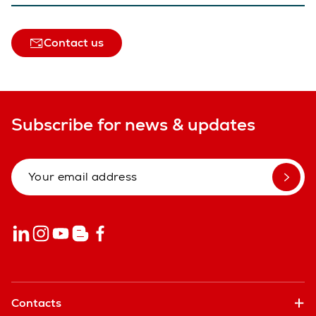
Contact us
Subscribe for news & updates
Contacts