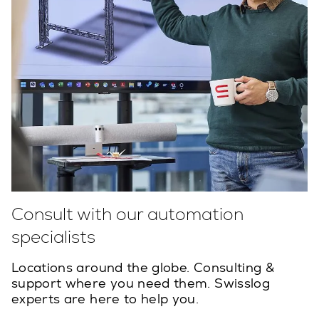
Consult with our automation
specialists
Locations around the globe. Consulting &
support where you need them. Swisslog
experts are here to help you.