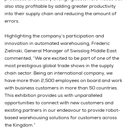
also stay profitable by adding greater productivity
into their supply chain and reducing the amount of
errors.
Highlighting the company’s participation and
innovation in automated warehousing, Frederic
Zielinski, General Manager of Swisslog Middle East
commented, “We are excited to be part of one of the
most prestigious global trade shows in the supply
chain sector. Being an international company, we
have more than 2,500 employees on board and work
with business customers in more than 50 countries.
This exhibition provides us with unparalleled
opportunities to connect with new customers and
existing partners in our endeavour to provide robot-
based warehousing solutions for customers across
the Kingdom.”