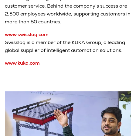
customer service. Behind the company’s success are
2,500 employees worldwide, supporting customers in
more than 50 countries.
www.swisslog.com
Swisslog is a member of the KUKA Group, a leading
global supplier of intelligent automation solutions.
www.kuka.com