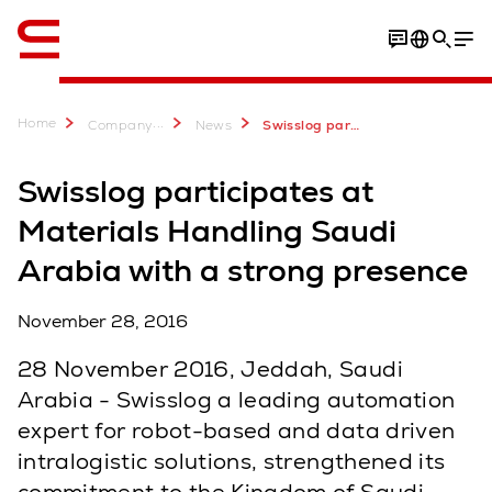
English
Home
...
Company
News
Swisslog participates at Materials Handling Saudi Arabia with a strong presence
Swisslog participates at
Materials Handling Saudi
Arabia with a strong presence
November 28, 2016
28 November 2016, Jeddah, Saudi
Arabia - Swisslog a leading automation
expert for robot-based and data driven
intralogistic solutions, strengthened its