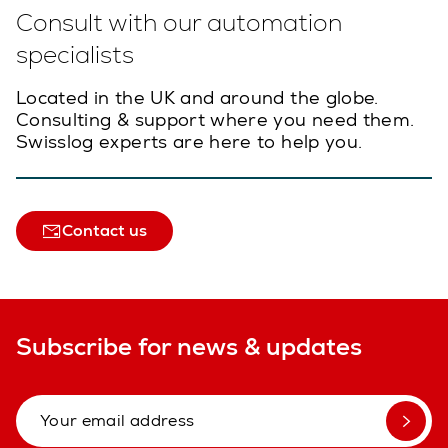
Consult with our automation
specialists
Located in the UK and around the globe.
Consulting & support where you need them.
Swisslog experts are here to help you.
Contact us
Subscribe for news & updates