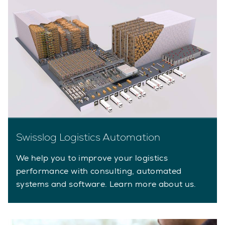
Swisslog Logistics Automation
We help you to improve your logistics
performance with consulting, automated
systems and software. Learn more about us.