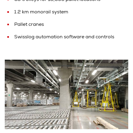
1.2 km monorail system
Pallet cranes
Swisslog automation software and controls