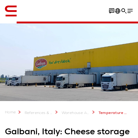
English
Home
References & more
Warehouse Automation Case Studies
Temperature Control Warehouse Automation for Galbani Cheese - Swisslog
Galbani, Italy: Cheese storage