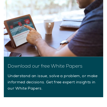
Download our free White Papers
Understand an issue, solve a problem, or make
informed decisions. Get free expert insights in
our White Papers.