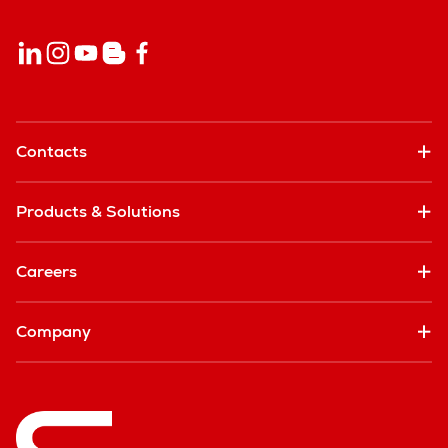
Contacts
Products & Solutions
Careers
Company