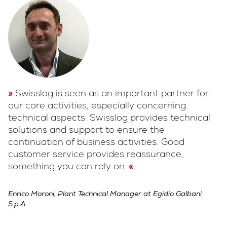
Swisslog is seen as an important partner for
our core activities, especially concerning
technical aspects. Swisslog provides technical
solutions and support to ensure the
continuation of business activities. Good
customer service provides reassurance,
something you can rely on.
Enrico Moroni, Plant Technical Manager at Egidio Galbani
S.p.A.