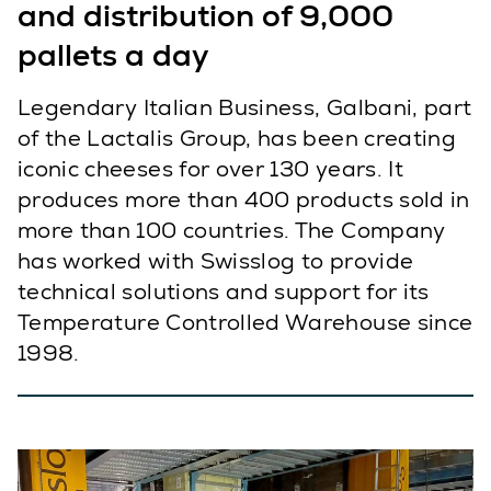
and distribution of 9,000
pallets a day
Legendary Italian Business, Galbani, part
of the Lactalis Group, has been creating
iconic cheeses for over 130 years. It
produces more than 400 products sold in
more than 100 countries. The Company
has worked with Swisslog to provide
technical solutions and support for its
Temperature Controlled Warehouse since
1998.