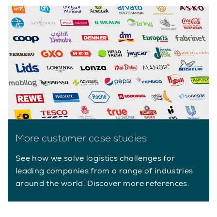
More customer case studies
See how we solve logistics challenges for
leading companies from a range of industries
around the world. Discover more references.