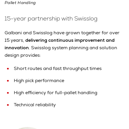
Pallet Handling
15-year partnership with Swisslog
Galbani and Swisslog have grown together for over
15 years,
delivering continuous improvement and
innovation
. Swisslog system planning and solution
design provides:
Short routes and fast throughput times
High pick performance
High efficiency for full-pallet handling
Technical reliability