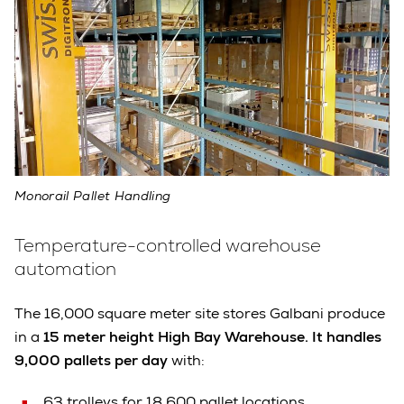
Monorail Pallet Handling
Temperature-controlled warehouse
automation
The 16,000 square meter site stores Galbani produce
in a
15 meter height High Bay Warehouse. It handles
9,000 pallets per day
with:
63 trolleys for 18,600 pallet locations