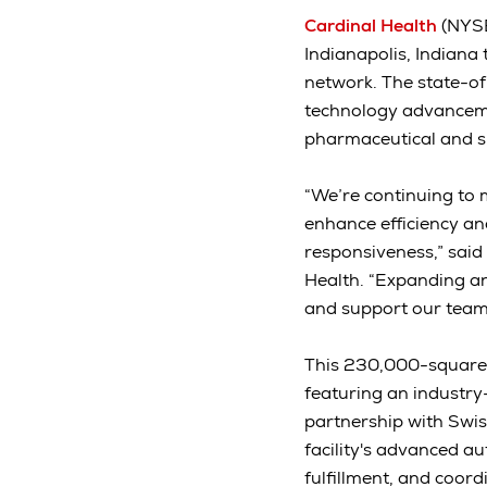
Cardinal Health
(NYSE
Indianapolis, Indiana
network. The state-of
technology advanceme
pharmaceutical and spe
“We’re continuing to m
enhance efficiency an
responsiveness,” said
Health. “Expanding an
and support our teams
This 230,000-square-f
featuring an industry
partnership with Swis
facility's advanced au
fulfillment, and coor