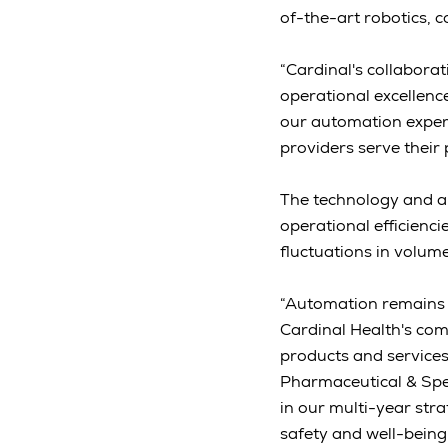
of-the-art robotics, 
“Cardinal's collabora
operational excellenc
our automation experti
providers serve their 
The technology and a
operational efficienc
fluctuations in volum
“Automation remains a
Cardinal Health's comm
products and services
Pharmaceutical & Spec
in our multi-year str
safety and well-being