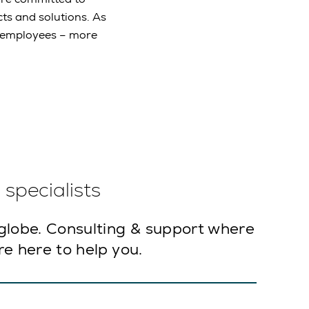
ts and solutions. As
e employees – more
specialists
globe. Consulting & support where
e here to help you.