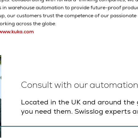
s in warehouse automation to provide future-proof produc
up, our customers trust the competence of our passionat
rking across the globe.
www.kuka.com
Consult with our automation 
Located in the UK and around the 
you need them. Swisslog experts ar