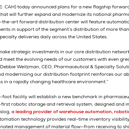
: CAH) today announced plans for a new flagship forward 
 that will further expand and modernize its national pharma
-the-art forward distribution center will feature automatio
nts in support of the segment’s distribution of more tha
cialty deliveries daily across the United States.
ake strategic investments in our core distribution network 
d meet the evolving needs of our customers with even great
 Debbie Weitzman, CEO, Pharmaceutical & Specialty Soluti
d modernizing our distribution footprint reinforces our abi
 in a rapidly changing healthcare environment.”
oot facility will establish a new benchmark in pharmaceuti
-first robotic storage and retrieval system, designed and 
slog,
a leading provider of warehouse automation, roboti
tomation technology provides real-time inventory visibility,
dinated management of material flow—from receiving to sh