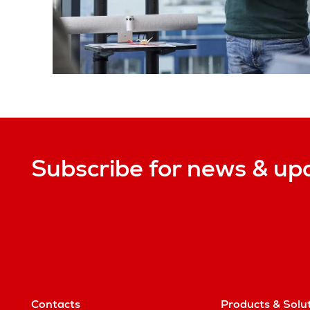
Subscribe for news & up
Contacts
Products & Solu