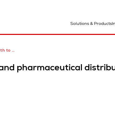
ocation
Solutions & Products
I
bution with Swisslog
pand pharmaceutical distrib