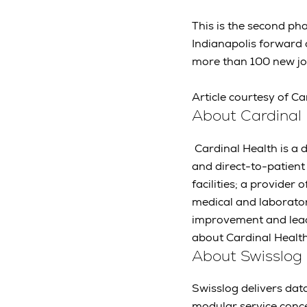
This is the second p
Indianapolis forward d
more than 100 new job
Article courtesy of Ca
About Cardinal
Cardinal Health is a 
and direct-to-patien
facilities; a provide
medical and laborato
improvement and leads
about Cardinal Healt
About Swisslog
Swisslog delivers data
modular service conc