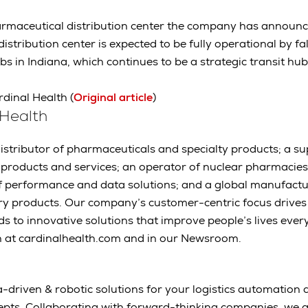
harmaceutical distribution center the company has announ
istribution center is expected to be fully operational by fa
s in Indiana, which continues to be a strategic transit hu
rdinal Health (
Original article
)
 Health
distributor of pharmaceuticals and specialty products; a s
t products and services; an operator of nuclear pharmaci
r of performance and data solutions; and a global manufactu
ry products. Our company’s customer-centric focus drives
 to innovative solutions that improve people’s lives ever
h at cardinalhealth.com and in our Newsroom.
-driven & robotic solutions for your logistics automation a
epts. Collaborating with forward-thinking companies, we 