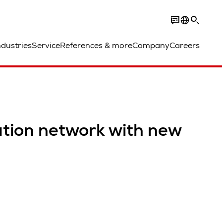
ndustries
Service
References & more
Company
Careers
ution network with new