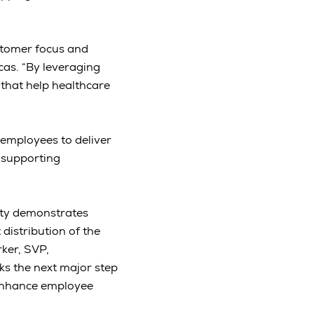
stomer focus and
cas. “By leveraging
 that help healthcare
employees to deliver
 supporting
ity demonstrates
 distribution of the
rker, SVP,
ks the next major step
 enhance employee