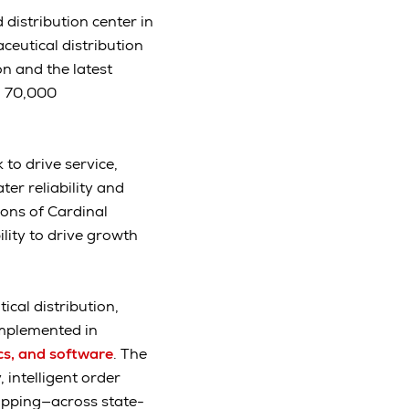
distribution center in
ceutical distribution
n and the latest
n 70,000
to drive service,
er reliability and
ons of Cardinal
lity to drive growth
cal distribution,
implemented in
cs, and software
. The
 intelligent order
ipping—across state-