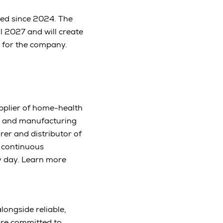
ced since 2024. The
ll 2027 and will create
b for the company.
upplier of home-health
es and manufacturing
rer and distributor of
 continuous
y day. Learn more
longside reliable,
are committed to