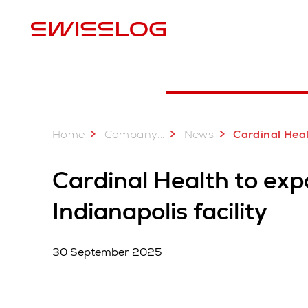
L
Home
...
Company
News
Cardinal Health to expand pharmaceutical distri
Cardinal Health to ex
Indianapolis facility
30 September 2025