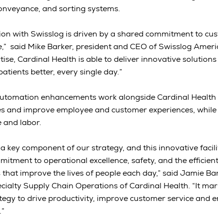
conveyance, and sorting systems.
tion with Swisslog is driven by a shared commitment to cu
e,” said Mike Barker, president and CEO of Swisslog Ameri
se, Cardinal Health is able to deliver innovative solutions
patients better, every single day.”
utomation enhancements work alongside Cardinal Health 
ies and improve employee and customer experiences, while
e and labor.
 key component of our strategy, and this innovative facil
itment to operational excellence, safety, and the efficient
 that improve the lives of people each day,” said Jamie Ba
ialty Supply Chain Operations of Cardinal Health. “It mar
ategy to drive productivity, improve customer service and
.”