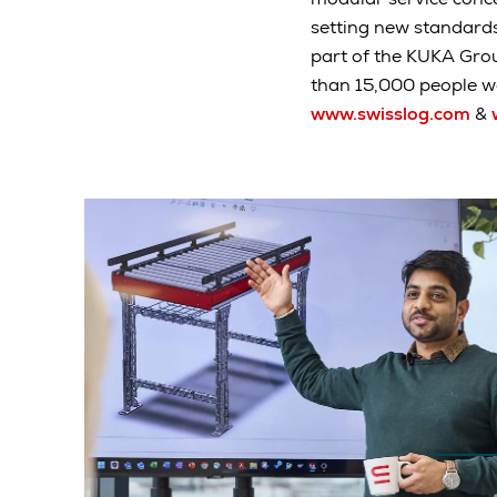
setting new standard
part of the KUKA Gro
than 15,000 people wo
www.swisslog.com
&