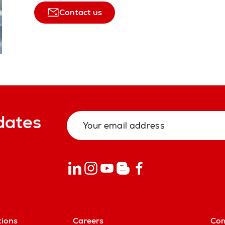
Contact us
dates
tions
Careers
Co