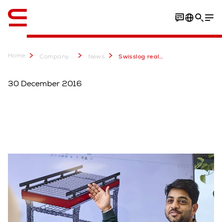
English
Home
...
Company
News
Swisslog realizza per Surgital il primo sistema di picking automatico sotto zero in Italia
30 December 2016