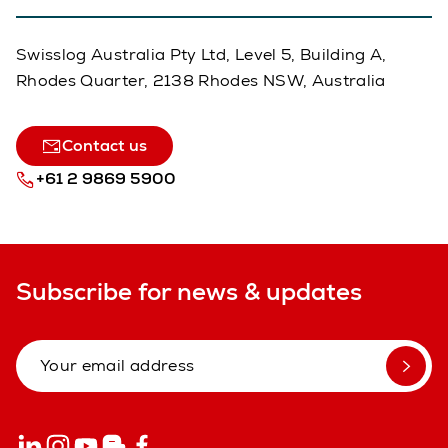
Swisslog Australia Pty Ltd, Level 5, Building A,
Rhodes Quarter, 2138 Rhodes NSW, Australia
Contact us
+61 2 9869 5900
Subscribe for news & updates