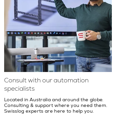
Consult with our automation
specialists
Located in Australia and around the globe.
Consulting & support where you need them.
Swisslog experts are here to help you.