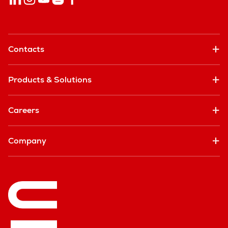
Contacts
Products & Solutions
Careers
Company