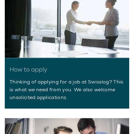
How to apply
Thinking of applying for a job at Swisslog? This
is what we need from you. We also welcome
unsolicited applications.