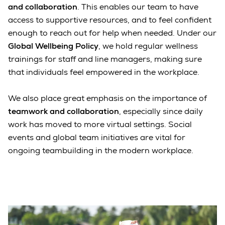
and collaboration
. This enables our team to have
access to supportive resources, and to feel confident
enough to reach out for help when needed. Under our
Global Wellbeing Policy
, we hold regular wellness
trainings for staff and line managers, making sure
that individuals feel empowered in the workplace.
We also place great emphasis on the importance of
teamwork and collaboration
, especially since daily
work has moved to more virtual settings. Social
events and global team initiatives are vital for
ongoing teambuilding in the modern workplace.