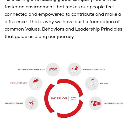
foster an environment that makes our people feel
connected and empowered to contribute and make a
difference. That is why we have built a foundation of
common Values, Behaviors and Leadership Principles
that guide us along our journey.