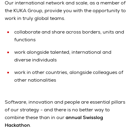
Our international network and scale, as a member of
the KUKA Group, provide you with the opportunity to
work in truly global teams.
collaborate and share across borders, units and
functions
work alongside talented, international and
diverse individuals
work in other countries, alongside colleagues of
other nationalities
Software, innovation and people are essential pillars
of our strategy - and there is no better way to
combine these than in our
annual Swisslog
Hackathon
.