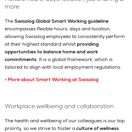
more
The
Swisslog Global Smart Working guideline
encompasses flexible hours, days and location
allowing Swisslog employees to consistently perform
at their highest standard whilst
providing
opportunities to balance home and work
commitments
. It is a global framework, which is
tailored to align with local employment regulations.
> More about Smart Working at Swisslog
Workplace wellbeing and collaboration
The health and wellbeing of our colleagues is our top
priority, so we strive to foster a
culture of wellness