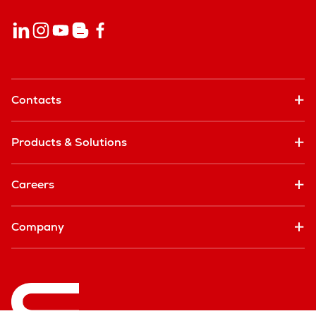
Contacts
Products & Solutions
Careers
Company