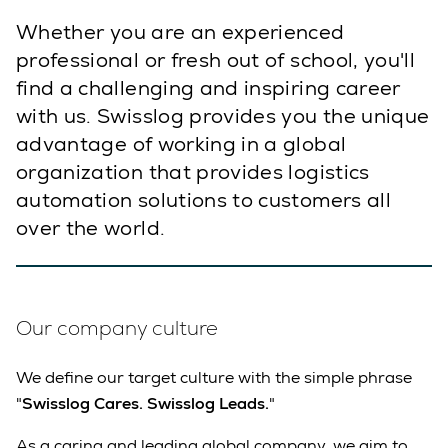
Whether you are an experienced
professional or fresh out of school, you'll
find a challenging and inspiring career
with us. Swisslog provides you the unique
advantage of working in a global
organization that provides logistics
automation solutions to customers all
over the world.
Our company culture
We define our target culture with the simple phrase
"
Swisslog Cares. Swisslog Leads.
"
As a caring and leading global company, we aim to