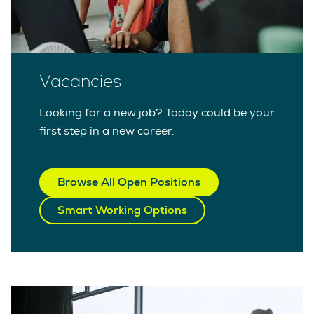
Vacancies
Looking for a new job? Today could be your
first step in a new career.
Browse All Open Positions
Smart Working Options