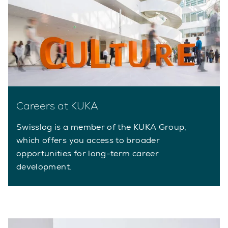
Careers at KUKA
Swisslog is a member of the KUKA Group,
which offers you access to broader
opportunities for long-term career
development.