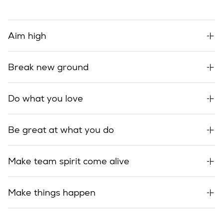
Aim high
Break new ground
Do what you love
Be great at what you do
Make team spirit come alive
Make things happen