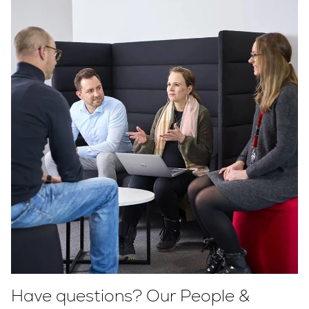
Have questions? Our People &