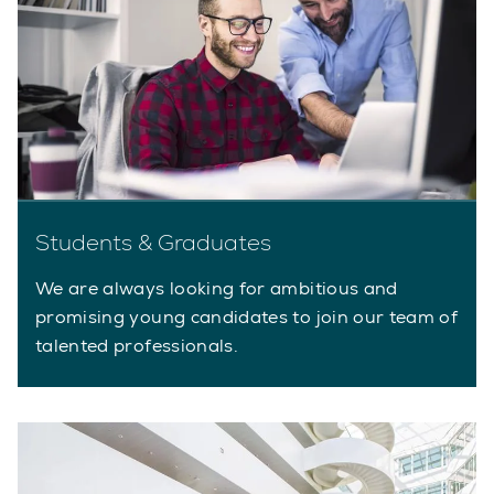
Students & Graduates
We are always looking for ambitious and
promising young candidates to join our team of
talented professionals.