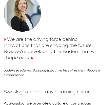
We are the driving force behind
innovations that are shaping the future...
Now we're developing the leaders that will
shape ours.
Judeke Frederiks, Swisslog Executive Vice President People &
Organization
Swisslog’s collaborative learning culture
At Swisslog, we promote a culture of continuous