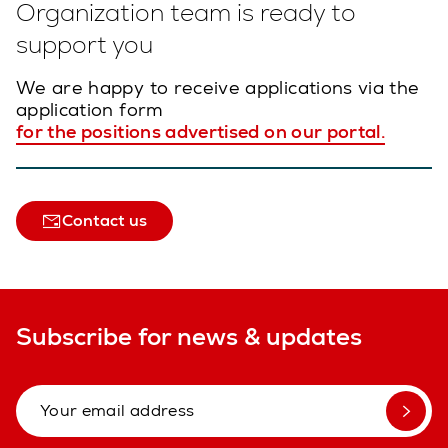
Organization team is ready to
support you
We are happy to receive applications via the
application form
for the positions advertised on our portal.
Contact us
Subscribe for news & updates