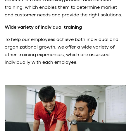
training, which enables them to determine market
and customer needs and provide the right solutions.
Wide variety of individual training
To help our employees achieve both individual and
organizational growth, we offer a wide variety of
other training experiences, which are assessed
individually with each employee.