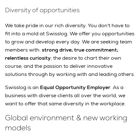
Diversity of opportunities
We take pride in our rich diversity. You don't have to
fit into a mold at Swisslog. We offer you opportunities
to grow and develop every day. We are seeking team
members with:
strong drive; true commitment;
relentless curiosity
; the desire to chart their own
course; and the passion to deliver innovative
solutions through by working with and leading others.
Swisslog is an
Equal Opportunity Employer
. As a
business with diverse clients all over the world, we
want to offer that same diversity in the workplace.
Global environment & new working
models