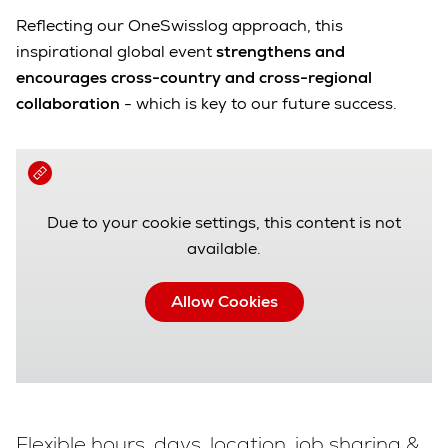
Reflecting our OneSwisslog approach, this
inspirational global event
strengthens and
encourages cross-country and cross-regional
collaboration
- which is key to our future success.
Due to your cookie settings, this content is not
available.
Allow Cookies
Flexible hours, days, location, job sharing &