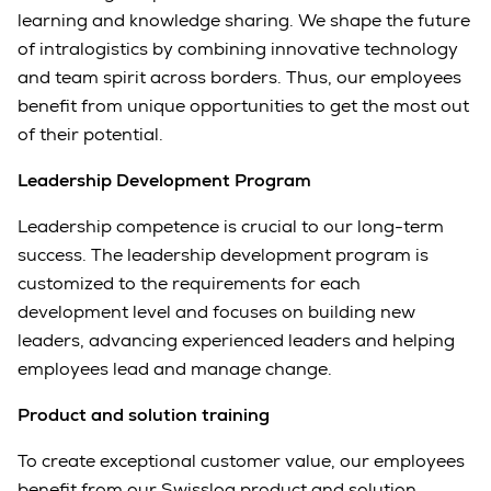
learning and knowledge sharing. We shape the future
of intralogistics by combining innovative technology
and team spirit across borders. Thus, our employees
benefit from unique opportunities to get the most out
of their potential.
Leadership Development Program
Leadership competence is crucial to our long-term
success. The leadership development program is
customized to the requirements for each
development level and focuses on building new
leaders, advancing experienced leaders and helping
employees lead and manage change.
Product and solution training
To create exceptional customer value, our employees
benefit from our Swisslog product and solution