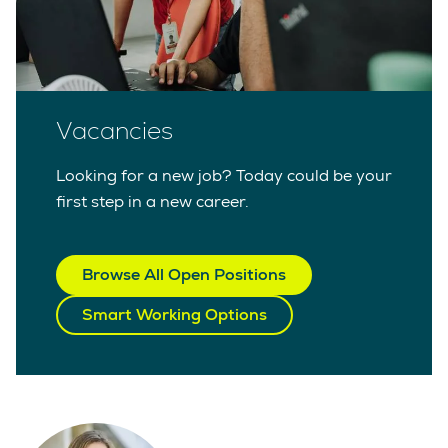
Vacancies
Looking for a new job? Today could be your
first step in a new career.
Browse All Open Positions
Smart Working Options