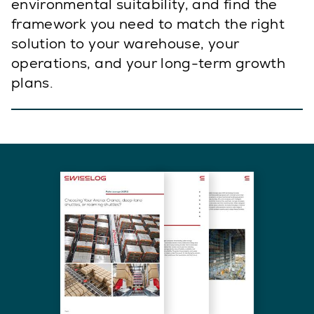
environmental suitability, and find the
framework you need to match the right
solution to your warehouse, your
operations, and your long-term growth
plans.