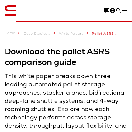
Engelsk / English
Home
Case Studies & Downloads
White Papers
Pallet ASRS Comparison Guide: Cranes, Deep-Lane & Roaming Shuttles
Download the pallet ASRS
comparison guide
This white paper breaks down three
leading automated pallet storage
approaches: stacker cranes, bidirectional
deep-lane shuttle systems, and 4-way
roaming shuttles. Explore how each
technology performs across storage
density, throughput, layout flexibility, and