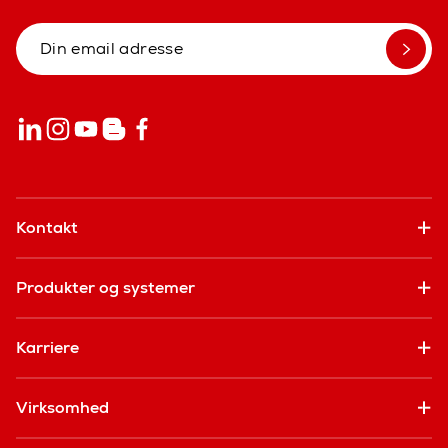
Kontakt
Produkter og systemer
Karriere
Virksomhed