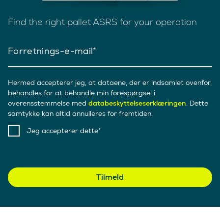
Find the right pallet ASRS for your operation
Forretnings-e-mail
Hermed accepterer jeg, at dataene, der er indsamlet ovenfor,
behandles for at behandle min forespørgsel i
overensstemmelse med
databeskyttelseserklæringen
. Dette
samtykke kan altid annulleres for fremtiden.
Jeg accepterer dette
Tilmeld