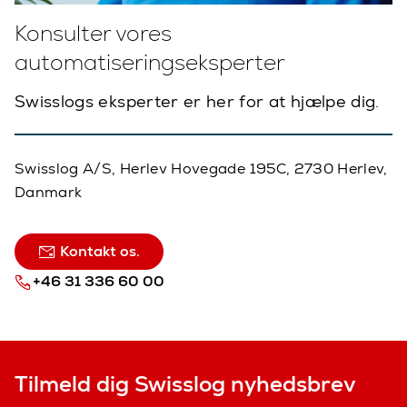
Konsulter vores
automatiseringseksperter
Swisslogs eksperter er her for at hjælpe dig.
Swisslog A/S, Herlev Hovegade 195C, 2730 Herlev,
Danmark
Kontakt os.
+46 31 336 60 00
Tilmeld dig Swisslog nyhedsbrev