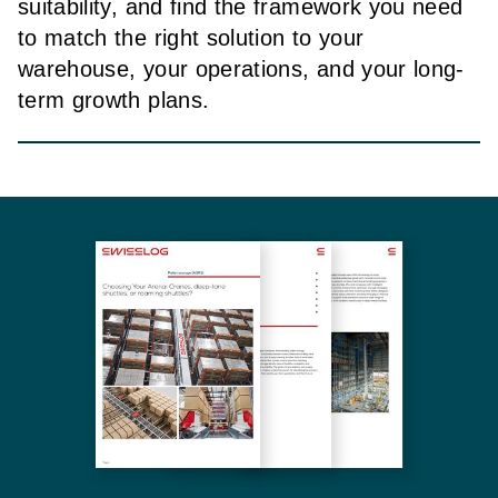
suitability, and find the framework you need
to match the right solution to your
warehouse, your operations, and your long-
term growth plans.