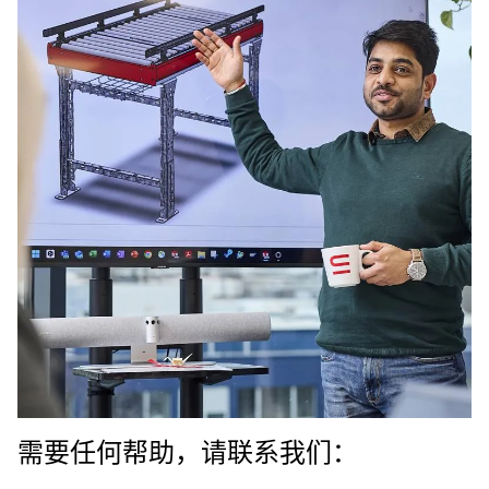
需要任何帮助，请联系我们：