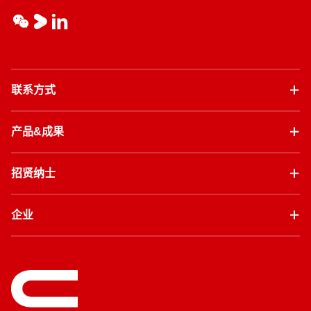
联系方式
产品&成果
招贤纳士
企业