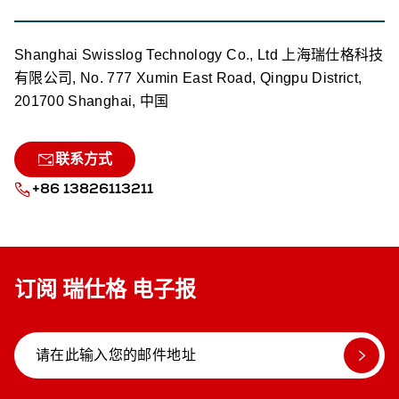
Shanghai Swisslog Technology Co., Ltd 上海瑞仕格科技
有限公司, No. 777 Xumin East Road, Qingpu District,
201700 Shanghai, 中国
联系方式
+86 13826113211
订阅 瑞仕格 电子报