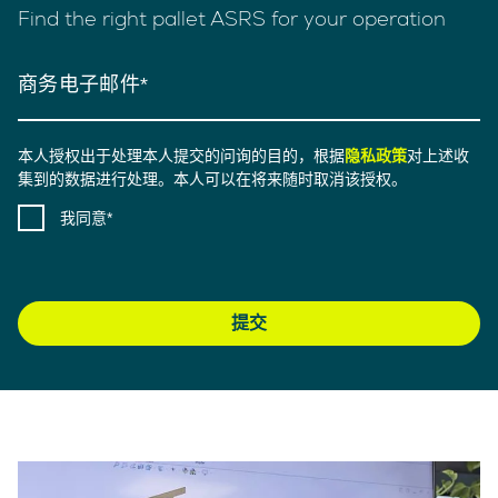
Find the right pallet ASRS for your operation
商务电子邮件
本人授权出于处理本人提交的问询的目的，根据
隐私政策
对上述收
集到的数据进行处理。本人可以在将来随时取消该授权。
我同意
提交