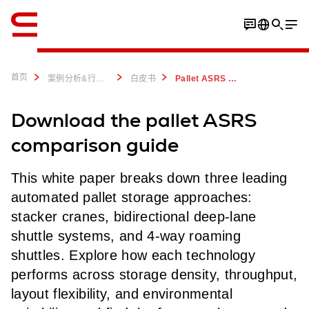
英语 / English
首页
案例分析&行业洞察
白皮书
Pallet ASRS Comparison Guide: Cranes, Deep-Lane & Roaming Shuttles
Download the pallet ASRS
comparison guide
This white paper breaks down three leading
automated pallet storage approaches:
stacker cranes, bidirectional deep-lane
shuttle systems, and 4-way roaming
shuttles. Explore how each technology
performs across storage density, throughput,
layout flexibility, and environmental