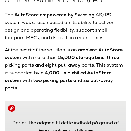
commerce Fulfillment Center (EFC)
The
AutoStore empowered by Swisslog
AS/RS
system was chosen based on its ability to deliver
design and operating flexibility, support small
footprint MFCs, and its built-in redundancy.
At the heart of the solution is an
ambient AutoStore
system
with more than
15,000 storage bins,
three
picking ports and eight put-away ports
. This system
is supported by a
4,000+ bin chilled AutoStore
system
with
two picking ports and six put-away
ports
.
Der er ikke adgang til dette indhold på grund af
Deres cookie-indstillinger.