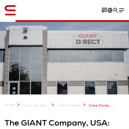
Engelsk / English
Video
Home
Case Studies & Downloads
Case Studies
Case Study: The GIANT Company, USA
The GIANT Company, USA: