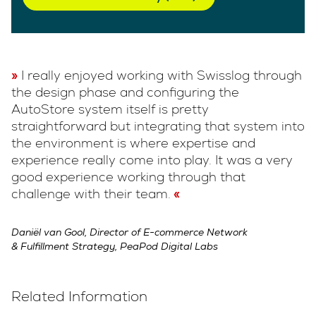
I really enjoyed working with Swisslog through
the design phase and configuring the
AutoStore system itself is pretty
straightforward but integrating that system into
the environment is where expertise and
experience really come into play. It was a very
good experience working through that
challenge with their team.
Daniël van Gool, Director of E-commerce Network
& Fulfillment Strategy, PeaPod Digital Labs
Related Information