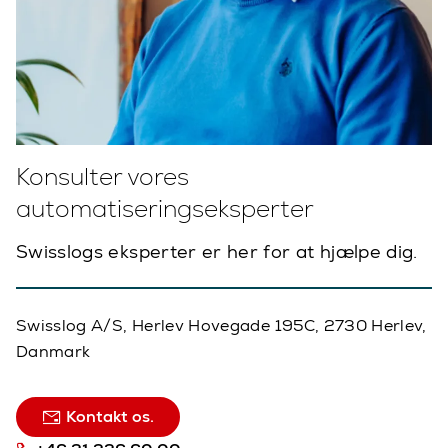
Konsulter vores
automatiseringseksperter
Swisslogs eksperter er her for at hjælpe dig.
Swisslog A/S, Herlev Hovegade 195C, 2730 Herlev,
Danmark
Kontakt os.