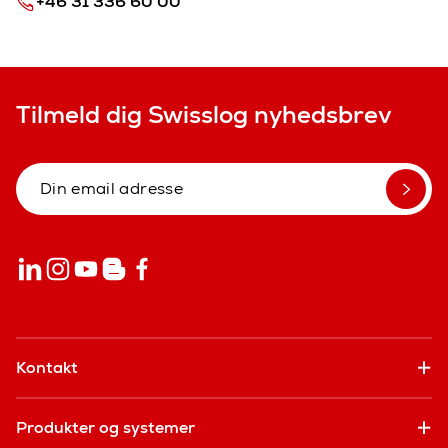
+46 31 336 60 00
Tilmeld dig Swisslog nyhedsbrev
Kontakt
Produkter og systemer