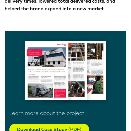
delivery times, lowered total delivered costs, and
helped the brand expand into a new market.
Learn more about the project
Download Case Study (PDF)