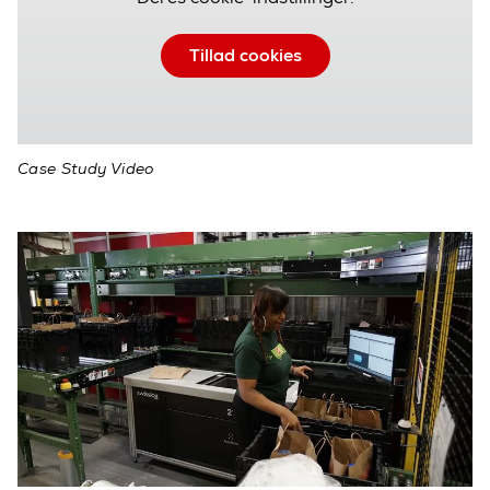
Tillad cookies
Case Study Video