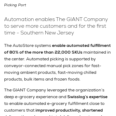
Picking Port
Automation enables The GIANT Company
to serve more customers and for the first
time - Southern New Jersey
The AutoStore systems
enable automated fulfillment
of 80% of the more than 22,000 SKUs
maintained in
the center. Automated picking is supported by
conveyor-connected manual pick zones for fast-
moving ambient products, fast-moving chilled
products, bulk items and frozen foods.
The GIANT Company leveraged the organization’s
deep e-grocery experience and
Swisslog’s expertise
to enable automated e-grocery fulfillment close to
customers that
improved productivity, shortened