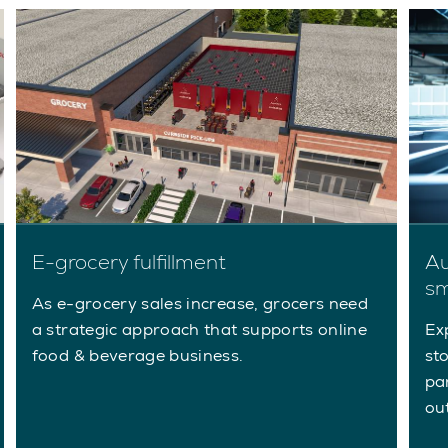
E-grocery fulfillment
Au
sm
As e-grocery sales increase, grocers need
a strategic approach that supports online
Ex
food & beverage business.
st
pa
ou