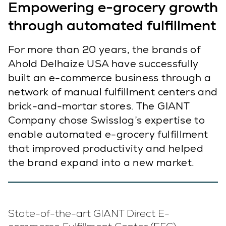
Empowering e-grocery growth
through automated fulfillment
For more than 20 years, the brands of
Ahold Delhaize USA have successfully
built an e-commerce business through a
network of manual fulfillment centers and
brick-and-mortar stores. The GIANT
Company chose Swisslog’s expertise to
enable automated e-grocery fulfillment
that improved productivity and helped
the brand expand into a new market.
State-of-the-art GIANT Direct E-