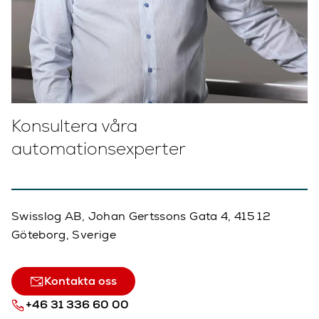
Konsultera våra
automationsexperter
Swisslog AB, Johan Gertssons Gata 4, 415 12
Göteborg, Sverige
Kontakta oss
+46 31 336 60 00