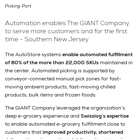
Picking Port
Automation enables The GIANT Company
to serve more customers and for the first
time - Southern New Jersey
The AutoStore systems
enable automated fulfillment
of 80% of the more than 22,000 SKUs
maintained in
the center. Automated picking is supported by
conveyor-connected manual pick zones for fast-
moving ambient products, fast-moving chilled
products, bulk items and frozen foods.
The GIANT Company leveraged the organization’s
deep e-grocery experience and
Swisslog’s expertise
to enable automated e-grocery fulfillment close to
customers that
improved productivity, shortened