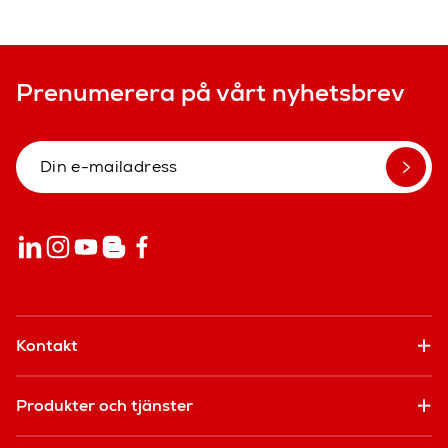
Prenumerera på vårt nyhetsbrev
Kontakt
Produkter och tjänster