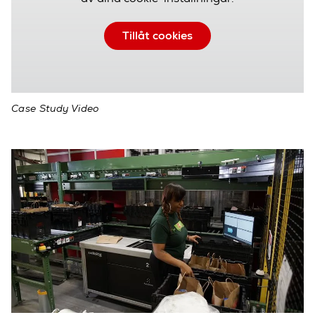
Tillåt cookies
Case Study Video