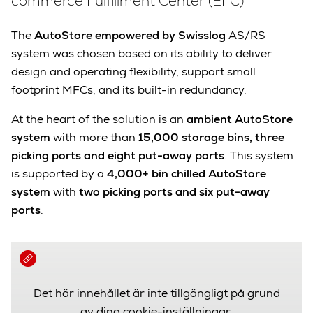
commerce Fulfillment Center (EFC)
The
AutoStore empowered by Swisslog
AS/RS
system was chosen based on its ability to deliver
design and operating flexibility, support small
footprint MFCs, and its built-in redundancy.
At the heart of the solution is an
ambient AutoStore
system
with more than
15,000 storage bins,
three
picking ports and eight put-away ports
. This system
is supported by a
4,000+ bin chilled AutoStore
system
with
two picking ports and six put-away
ports
.
Det här innehållet är inte tillgängligt på grund
av dina cookie-inställningar.