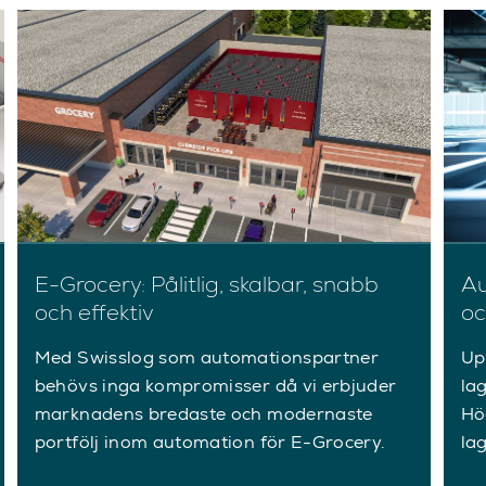
E-Grocery: Pålitlig, skalbar, snabb
Au
och effektiv
oc
Med Swisslog som automationspartner
Up
behövs inga kompromisser då vi erbjuder
la
marknadens bredaste och modernaste
Hö
portfölj inom automation för E-Grocery.
la