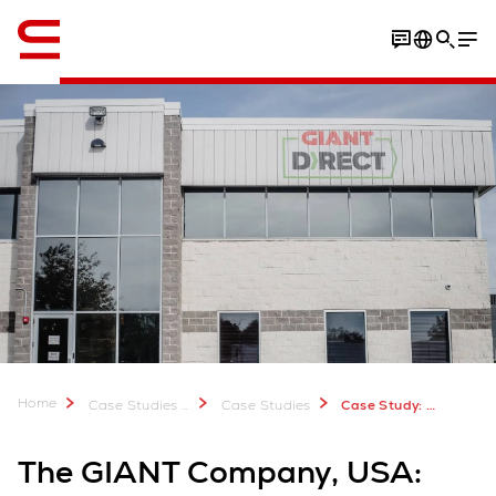
Engelska / English
Video
Home
Case Studies & Downloads
Case Studies
Case Study: The GIANT Company, USA
The GIANT Company, USA: