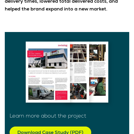
delivery times, lowered total delivered costs, and
helped the brand expand into a new market.
Learn more about the project
Download Case Study (PDF)