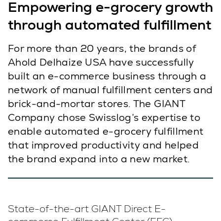
Empowering e-grocery growth
through automated fulfillment
For more than 20 years, the brands of
Ahold Delhaize USA have successfully
built an e-commerce business through a
network of manual fulfillment centers and
brick-and-mortar stores. The GIANT
Company chose Swisslog’s expertise to
enable automated e-grocery fulfillment
that improved productivity and helped
the brand expand into a new market.
State-of-the-art GIANT Direct E-