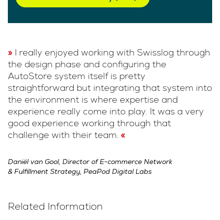
I really enjoyed working with Swisslog through
the design phase and configuring the
AutoStore system itself is pretty
straightforward but integrating that system into
the environment is where expertise and
experience really come into play. It was a very
good experience working through that
challenge with their team.
Daniël van Gool, Director of E-commerce Network
& Fulfillment Strategy, PeaPod Digital Labs
Related Information