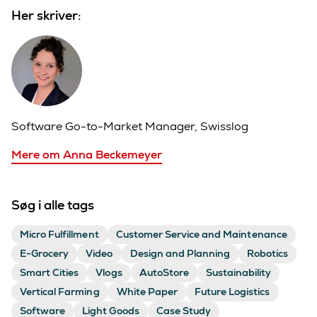
Her skriver:
Software Go-to-Market Manager, Swisslog
Mere om Anna Beckemeyer
Søg i alle tags
Micro Fulfillment
Customer Service and Maintenance
E-Grocery
Video
Design and Planning
Robotics
Smart Cities
Vlogs
AutoStore
Sustainability
Vertical Farming
White Paper
Future Logistics
Software
Light Goods
Case Study