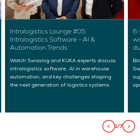
Intralogistics Lounge #05:
6 
Intralogistics Software - AI &
wa
Automation Trends
du
Watch Swisslog and KUKA experts discuss
Bla
intralogistics software, AI in warehouse
Sw
automation, and key challenges shaping
su
the next generation of logistics systems.
ope
1/7