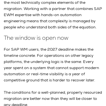
the most technically complex elements of the
migration. Working with a partner that combines SAP
EWM expertise with hands-on automation
engineering means that complexity is managed by
people who understand both sides of the equation.
The window is open now
For SAP WM users, the 2027 deadline makes the
timeline concrete. For operations on other legacy
platforms, the underlying logic is the same. Every
year spent on a system that cannot support modern
automation or real-time visibility is a year of
competitive ground that is harder to recover later.
The conditions for a well-planned, properly resourced
migration are better now than they will be closer to
any deadline.