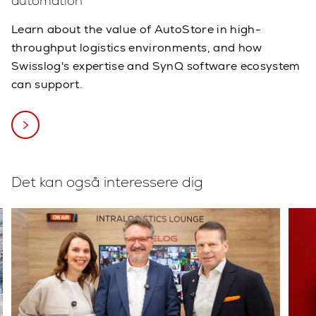
automation
Learn about the value of AutoStore in high-
throughput logistics environments, and how
Swisslog's expertise and SynQ software ecosystem
can support.
Det kan også interessere dig