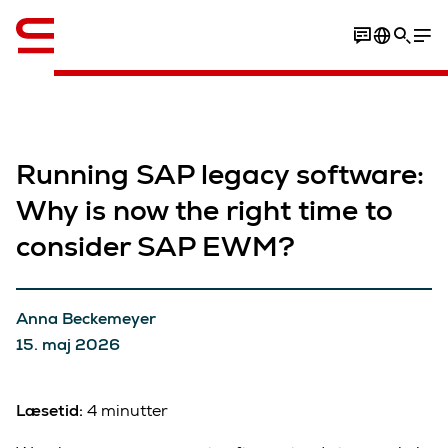
Engelsk / English
Running SAP legacy software:
Why is now the right time to
consider SAP EWM?
Anna Beckemeyer
15. maj 2026
Læsetid:
4 minutter