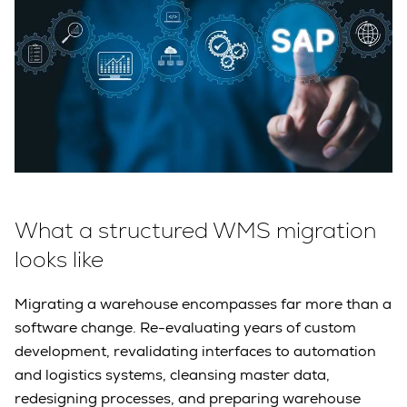
What a structured WMS migration
looks like
Migrating a warehouse encompasses far more than a
software change. Re-evaluating years of custom
development, revalidating interfaces to automation
and logistics systems, cleansing master data,
redesigning processes, and preparing warehouse