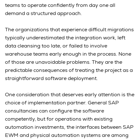
teams to operate confidently from day one all
demand a structured approach.
The organizations that experience difficult migrations
typically underestimated the integration work, left
data cleansing too late, or failed to involve
warehouse teams early enough in the process. None
of those are unavoidable problems. They are the
predictable consequences of treating the project as a
straightforward software deployment.
One consideration that deserves early attention is the
choice of implementation partner. General SAP
consultancies can configure the software
competently, but for operations with existing
automation investments, the interfaces between SAP
EWM and physical automation systems are among