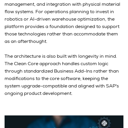
management, and integration with physical material
flow systems. For operations planning to invest in
robotics or AI-driven warehouse optimization, the
platform provides a foundation designed to support
those technologies rather than accommodate them
as an afterthought.
The architecture is also built with longevity in mind.
The Clean Core approach handles custom logic
through standardized Business Add-Ins rather than
modifications to the core software, keeping the
system upgrade-compatible and aligned with SAP's
ongoing product development.