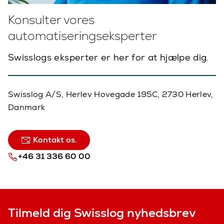
Konsulter vores
automatiseringseksperter
Swisslogs eksperter er her for at hjælpe dig.
Swisslog A/S, Herlev Hovegade 195C, 2730 Herlev,
Danmark
Kontakt os.
+46 31 336 60 00
Tilmeld dig Swisslog nyhedsbrev