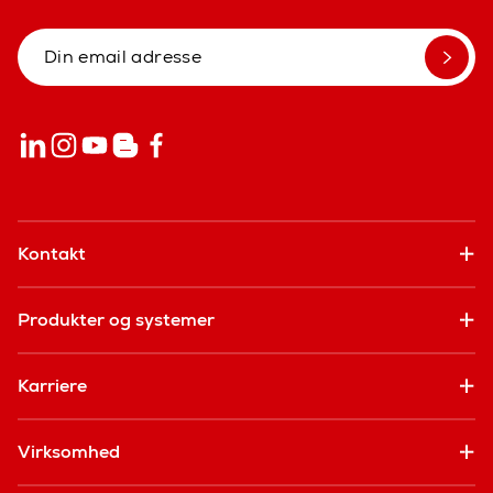
Kontakt
Produkter og systemer
Karriere
Virksomhed