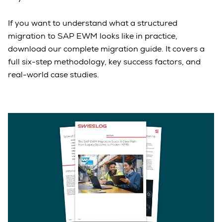
If you want to understand what a structured
migration to SAP EWM looks like in practice,
download our complete migration guide. It covers a
full six-step methodology, key success factors, and
real-world case studies.