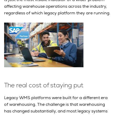
affecting warehouse operations across the industry,
regardless of which legacy platform they are running.
The real cost of staying put
Legacy WMS platforms were built for a different era
of warehousing. The challenge is that warehousing
has changed substantially, and most legacy systems