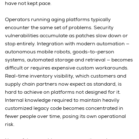
have not kept pace.
Operators running aging platforms typically
encounter the same set of problems. Security
vulnerabilities accumulate as patches slow down or
stop entirely. Integration with modern automation —
autonomous mobile robots, goods-to-person
systems, automated storage and retrieval — becomes
difficult or requires expensive custom workarounds.
Real-time inventory visibility, which customers and
supply chain partners now expect as standard, is
hard to achieve on platforms not designed for it.
Internal knowledge required to maintain heavily
customized legacy code becomes concentrated in
fewer people over time, posing its own operational
risk.