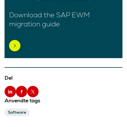
Download the SAP EWM
migration guide
Del
Anvendte tags
Software