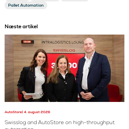
Pallet Automation
Næste artikel
AutoStore
4. august 2026
Swisslog and AutoStore on high-throughput