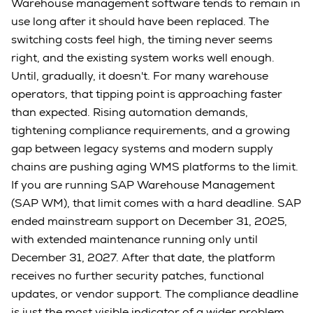
Warehouse management software tends to remain in
use long after it should have been replaced. The
switching costs feel high, the timing never seems
right, and the existing system works well enough.
Until, gradually, it doesn't. For many warehouse
operators, that tipping point is approaching faster
than expected. Rising automation demands,
tightening compliance requirements, and a growing
gap between legacy systems and modern supply
chains are pushing aging WMS platforms to the limit.
If you are running SAP Warehouse Management
(SAP WM), that limit comes with a hard deadline. SAP
ended mainstream support on December 31, 2025,
with extended maintenance running only until
December 31, 2027. After that date, the platform
receives no further security patches, functional
updates, or vendor support. The compliance deadline
is just the most visible indicator of a wider problem