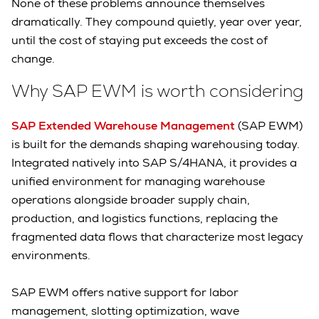
None of these problems announce themselves
dramatically. They compound quietly, year over year,
until the cost of staying put exceeds the cost of
change.
Why SAP EWM is worth considering
SAP Extended Warehouse Management
(SAP EWM)
is built for the demands shaping warehousing today.
Integrated natively into SAP S/4HANA, it provides a
unified environment for managing warehouse
operations alongside broader supply chain,
production, and logistics functions, replacing the
fragmented data flows that characterize most legacy
environments.
SAP EWM offers native support for labor
management, slotting optimization, wave