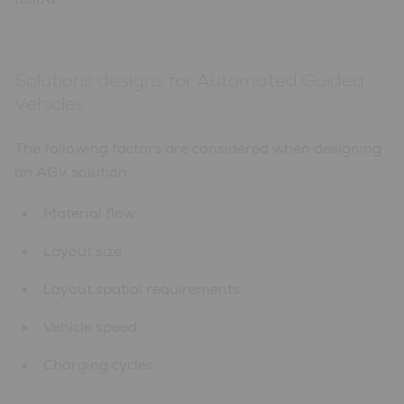
Solutions designs for Automated Guided
Vehicles
The following factors are considered when designing
an AGV solution:
Material flow
Layout size
Layout spatial requirements
Vehicle speed
Charging cycles