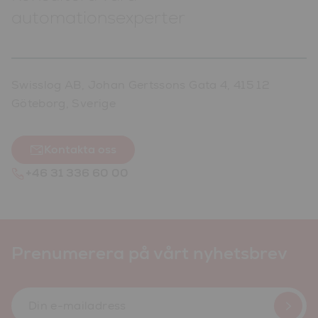
automationsexperter
Swisslog AB, Johan Gertssons Gata 4, 415 12
Göteborg, Sverige
Kontakta oss
+46 31 336 60 00
Prenumerera på vårt nyhetsbrev