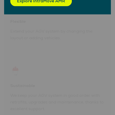
Explore IntraMove AMR
Flexible
Extend your AGV system by changing the
layout or adding vehicles.
Sustainable
We keep your AGV system in good order with
retrofits, upgrades and maintenance, thanks to
excellent support.