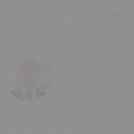
Imagine if you could increase throughput
and stay flexible. That’s exactly what AMAG
did!
Together with Swisslog we created a
distribution center that is perfectly
equipped for future challenges. We can
handle order throughput times of only 1