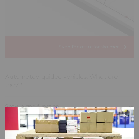
Automated guided vehicles: What are
they?
Set-up and function
×
Advantages