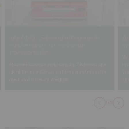
IntraMove: Swisslog autonomous
Au
mobile robots for horizontal
sy
transportation
Wh
Mobile Robotics solutions by Swisslog are
inc
ideal for point-to-point transportation for
yo
medium to heavy weights.
sm
1/3