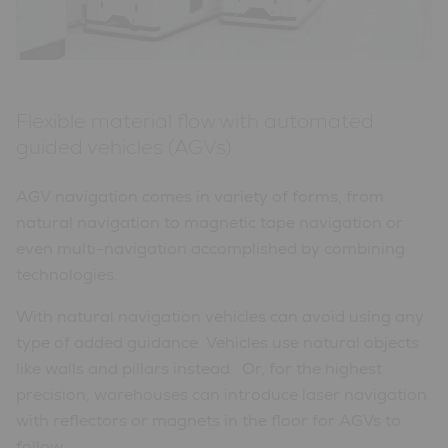
Flexible material flow with automated
guided vehicles (AGVs)
AGV navigation comes in variety of forms, from
natural navigation to magnetic tape navigation or
even multi-navigation accomplished by combining
technologies.
With natural navigation vehicles can avoid using any
type of added guidance. Vehicles use natural objects
like walls and pillars instead. Or, for the highest
precision, warehouses can introduce laser navigation
with reflectors or magnets in the floor for AGVs to
follow.