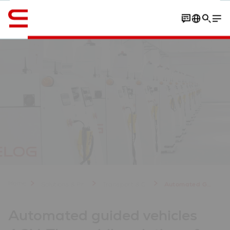
Engelska / English
Contact
Your benefits
Customer experiences
Home
Solutions & Products
Transport & Conveyors
Automated Guided Vehicles AGV for Material Handling
Automated guided vehicles