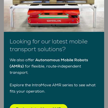
Facts and figures
The benefits of AGVs from Swisslog
Looking for our latest mobile
transport solutions?
We also offer
Autonomous Mobile Robots
(AMRs)
for flexible, route‑independent
Customized
transport.
Benefit from an bespoke transport solution
tailored precisely to your needs.
Explore the IntraMove AMR series to see what
fits your operation.