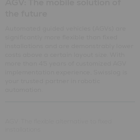
AGV: The mobile solution of
the future
Automated guided vehicles (AGVs) are
significantly more flexible than fixed
installations and are demonstrably lower
costs above a certain layout size. With
more than 45 years of customized AGV
implementation experience, Swisslog is
your trusted partner in robotic
automation.
AGV: The flexible alternative to fixed
installations