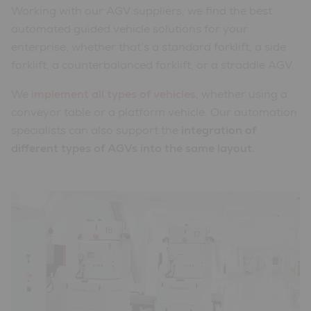
Working with our AGV suppliers, we find the best
automated guided vehicle solutions for your
enterprise, whether that’s a standard forklift, a side
forklift, a counterbalanced forklift, or a straddle AGV.
We
implement all types of vehicles
, whether using a
conveyor table or a platform vehicle. Our automation
specialists can also support the
integration of
different types of AGVs into the same layout.