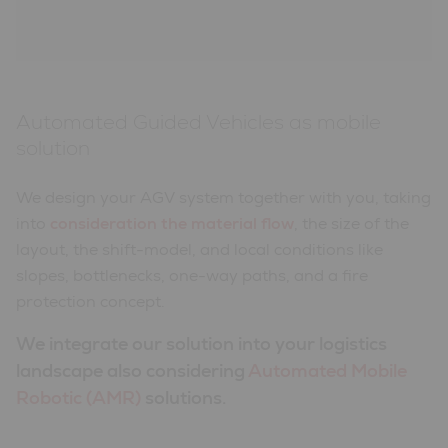
Automated Guided Vehicles as mobile
solution
We design your AGV system together with you, taking
into
consideration the material flow
, the size of the
layout, the shift-model, and local conditions like
slopes, bottlenecks, one-way paths, and a fire
protection concept.
We integrate our solution into your logistics
landscape also considering
Automated Mobile
Robotic (AMR)
solutions.