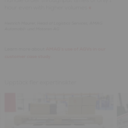
hour even with higher volumes
Heinrich Maurer, Head of Logistics Services, AMAG
Automobil- und Motoren AG
Learn more about
AMAG’s use of AGVs in our
customer case study
.
Upptäck fler expertinsikter