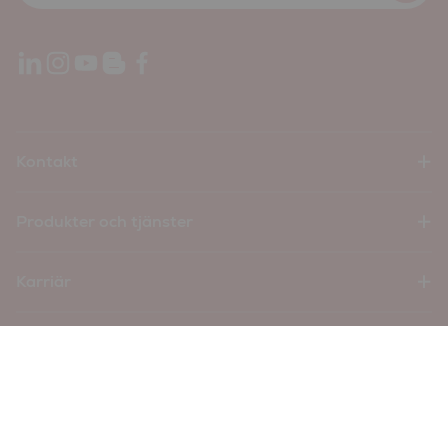
Kontakt
Produkter och tjänster
Karriär
Företag