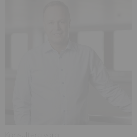
Konsultera våra