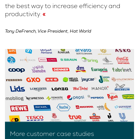
the best way to increase efficiency and
productivity.
Tony DeFrench, Vice President, Hat World
More customer case studies