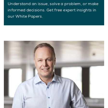
Understand an issue, solve a problem, or make
informed decisions. Get free expert insights in
our White Papers.