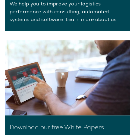
We help you to improve your logistics
performance with consulting, automated
systems and software. Learn more about us.
Download our free White Papers