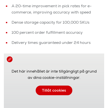
A 20-time improvement in pick rates for e-
commerce, improving accuracy with speed
Dense storage capacity for 100,000 SKUs
100 percent order fulfillment accuracy
Delivery times guaranteed under 24 hours
Det här innehållet är inte tillgängligt på grund
av dina cookie-inställningar.
Tillåt cookies