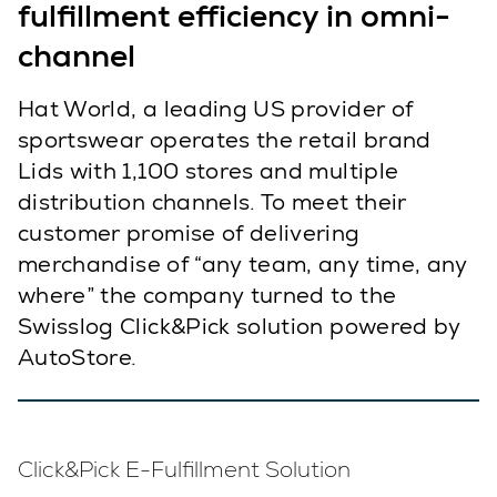
fulfillment efficiency in omni-
channel
Hat World, a leading US provider of
sportswear operates the retail brand
Lids with 1,100 stores and multiple
distribution channels. To meet their
customer promise of delivering
merchandise of “any team, any time, any
where” the company turned to the
Swisslog Click&Pick solution powered by
AutoStore.
Click&Pick E-Fulfillment Solution