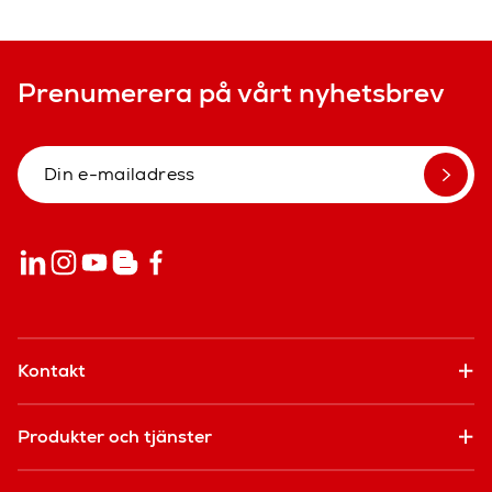
Prenumerera på vårt nyhetsbrev
Kontakt
Produkter och tjänster