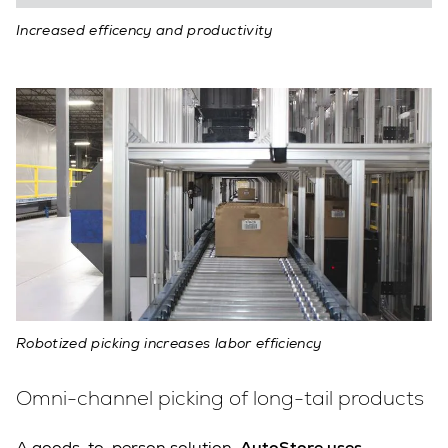
Increased efficency and productivity
Robotized picking increases labor efficiency
Omni-channel picking of long-tail products
A goods-to-person solution,
AutoStore uses