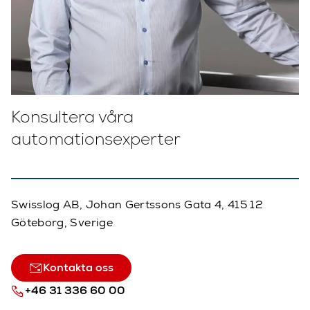
Konsultera våra
automationsexperter
Swisslog AB, Johan Gertssons Gata 4, 415 12
Göteborg, Sverige
Kontakta oss
+46 31 336 60 00