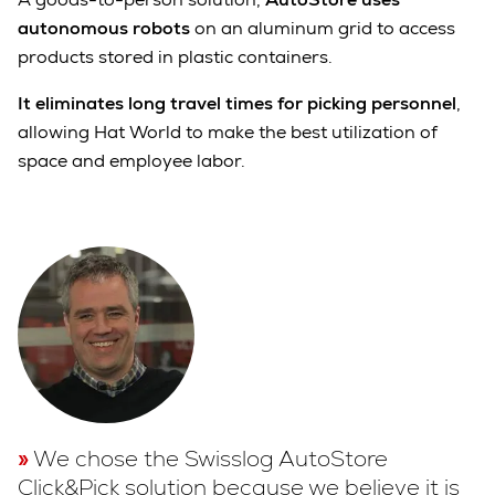
autonomous robots
on an aluminum grid to access
products stored in plastic containers.
It eliminates long travel times for picking personnel
,
allowing Hat World to make the best utilization of
space and employee labor.
We chose the Swisslog AutoStore
Click&Pick solution because we believe it is