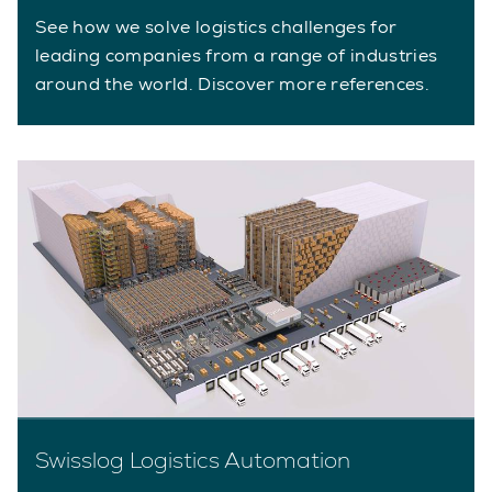
See how we solve logistics challenges for
leading companies from a range of industries
around the world. Discover more references.
Swisslog Logistics Automation