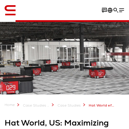
Engelska / English
Home
Case Studies & Downloads
Case Studies
Hat World efficiency in omni channel fulfillment
Hat World, US: Maximizing