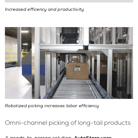
Increased efficency and productivity
Robotized picking increases labor efficiency
Omni-channel picking of long-tail products
A goods-to-person solution,
AutoStore uses