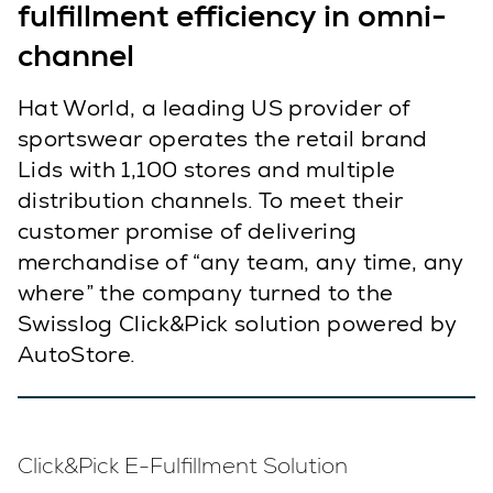
fulfillment efficiency in omni-
channel
Hat World, a leading US provider of
sportswear operates the retail brand
Lids with 1,100 stores and multiple
distribution channels. To meet their
customer promise of delivering
merchandise of “any team, any time, any
where” the company turned to the
Swisslog Click&Pick solution powered by
AutoStore.
Click&Pick E-Fulfillment Solution