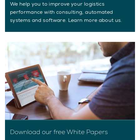
We help you to improve your logistics
performance with consulting, automated
systems and software. Learn more about us.
Download our free White Papers