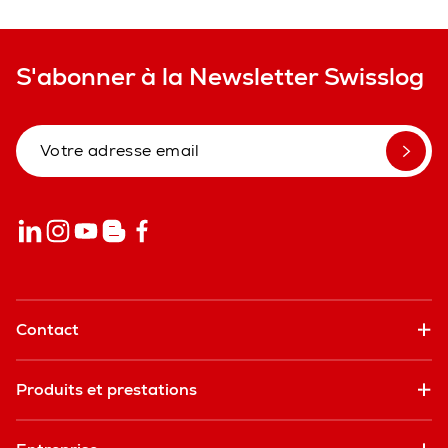
S'abonner à la Newsletter Swisslog
Contact
Produits et prestations