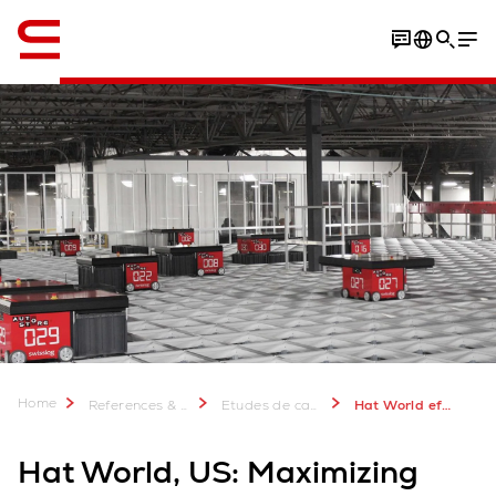
Anglais / English
Home
References & more
Etudes de cas Swisslog: Plus de 2 000 projets réussis
Hat World efficiency in omni channel fulfillment
Hat World, US: Maximizing