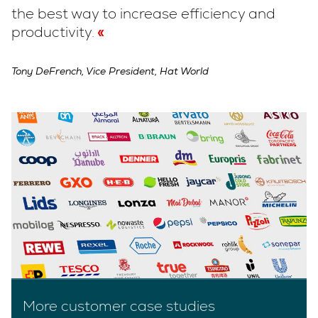
the best way to increase efficiency and
productivity.
Tony DeFrench, Vice President, Hat World
More customer case studies