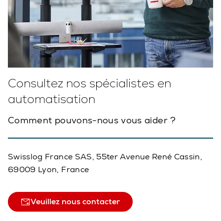
Consultez nos spécialistes en
automatisation
Comment pouvons-nous vous aider ?
Swisslog France SAS, 55ter Avenue René Cassin,
69009 Lyon, France
Veuillez nous contacter