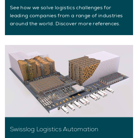
See how we solve logistics challenges for
leading companies from a range of industries
around the world. Discover more references.
Swisslog Logistics Automation