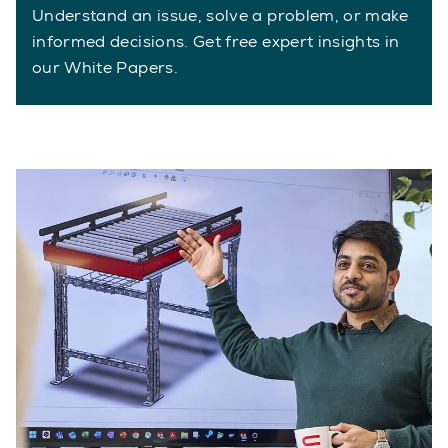
Understand an issue, solve a problem, or make
informed decisions. Get free expert insights in
our White Papers.