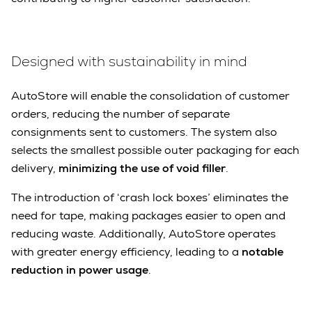
Designed with sustainability in mind
AutoStore will enable the consolidation of customer
orders, reducing the number of separate
consignments sent to customers. The system also
selects the smallest possible outer packaging for each
delivery,
minimizing the use of void filler
.
The introduction of ‘crash lock boxes’ eliminates the
need for tape, making packages easier to open and
reducing waste. Additionally, AutoStore operates
with greater energy efficiency, leading to a
notable
reduction in power usage
.