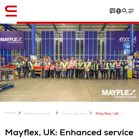
English
Home
Referenties & meer
Case Studies
Mayflex, UK: Enhanced service with rapid AutoStore rollout
Mayflex, UK: Enhanced service