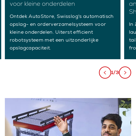
voor kleine onderdelen
an
Sh
Ontdek AutoStore, Swisslog's automatisch
opslag- en orderverzamelsysteem voor
In
kleine onderdelen. Uiterst efficient
lau
robotsysteem met een uitzonderlijke
ta
opslagcapaciteit.
fr
1/3