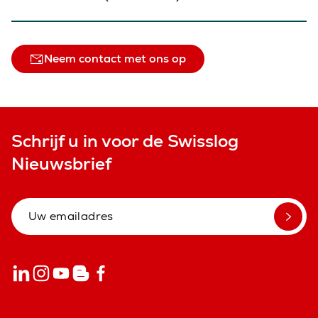
Neem contact met ons op
Schrijf u in voor de Swisslog
Nieuwsbrief