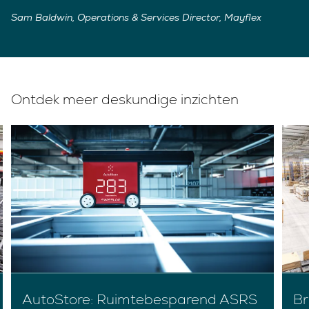
Sam Baldwin, Operations & Services Director, Mayflex
Ontdek meer deskundige inzichten
AutoStore: Ruimtebesparend ASRS
Br