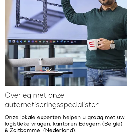
Overleg met onze
automatiseringsspecialisten
Onze lokale experten helpen u graag met uw
logistieke vragen, kantoren Edegem (België)
& Zaltbommel (Nederland).