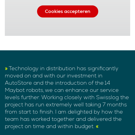
Cookies accepteren
Technology in distribution has significantly
moved on and with our investment in
AutoStore and the introduction of the 14
Maybot robots, we can enhance our service
levels further. Working closely with Swisslog the
project has run extremely well taking 7 months
from start to finish. I am delighted by how the
team has worked together and delivered the
project on time and within budget.