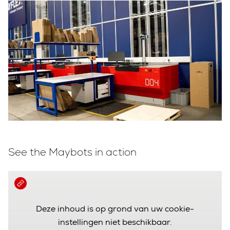
See the Maybots in action
Deze inhoud is op grond van uw cookie-
instellingen niet beschikbaar.