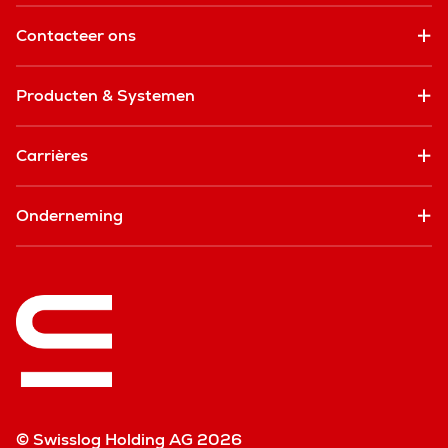
Contacteer ons
Producten & Systemen
Carrières
Onderneming
© Swisslog Holding AG 2026