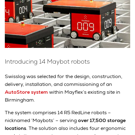
Introducing 14 Maybot robots
Swisslog was selected for the design, construction,
delivery, installation, and commissioning of an
AutoStore system
within Mayflex’s existing site in
Birmingham.
The system comprises 14 R5 RedLine robots –
nicknamed ‘Maybots’ – serving
over 17,500 storage
locations
. The solution also includes four ergonomic