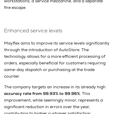
workstations, a service mezzanine, and a separate
fire escape.
Enhanced service levels
Mayflex aims to improve its service levels significantly
through the introduction of AutoStore. The
technology allows for a more efficient processing of
orders, especially beneficial for customers requiring
same-day dispatch or purchasing at the trade
counter.
The company targets an increase in its already high
accuracy rate from 99.93% to 99.96%
. This
improvement, while seemingly minor, represents a
significant reduction in errors over the year,
contributing to higher customer satisfaction.