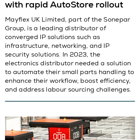
with rapid AutoStore rollout
Mayflex UK Limited, part of the Sonepar
Group, is a leading distributor of
converged IP solutions such as
infrastructure, networking, and IP
security solutions. In 2023, the
electronics distributor needed a solution
to automate their small parts handling to
enhance their workflow, boost efficiency,
and address labour sourcing challenges.