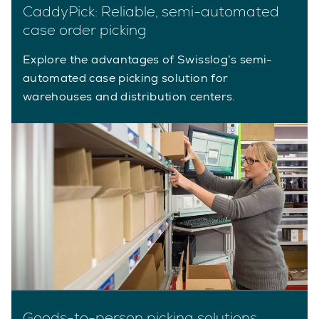
CaddyPick: Reliable, semi-automated
case order picking
Explore the advantages of Swisslog’s semi-
automated case picking solution for
warehouses and distribution centers.
Goods-to-person picking solutions