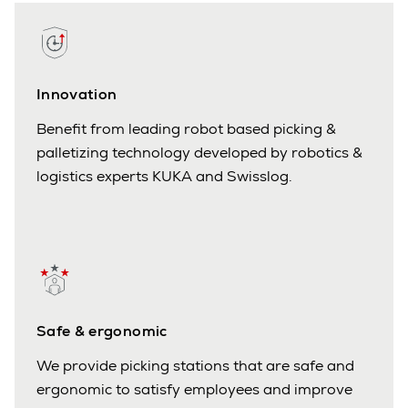
Innovation
Benefit from leading robot based picking &
palletizing technology developed by robotics &
logistics experts KUKA and Swisslog.
Safe & ergonomic
We provide picking stations that are safe and
ergonomic to satisfy employees and improve