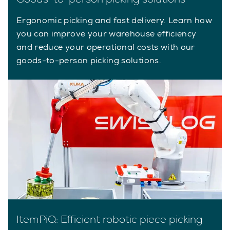
Ergonomic picking and fast delivery. Learn how
you can improve your warehouse efficiency
and reduce your operational costs with our
goods-to-person picking solutions.
ItemPiQ: Efficient robotic piece picking