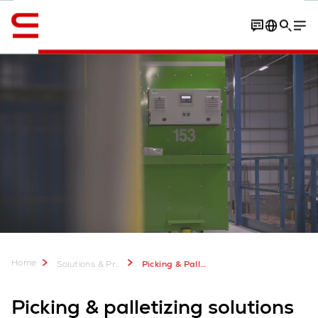
Englanti / English
Contact
Your benefits
Software
Home
Solutions & Products
Picking & Palletizing
Picking & palletizing solutions