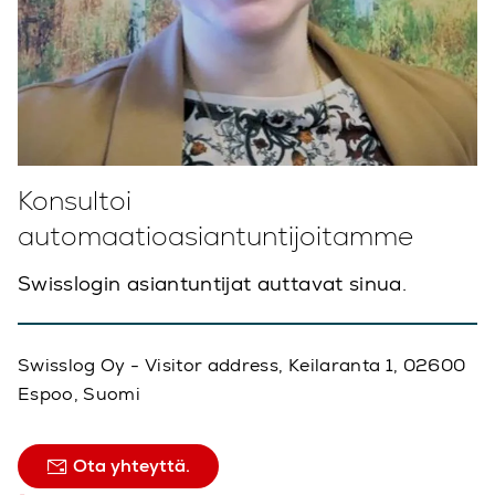
Konsultoi
automaatioasiantuntijoitamme
Swisslogin asiantuntijat auttavat sinua.
Swisslog Oy - Visitor address, Keilaranta 1, 02600
Espoo, Suomi
Ota yhteyttä.