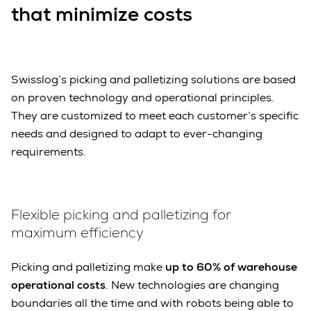
that minimize costs
Swisslog’s picking and palletizing solutions are based
on proven technology and operational principles.
They are customized to meet each customer’s specific
needs and designed to adapt to ever-changing
requirements.
Flexible picking and palletizing for
maximum efficiency
Picking and palletizing make
up to 60% of warehouse
operational costs
. New technologies are changing
boundaries all the time and with robots being able to