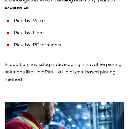
experience
.
Pick-by-Voice
Pick-by-Light
Pick-by-RF terminals
In addition, Swisslog is developing innovative picking
solutions like HoloPick - a HoloLens-based picking
method.