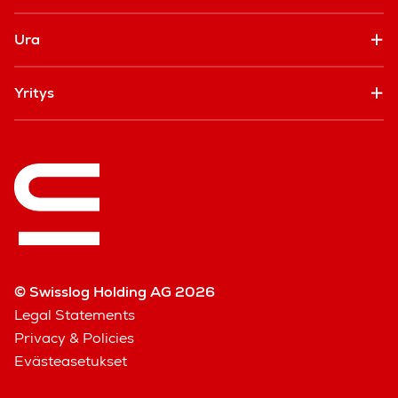
Ura
Yritys
© Swisslog Holding AG 2026
Legal Statements
Privacy & Policies
Evästeasetukset