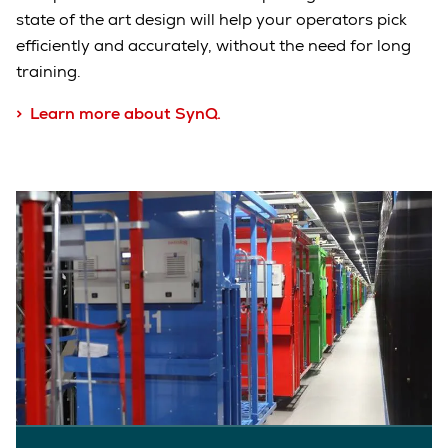
state of the art design will help your operators pick
efficiently and accurately, without the need for long
training
.
> Learn more about SynQ.