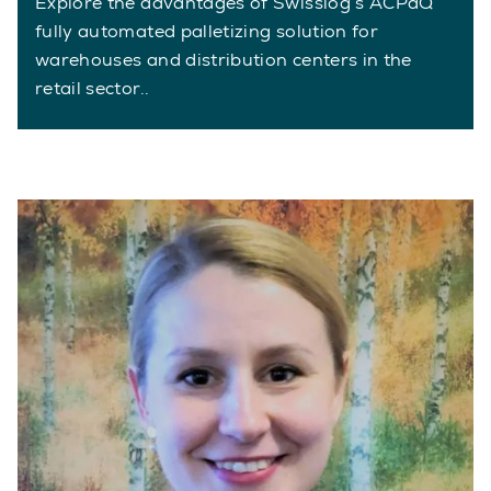
Explore the advantages of Swisslog’s ACPaQ
fully automated palletizing solution for
warehouses and distribution centers in the
retail sector..