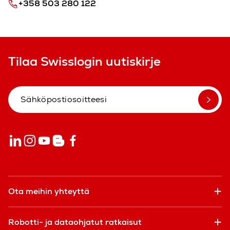
+358 503 280 122
Tilaa Swisslogin uutiskirje
Ota meihin yhteyttä
Robotti- ja dataohjatut ratkaisut