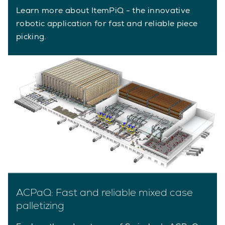
Learn more about ItemPiQ - the innovative
robotic application for fast and reliable piece
picking.
ACPaQ: Fast and reliable mixed case
palletizing