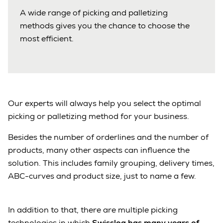
A wide range of picking and palletizing
methods gives you the chance to choose the
most efficient.
Our experts will always help you select the optimal
picking or palletizing method for your business.
Besides the number of orderlines and the number of
products, many other aspects can influence the
solution. This includes family grouping, delivery times,
ABC-curves and product size, just to name a few.
In addition to that, there are multiple picking
technologies in which
Swisslog has many years of