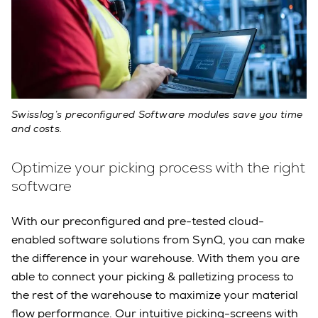
Swisslog’s preconfigured Software modules save you time
and costs.
Optimize your picking process with the right
software
With our preconfigured and pre-tested cloud-
enabled software solutions from SynQ, you can make
the difference in your warehouse. With them you are
able to connect your picking & palletizing process to
the rest of the warehouse to maximize your material
flow performance. Our intuitive picking-screens with