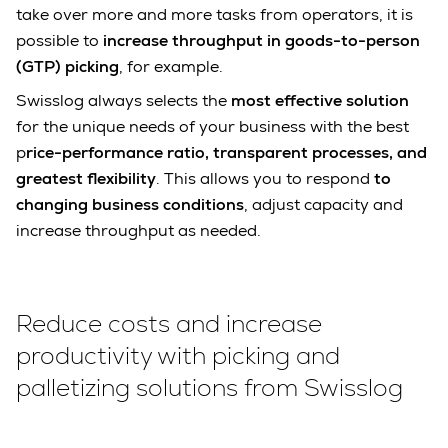
take over more and more tasks from operators, it is
possible to
increase throughput in goods-to-person
(GTP) picking
, for example.
Swisslog always selects the
most effective solution
for the unique needs of your business with the best
p
rice-performance ratio, transparent processes, and
greatest flexibility
. This allows you to respond
to
changing business conditions
, adjust capacity and
increase throughput as needed.
Reduce costs and increase
productivity with picking and
palletizing solutions from Swisslog