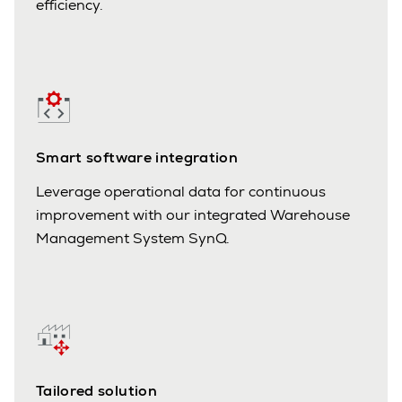
efficiency.
Smart software integration
Leverage operational data for continuous
improvement with our integrated Warehouse
Management System SynQ.
Tailored solution