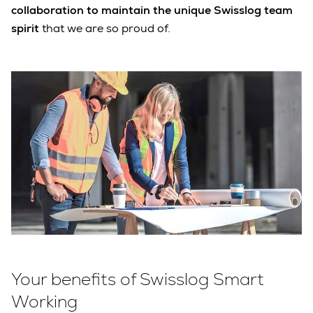
collaboration to maintain the unique Swisslog team
spirit
that we are so proud of.
Your benefits of Swisslog Smart
Working