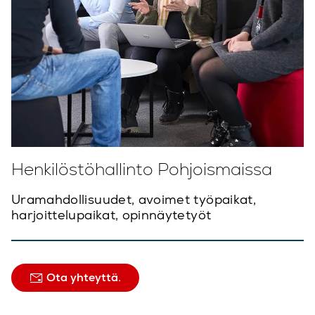
Henkilöstöhallinto Pohjoismaissa
Uramahdollisuudet, avoimet työpaikat,
harjoittelupaikat, opinnäytetyöt
Ota yhteyttä.