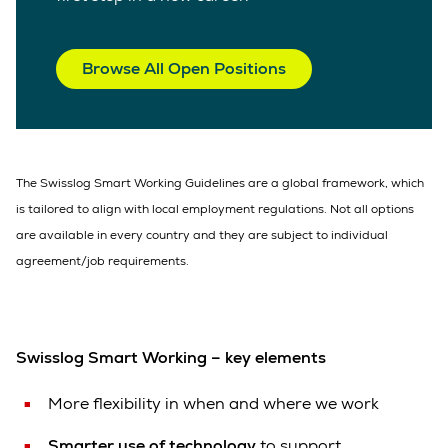
Browse All Open Positions
The Swisslog Smart Working Guidelines are a global framework, which
is tailored to align with local employment regulations. Not all options
are available in every country and they are subject to individual
agreement/job requirements.
Swisslog Smart Working – key elements
More flexibility in when and where we work
Smarter use of technology
to support