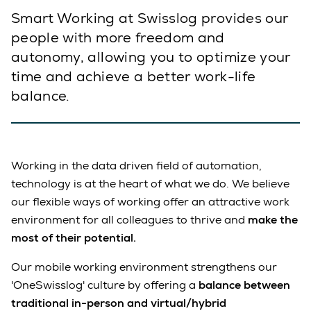
Smart Working at Swisslog provides our
people with more freedom and
autonomy, allowing you to optimize your
time and achieve a better work-life
balance.
Working in the data driven field of automation,
technology is at the heart of what we do. We believe
our flexible ways of working offer an attractive work
environment for all colleagues to thrive and
make the
most of their potential.
Our mobile working environment strengthens our
'OneSwisslog' culture by offering a
balance between
traditional in-person and virtual/hybrid