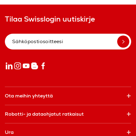
Tilaa Swisslogin uutiskirje
Ota meihin yhteyttä
Robotti- ja dataohjatut ratkaisut
Ura