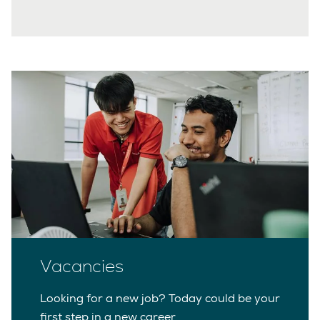
Vacancies
Looking for a new job? Today could be your
first step in a new career.