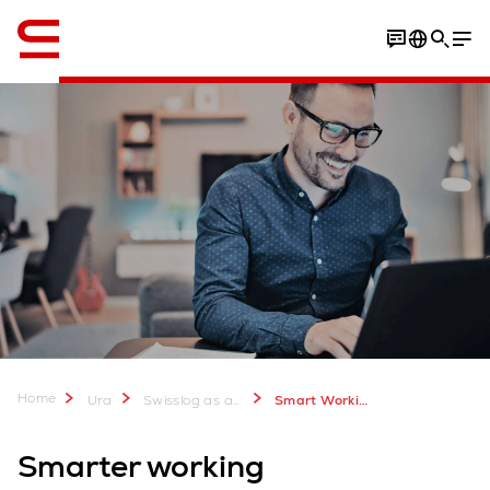
Englanti / English
Your benefits
Vacancies
Key elements
Culture
Home
Ura
Swisslog as an Employer - Join our Team
Smart Working
Smarter working