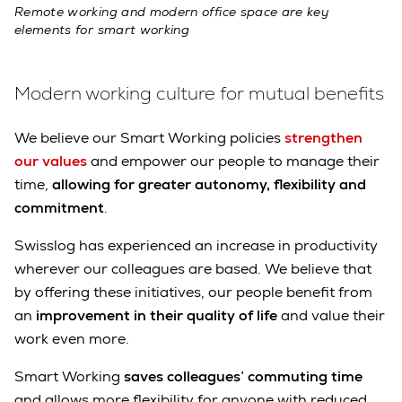
Remote working and modern office space are key
elements for smart working
Modern working culture for mutual benefits
We believe our Smart Working policies
strengthen
our values
and empower our people to manage their
time,
allowing for greater autonomy, flexibility and
commitment
.
Swisslog has experienced an increase in productivity
wherever our colleagues are based. We believe that
by offering these initiatives, our people benefit from
an
improvement in their quality of life
and value their
work even more.
Smart Working
saves colleagues’ commuting time
and allows more flexibility for anyone with reduced