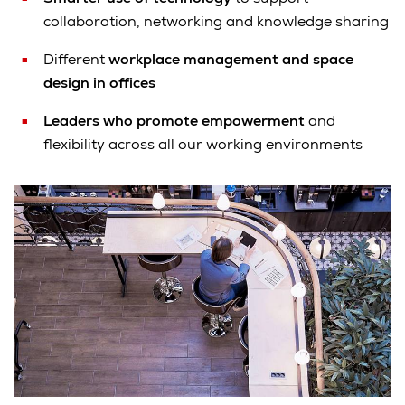
collaboration, networking and knowledge sharing
Different
workplace management and space
design in offices
Leaders who promote empowerment
and
flexibility across all our working environments