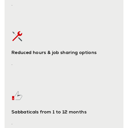
.
Reduced hours & job sharing options
.
Sabbaticals from 1 to 12 months
.