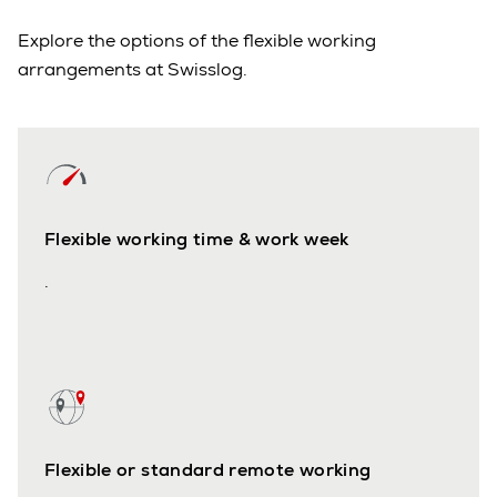
Explore the options of the flexible working
arrangements at Swisslog.
Flexible working time & work week
.
Flexible or standard remote working