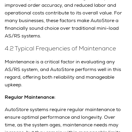
improved order accuracy, and reduced labor and
operational costs contribute to its overall value. For
many businesses, these factors make AutoStore a
financially sound choice over traditional mini-load
AS/RS systems.
4.2 Typical Frequencies of Maintenance
Maintenance is a critical factor in evaluating any
AS/RS system, and AutoStore performs well in this
regard, offering both reliability and manageable
upkeep.
Regular Maintenance:
AutoStore systems require regular maintenance to
ensure optimal performance and longevity. Over
time, as the system ages, maintenance needs may