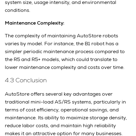
system size, usage intensity, and environmental
conditions.
Maintenance Complexity:
The complexity of maintaining AutoStore robots
varies by model. For instance, the B1 robot has a
simpler periodic maintenance process compared to
the R5 and R5+ models, which could translate to
lower maintenance complexity and costs over time.
4.3 Conclusion
AutoStore offers several key advantages over
traditional mini-load AS/RS systems, particularly in
terms of cost efficiency, operational savings, and
maintenance. Its ability to maximize storage density,
reduce labor costs, and maintain high reliability
makes it an attractive option for many businesses.