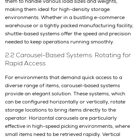
them to handle various load sizes and weights,
making them ideal for high-density storage
environments. Whether in a bustling e-commerce
warehouse or a tightly packed manufacturing facility,
shuttle-based systems offer the speed and precision
needed to keep operations running smoothly.
2.2 Carousel-Based Systems: Rotating for
Rapid Access
For environments that demand quick access to a
diverse range of items, carousel-based systems
provide an elegant solution. These systems, which
can be configured horizontally or vertically, rotate
storage locations to bring items directly to the
operator. Horizontal carousels are particularly
effective in high-speed picking environments, where
small items need to be retrieved rapidly. Vertical