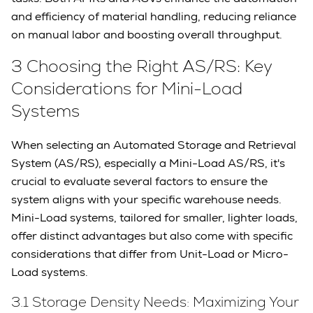
and efficiency of material handling, reducing reliance
on manual labor and boosting overall throughput.
3 Choosing the Right AS/RS: Key
Considerations for Mini-Load
Systems
When selecting an Automated Storage and Retrieval
System (AS/RS), especially a Mini-Load AS/RS, it's
crucial to evaluate several factors to ensure the
system aligns with your specific warehouse needs.
Mini-Load systems, tailored for smaller, lighter loads,
offer distinct advantages but also come with specific
considerations that differ from Unit-Load or Micro-
Load systems.
3.1 Storage Density Needs: Maximizing Your