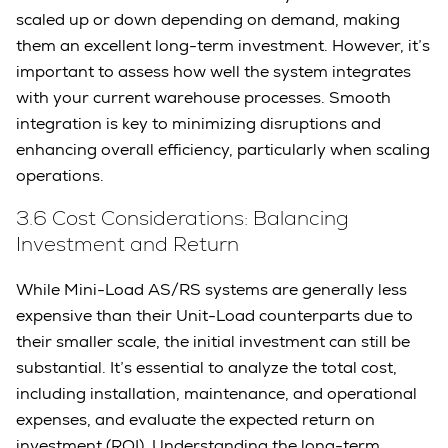
scaled up or down depending on demand, making
them an excellent long-term investment. However, it’s
important to assess how well the system integrates
with your current warehouse processes. Smooth
integration is key to minimizing disruptions and
enhancing overall efficiency, particularly when scaling
operations.
3.6 Cost Considerations: Balancing
Investment and Return
While Mini-Load AS/RS systems are generally less
expensive than their Unit-Load counterparts due to
their smaller scale, the initial investment can still be
substantial. It’s essential to analyze the total cost,
including installation, maintenance, and operational
expenses, and evaluate the expected return on
investment (ROI). Understanding the long-term