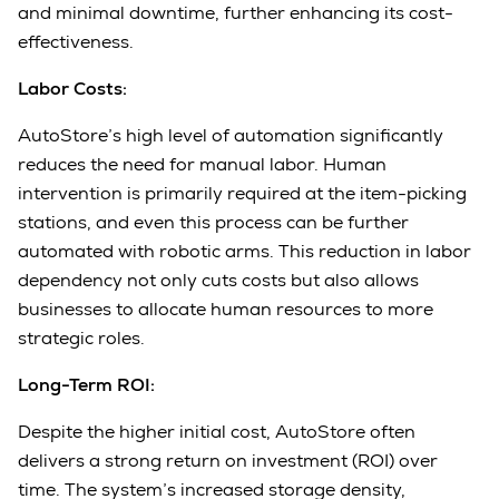
and minimal downtime, further enhancing its cost-
effectiveness.
Labor Costs:
AutoStore’s high level of automation significantly
reduces the need for manual labor. Human
intervention is primarily required at the item-picking
stations, and even this process can be further
automated with robotic arms. This reduction in labor
dependency not only cuts costs but also allows
businesses to allocate human resources to more
strategic roles.
Long-Term ROI:
Despite the higher initial cost, AutoStore often
delivers a strong return on investment (ROI) over
time. The system’s increased storage density,