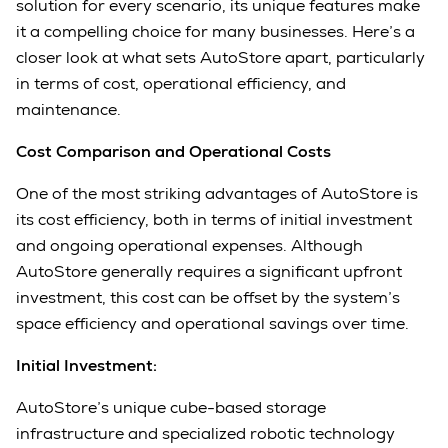
solution for every scenario, its unique features make
it a compelling choice for many businesses. Here’s a
closer look at what sets AutoStore apart, particularly
in terms of cost, operational efficiency, and
maintenance.
Cost Comparison and Operational Costs
One of the most striking advantages of AutoStore is
its cost efficiency, both in terms of initial investment
and ongoing operational expenses. Although
AutoStore generally requires a significant upfront
investment, this cost can be offset by the system’s
space efficiency and operational savings over time.
Initial Investment:
AutoStore’s unique cube-based storage
infrastructure and specialized robotic technology