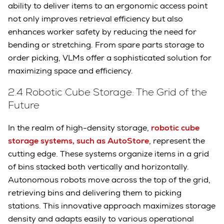
ability to deliver items to an ergonomic access point
not only improves retrieval efficiency but also
enhances worker safety by reducing the need for
bending or stretching. From spare parts storage to
order picking, VLMs offer a sophisticated solution for
maximizing space and efficiency.
2.4 Robotic Cube Storage: The Grid of the
Future
In the realm of high-density storage,
robotic cube
storage systems, such as AutoStore
, represent the
cutting edge. These systems organize items in a grid
of bins stacked both vertically and horizontally.
Autonomous robots move across the top of the grid,
retrieving bins and delivering them to picking
stations. This innovative approach maximizes storage
density and adapts easily to various operational