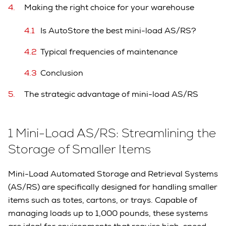
Making the right choice for your warehouse
Is AutoStore the best mini-load AS/RS?
Typical frequencies of maintenance
Conclusion
The strategic advantage of mini-load AS/RS
1 Mini-Load AS/RS: Streamlining the
Storage of Smaller Items
Mini-Load Automated Storage and Retrieval Systems
(AS/RS) are specifically designed for handling smaller
items such as totes, cartons, or trays. Capable of
managing loads up to 1,000 pounds, these systems