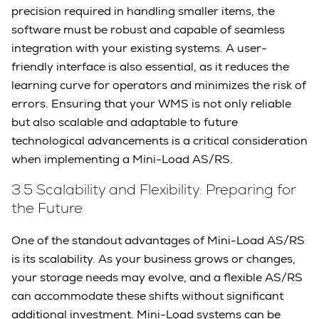
precision required in handling smaller items, the
software must be robust and capable of seamless
integration with your existing systems. A user-
friendly interface is also essential, as it reduces the
learning curve for operators and minimizes the risk of
errors. Ensuring that your WMS is not only reliable
but also scalable and adaptable to future
technological advancements is a critical consideration
when implementing a Mini-Load AS/RS.
3.5 Scalability and Flexibility: Preparing for
the Future
One of the standout advantages of Mini-Load AS/RS
is its scalability. As your business grows or changes,
your storage needs may evolve, and a flexible AS/RS
can accommodate these shifts without significant
additional investment. Mini-Load systems can be