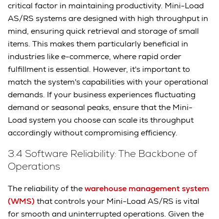
critical factor in maintaining productivity. Mini-Load
AS/RS systems are designed with high throughput in
mind, ensuring quick retrieval and storage of small
items. This makes them particularly beneficial in
industries like e-commerce, where rapid order
fulfillment is essential. However, it's important to
match the system's capabilities with your operational
demands. If your business experiences fluctuating
demand or seasonal peaks, ensure that the Mini-
Load system you choose can scale its throughput
accordingly without compromising efficiency.
3.4 Software Reliability: The Backbone of
Operations
The reliability of the
warehouse management system
(WMS)
that controls your Mini-Load AS/RS is vital
for smooth and uninterrupted operations. Given the