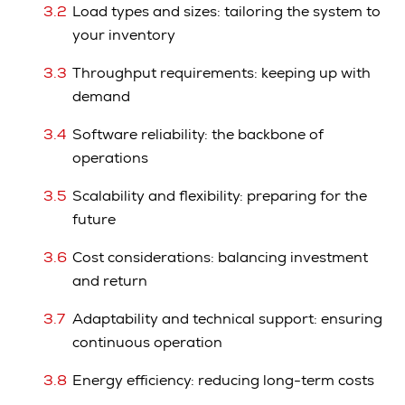
Load types and sizes: tailoring the system to
your inventory
Throughput requirements: keeping up with
demand
Software reliability: the backbone of
operations
Scalability and flexibility: preparing for the
future
Cost considerations: balancing investment
and return
Adaptability and technical support: ensuring
continuous operation
Energy efficiency: reducing long-term costs