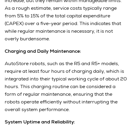
increase, but they remain within manageable limits.
As a rough estimate, service costs typically range
from 5% to 15% of the total capital expenditure
(CAPEX) over a five-year period. This indicates that
while regular maintenance is necessary, it is not
overly burdensome.
Charging and Daily Maintenance:
AutoStore robots, such as the R5 and R5+ models,
require at least four hours of charging daily, which is
integrated into their typical working cycle of about 20
hours. This charging routine can be considered a
form of regular maintenance, ensuring that the
robots operate efficiently without interrupting the
overall system performance.
System Uptime and Reliability: