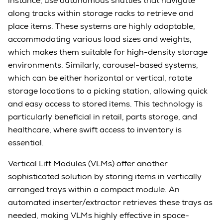
instance, use autonomous shuttles that navigate
along tracks within storage racks to retrieve and
place items. These systems are highly adaptable,
accommodating various load sizes and weights,
which makes them suitable for high-density storage
environments. Similarly, carousel-based systems,
which can be either horizontal or vertical, rotate
storage locations to a picking station, allowing quick
and easy access to stored items. This technology is
particularly beneficial in retail, parts storage, and
healthcare, where swift access to inventory is
essential.
Vertical Lift Modules (VLMs) offer another
sophisticated solution by storing items in vertically
arranged trays within a compact module. An
automated inserter/extractor retrieves these trays as
needed, making VLMs highly effective in space-