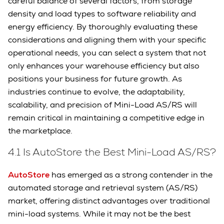
careful balance of several factors, from storage
density and load types to software reliability and
energy efficiency. By thoroughly evaluating these
considerations and aligning them with your specific
operational needs, you can select a system that not
only enhances your warehouse efficiency but also
positions your business for future growth. As
industries continue to evolve, the adaptability,
scalability, and precision of Mini-Load AS/RS will
remain critical in maintaining a competitive edge in
the marketplace.
4.1 Is AutoStore the Best Mini-Load AS/RS?
AutoStore
has emerged as a strong contender in the
automated storage and retrieval system (AS/RS)
market, offering distinct advantages over traditional
mini-load systems. While it may not be the best