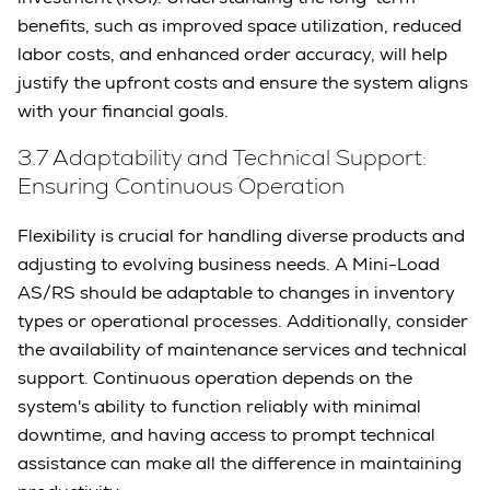
benefits, such as improved space utilization, reduced
labor costs, and enhanced order accuracy, will help
justify the upfront costs and ensure the system aligns
with your financial goals.
3.7 Adaptability and Technical Support:
Ensuring Continuous Operation
Flexibility is crucial for handling diverse products and
adjusting to evolving business needs. A Mini-Load
AS/RS should be adaptable to changes in inventory
types or operational processes. Additionally, consider
the availability of maintenance services and technical
support. Continuous operation depends on the
system's ability to function reliably with minimal
downtime, and having access to prompt technical
assistance can make all the difference in maintaining