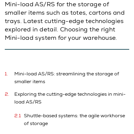
Mini-load AS/RS for the storage of
smaller items such as totes, cartons and
trays. Latest cutting-edge technologies
explored in detail. Choosing the right
Mini-load system for your warehouse.
Mini-load AS/RS: streamlining the storage of
smaller items
Exploring the cutting-edge technologies in mini-
load AS/RS
Shuttle-based systems: the agile workhorse
of storage