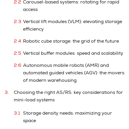
Carousel-based systems: rotating for rapid
access
Vertical lift modules (VLM): elevating storage
efficiency
Robotic cube storage: the grid of the future
Vertical buffer modules: speed and scalability
Autonomous mobile robots (AMR) and
automated guided vehicles (AGV): the movers
of modern warehousing
Choosing the right AS/RS: key considerations for
mini-load systems
Storage density needs: maximizing your
space