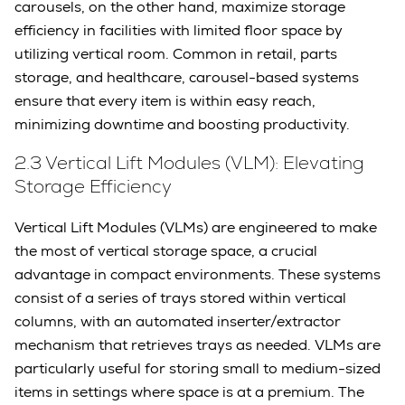
carousels, on the other hand, maximize storage
efficiency in facilities with limited floor space by
utilizing vertical room. Common in retail, parts
storage, and healthcare, carousel-based systems
ensure that every item is within easy reach,
minimizing downtime and boosting productivity.
2.3 Vertical Lift Modules (VLM): Elevating
Storage Efficiency
Vertical Lift Modules (VLMs) are engineered to make
the most of vertical storage space, a crucial
advantage in compact environments. These systems
consist of a series of trays stored within vertical
columns, with an automated inserter/extractor
mechanism that retrieves trays as needed. VLMs are
particularly useful for storing small to medium-sized
items in settings where space is at a premium. The