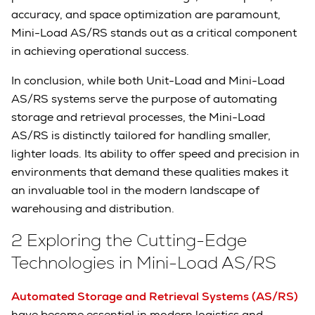
accuracy, and space optimization are paramount,
Mini-Load AS/RS stands out as a critical component
in achieving operational success.
In conclusion, while both Unit-Load and Mini-Load
AS/RS systems serve the purpose of automating
storage and retrieval processes, the Mini-Load
AS/RS is distinctly tailored for handling smaller,
lighter loads. Its ability to offer speed and precision in
environments that demand these qualities makes it
an invaluable tool in the modern landscape of
warehousing and distribution.
2 Exploring the Cutting-Edge
Technologies in Mini-Load AS/RS
Automated Storage and Retrieval Systems (AS/RS)
have become essential in modern logistics and