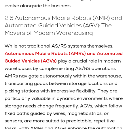
evolve alongside the business.
2.6 Autonomous Mobile Robots (AMR) and
Automated Guided Vehicles (AGV): The
Movers of Modern Warehousing
While not traditional AS/RS systems themselves,
Autonomous Mobile Robots (AMRs) and Automated
Guided Vehicles (AGVs)
play a crucial role in modern
warehouses by complementing AS/RS operations.
AMRs navigate autonomously within the warehouse,
transporting goods between storage locations and
picking stations with impressive flexibility. They are
particularly valuable in dynamic environments where
storage needs change frequently. AGVs, which follow
fixed paths guided by wires, magnetic strips, or
sensors, are more suited to predictable, repetitive
tasks. Both AMRs and AGVs enhance the automation