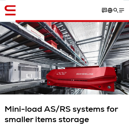
Englanti / English
Contact
Content overview
Article
More expert insights
Mini-load AS/RS systems for
smaller items storage