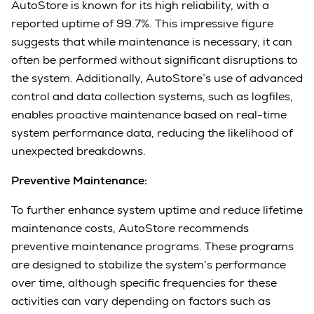
AutoStore is known for its high reliability, with a
reported uptime of 99.7%. This impressive figure
suggests that while maintenance is necessary, it can
often be performed without significant disruptions to
the system. Additionally, AutoStore’s use of advanced
control and data collection systems, such as logfiles,
enables proactive maintenance based on real-time
system performance data, reducing the likelihood of
unexpected breakdowns.
Preventive Maintenance:
To further enhance system uptime and reduce lifetime
maintenance costs, AutoStore recommends
preventive maintenance programs. These programs
are designed to stabilize the system’s performance
over time, although specific frequencies for these
activities can vary depending on factors such as