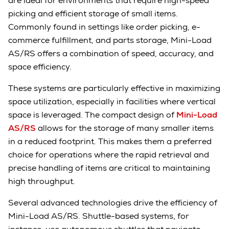
are ideal for environments that require high-speed
picking and efficient storage of small items.
Commonly found in settings like order picking, e-
commerce fulfillment, and parts storage, Mini-Load
AS/RS offers a combination of speed, accuracy, and
space efficiency.
These systems are particularly effective in maximizing
space utilization, especially in facilities where vertical
space is leveraged. The compact design of
Mini-Load
AS/RS
allows for the storage of many smaller items
in a reduced footprint. This makes them a preferred
choice for operations where the rapid retrieval and
precise handling of items are critical to maintaining
high throughput.
Several advanced technologies drive the efficiency of
Mini-Load AS/RS. Shuttle-based systems, for