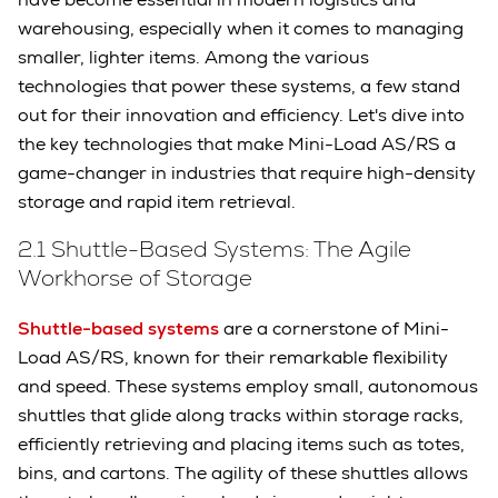
warehousing, especially when it comes to managing
smaller, lighter items. Among the various
technologies that power these systems, a few stand
out for their innovation and efficiency. Let's dive into
the key technologies that make Mini-Load AS/RS a
game-changer in industries that require high-density
storage and rapid item retrieval.
2.1 Shuttle-Based Systems: The Agile
Workhorse of Storage
Shuttle-based systems
are a cornerstone of Mini-
Load AS/RS, known for their remarkable flexibility
and speed. These systems employ small, autonomous
shuttles that glide along tracks within storage racks,
efficiently retrieving and placing items such as totes,
bins, and cartons. The agility of these shuttles allows