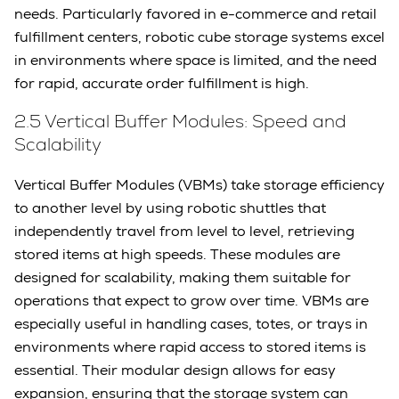
needs. Particularly favored in e-commerce and retail
fulfillment centers, robotic cube storage systems excel
in environments where space is limited, and the need
for rapid, accurate order fulfillment is high.
2.5 Vertical Buffer Modules: Speed and
Scalability
Vertical Buffer Modules (VBMs) take storage efficiency
to another level by using robotic shuttles that
independently travel from level to level, retrieving
stored items at high speeds. These modules are
designed for scalability, making them suitable for
operations that expect to grow over time. VBMs are
especially useful in handling cases, totes, or trays in
environments where rapid access to stored items is
essential. Their modular design allows for easy
expansion, ensuring that the storage system can