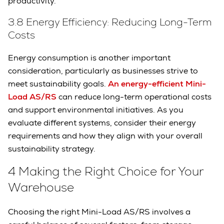
productivity.
3.8 Energy Efficiency: Reducing Long-Term
Costs
Energy consumption is another important
consideration, particularly as businesses strive to
meet sustainability goals.
An energy-efficient Mini-
Load AS/RS
can reduce long-term operational costs
and support environmental initiatives. As you
evaluate different systems, consider their energy
requirements and how they align with your overall
sustainability strategy.
4 Making the Right Choice for Your
Warehouse
Choosing the right Mini-Load AS/RS involves a