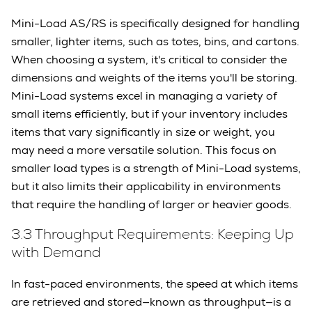
Mini-Load AS/RS is specifically designed for handling
smaller, lighter items, such as totes, bins, and cartons.
When choosing a system, it's critical to consider the
dimensions and weights of the items you'll be storing.
Mini-Load systems excel in managing a variety of
small items efficiently, but if your inventory includes
items that vary significantly in size or weight, you
may need a more versatile solution. This focus on
smaller load types is a strength of Mini-Load systems,
but it also limits their applicability in environments
that require the handling of larger or heavier goods.
3.3 Throughput Requirements: Keeping Up
with Demand
In fast-paced environments, the speed at which items
are retrieved and stored—known as throughput—is a