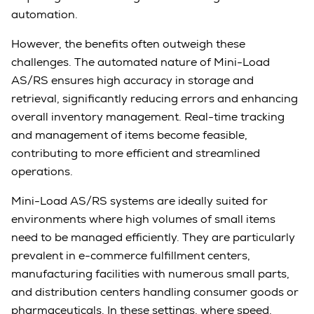
automation.
However, the benefits often outweigh these
challenges. The automated nature of Mini-Load
AS/RS ensures high accuracy in storage and
retrieval, significantly reducing errors and enhancing
overall inventory management. Real-time tracking
and management of items become feasible,
contributing to more efficient and streamlined
operations.
Mini-Load AS/RS systems are ideally suited for
environments where high volumes of small items
need to be managed efficiently. They are particularly
prevalent in e-commerce fulfillment centers,
manufacturing facilities with numerous small parts,
and distribution centers handling consumer goods or
pharmaceuticals. In these settings, where speed,