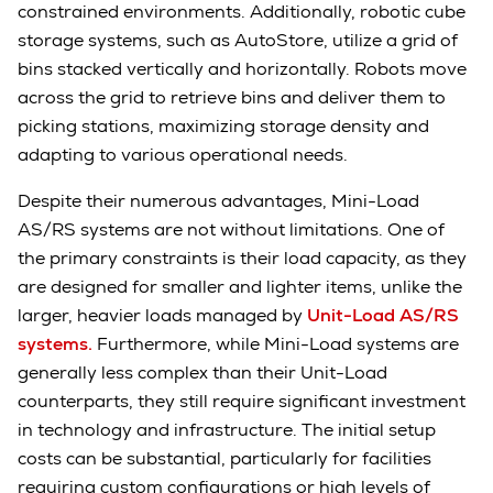
constrained environments. Additionally, robotic cube
storage systems, such as AutoStore, utilize a grid of
bins stacked vertically and horizontally. Robots move
across the grid to retrieve bins and deliver them to
picking stations, maximizing storage density and
adapting to various operational needs.
Despite their numerous advantages, Mini-Load
AS/RS systems are not without limitations. One of
the primary constraints is their load capacity, as they
are designed for smaller and lighter items, unlike the
larger, heavier loads managed by
Unit-Load AS/RS
systems.
Furthermore, while Mini-Load systems are
generally less complex than their Unit-Load
counterparts, they still require significant investment
in technology and infrastructure. The initial setup
costs can be substantial, particularly for facilities
requiring custom configurations or high levels of