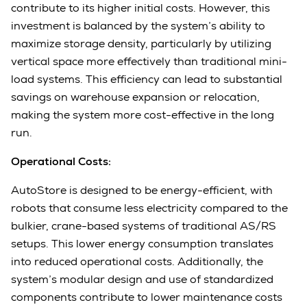
contribute to its higher initial costs. However, this
investment is balanced by the system’s ability to
maximize storage density, particularly by utilizing
vertical space more effectively than traditional mini-
load systems. This efficiency can lead to substantial
savings on warehouse expansion or relocation,
making the system more cost-effective in the long
run.
Operational Costs:
AutoStore is designed to be energy-efficient, with
robots that consume less electricity compared to the
bulkier, crane-based systems of traditional AS/RS
setups. This lower energy consumption translates
into reduced operational costs. Additionally, the
system’s modular design and use of standardized
components contribute to lower maintenance costs