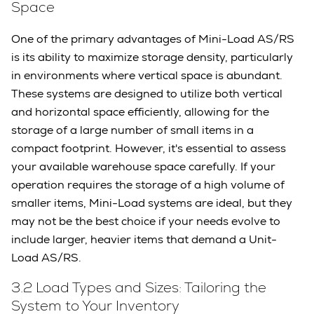
Space
One of the primary advantages of Mini-Load AS/RS
is its ability to maximize storage density, particularly
in environments where vertical space is abundant.
These systems are designed to utilize both vertical
and horizontal space efficiently, allowing for the
storage of a large number of small items in a
compact footprint. However, it's essential to assess
your available warehouse space carefully. If your
operation requires the storage of a high volume of
smaller items, Mini-Load systems are ideal, but they
may not be the best choice if your needs evolve to
include larger, heavier items that demand a Unit-
Load AS/RS.
3.2 Load Types and Sizes: Tailoring the
System to Your Inventory