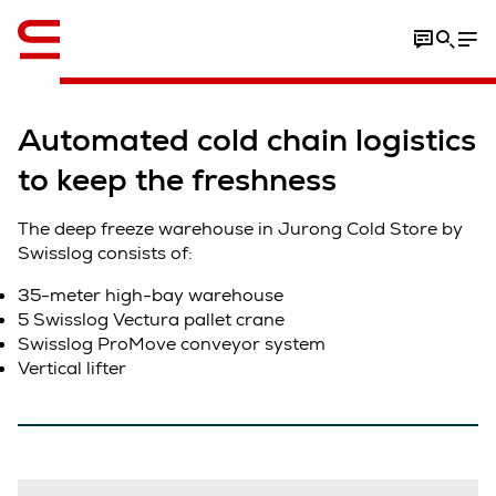
Video
Automated cold chain logistics
to keep the freshness
The deep freeze warehouse in Jurong Cold Store by
Swisslog consists of:
35-meter high-bay warehouse
5 Swisslog Vectura pallet crane
Swisslog ProMove conveyor system
Vertical lifter