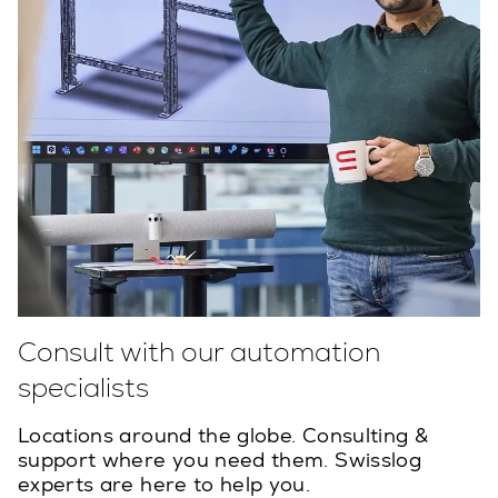
Consult with our automation
specialists
Locations around the globe. Consulting &
support where you need them. Swisslog
experts are here to help you.