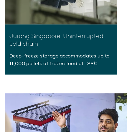
Jurong Singapore: Uninterrupted
cold chain
Deep-freeze storage accommodates up to
11,000 pallets of frozen food at -22˚C.