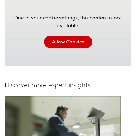
Due to your cookie settings, this content is not
available.
Allow Cookies
Discover more expert insights