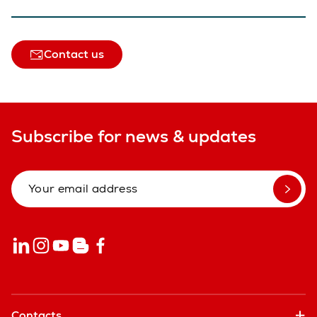
Contact us
Subscribe for news & updates
Contacts