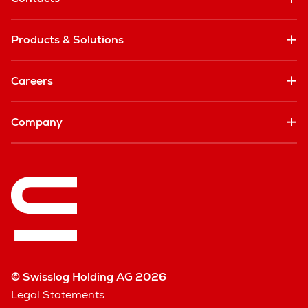
Products & Solutions
Careers
Company
© Swisslog Holding AG 2026
Legal Statements