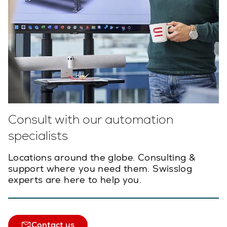
Consult with our automation
specialists
Locations around the globe. Consulting &
support where you need them. Swisslog
experts are here to help you.
Contact us