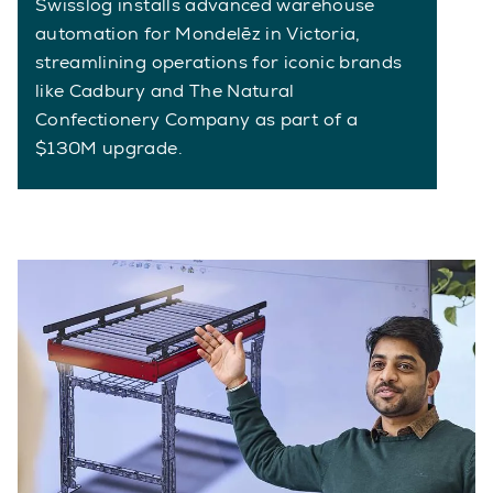
Swisslog installs advanced warehouse
automation for Mondelēz in Victoria,
streamlining operations for iconic brands
like Cadbury and The Natural
Confectionery Company as part of a
$130M upgrade.