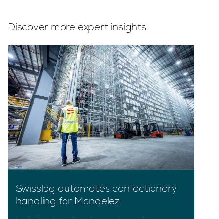
Discover more expert insights
Swisslog automates confectionery
handling for Mondelēz