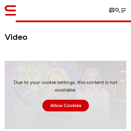
Video
Due to your cookie settings, this content is not
available.
Allow Cookies