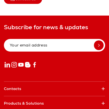
Subscribe for news & updates
Contacts
Products & Solutions