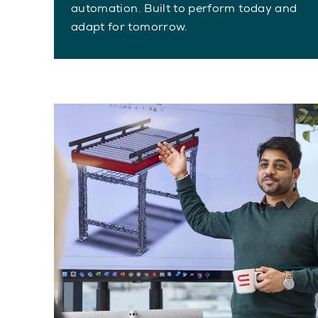
automation. Built to perform today and
adapt for tomorrow.