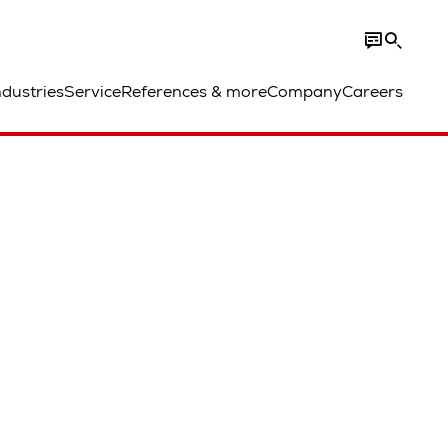
ndustries
Service
References & more
Company
Careers