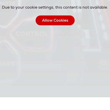
Due to your cookie settings, this content is not available.
Allow Cookies