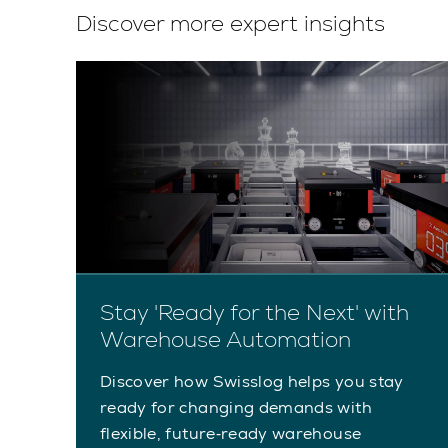
Discover more expert insights
Stay 'Ready for the Next' with
Warehouse Automation
Discover how Swisslog helps you stay
ready for changing demands with
flexible, future‑ready warehouse