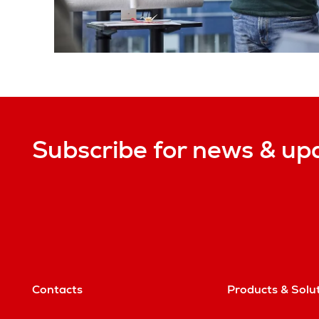
Subscribe for news & up
Contacts
Products & Solu