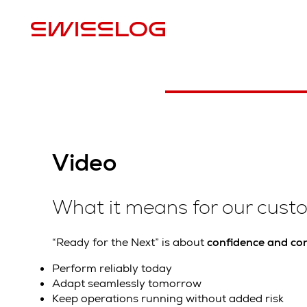
Watch the video
Video
What it means for our cust
“Ready for the Next” is about
confidence and con
Perform reliably today
Adapt seamlessly tomorrow
Keep operations running without added risk