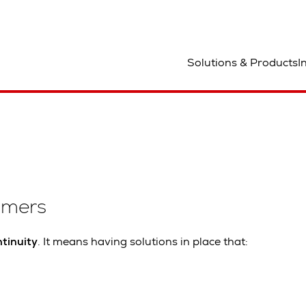
Solutions & Products
I
omers
tinuity
. It means having solutions in place that: