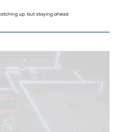
atching up, but staying ahead.