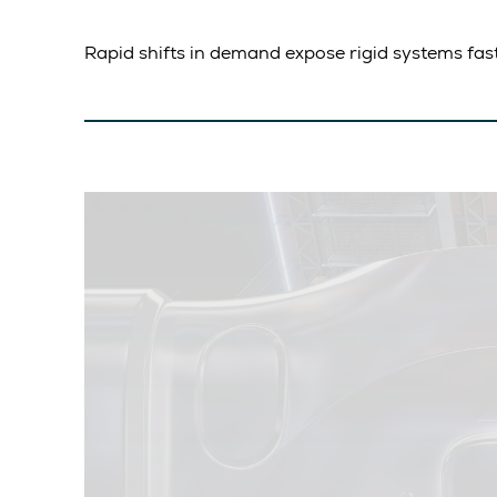
Rapid shifts in demand expose rigid systems fas