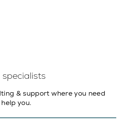
specialists
lting & support where you need
 help you.