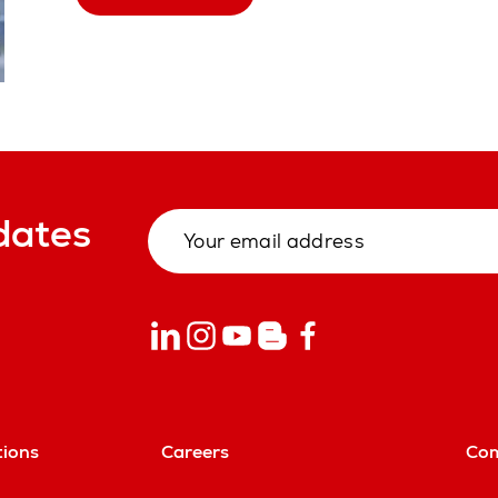
dates
tions
Careers
Co