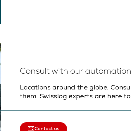
Consult with our automation 
Locations around the globe. Consu
them. Swisslog experts are here to
Contact us