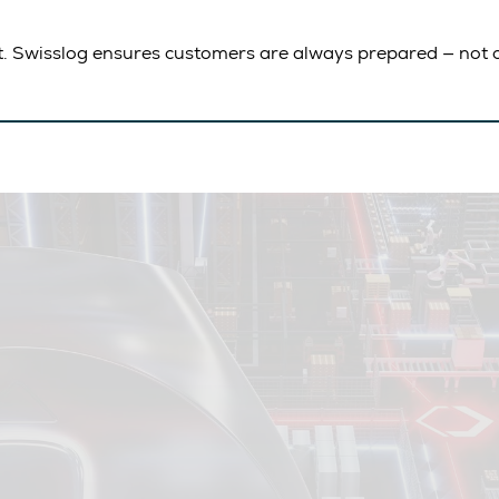
t. Swisslog ensures customers are always prepared — not c