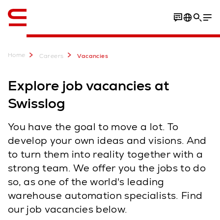
English
Home
Careers
Vacancies
Explore job vacancies at
Swisslog
You have the goal to move a lot. To
develop your own ideas and visions. And
to turn them into reality together with a
strong team. We offer you the jobs to do
so, as one of the world's leading
warehouse automation specialists. Find
our job vacancies below.