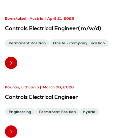
Eberstalzell, Austria
April 21, 2026
Controls Electrical Engineer( m/w/d)
Permanent Position
Onsite - Company Location
Kaunas, Lithuania
March 30, 2026
Controls Electrical Engineer
Engineering
Permanent Position
hybrid