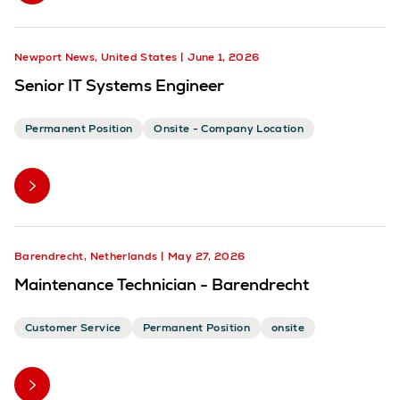
Newport News, United States
June 1, 2026
Senior IT Systems Engineer
Permanent Position
Onsite - Company Location
Barendrecht, Netherlands
May 27, 2026
Maintenance Technician - Barendrecht
Customer Service
Permanent Position
onsite