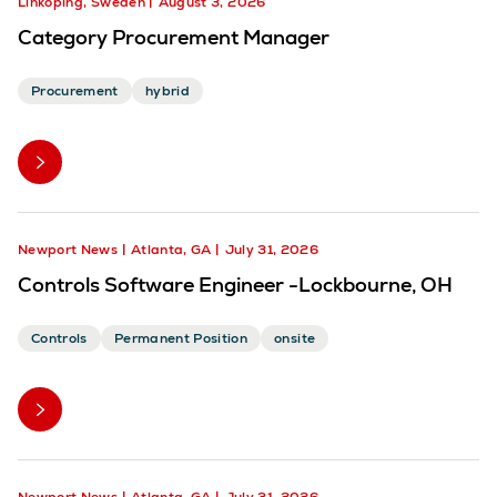
Linköping, Sweden
August 3, 2026
Category Procurement Manager
Procurement
hybrid
Newport News
Atlanta, GA
July 31, 2026
Controls Software Engineer -Lockbourne, OH
Controls
Permanent Position
onsite