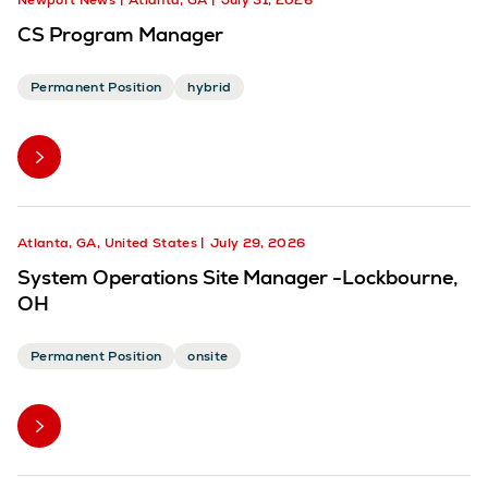
Newport News
Atlanta, GA
July 31, 2026
CS Program Manager
Permanent Position
hybrid
Atlanta, GA, United States
July 29, 2026
System Operations Site Manager -Lockbourne,
OH
Permanent Position
onsite