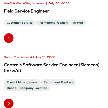
Ho-Chi-Minh-City, Malaysia
July 20, 2026
Field Service Engineer
Customer Service
Permanent Position
hybrid
Buchs, Switzerland
July 15, 2026
Controls Software Service Engineer (Siemens)
(m/w/d)
Project Management
Permanent Position
Onsite - Company Location