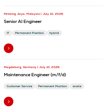
Petaling Jaya, Malaysia
July 10, 2026
Senior AI Engineer
IT
Permanent Position
hybrid
Magdeburg, Germany
July 10, 2026
Maintenance Engineer (m/f/d)
Customer Service
Permanent Position
onsite