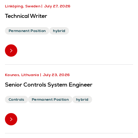
Linköping, Sweden
July 27, 2026
Technical Writer
Permanent Position
hybrid
Kaunas, Lithuania
July 23, 2026
Senior Controls System Engineer
Controls
Permanent Position
hybrid