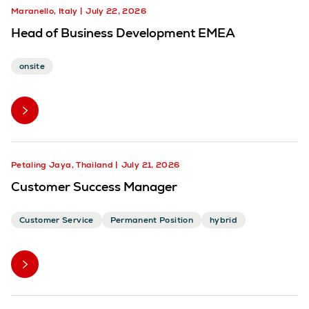
Maranello, Italy
July 22, 2026
Head of Business Development EMEA
onsite
Petaling Jaya, Thailand
July 21, 2026
Customer Success Manager
Customer Service
Permanent Position
hybrid