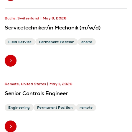
Buchs, Switzerland
May 8, 2026
Servicetechniker/in Mechanik (m/w/d)
Field Service
Permanent Position
onsite
Remote, United States
May 1, 2026
Senior Controls Engineer
Engineering
Permanent Position
remote