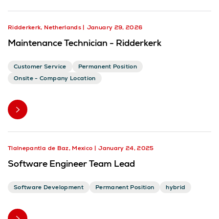
Ridderkerk, Netherlands
January 29, 2026
Maintenance Technician - Ridderkerk
Customer Service
Permanent Position
Onsite - Company Location
Tlalnepantla de Baz, Mexico
January 24, 2025
Software Engineer Team Lead
Software Development
Permanent Position
hybrid