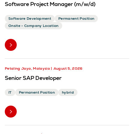
Software Project Manager (m/w/d)
Software Development
Permanent Position
Onsite - Company Location
Petaling Jaya, Malaysia
August 5, 2026
Senior SAP Developer
IT
Permanent Position
hybrid