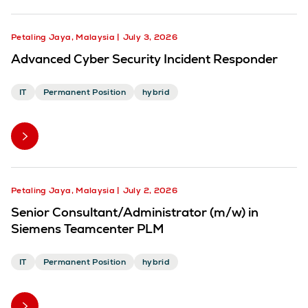
Petaling Jaya, Malaysia
July 3, 2026
Advanced Cyber Security Incident Responder
IT
Permanent Position
hybrid
Petaling Jaya, Malaysia
July 2, 2026
Senior Consultant/Administrator (m/w) in
Siemens Teamcenter PLM
IT
Permanent Position
hybrid