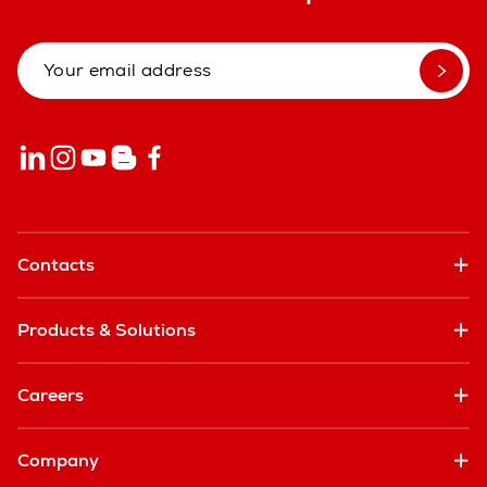
Contacts
Products & Solutions
Careers
Company