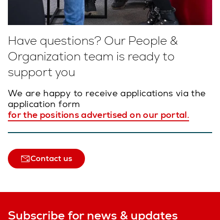
Have questions? Our People &
Organization team is ready to
support you
We are happy to receive applications via the
application form
for the positions advertised on our portal.
Contact us
Subscribe for news & updates