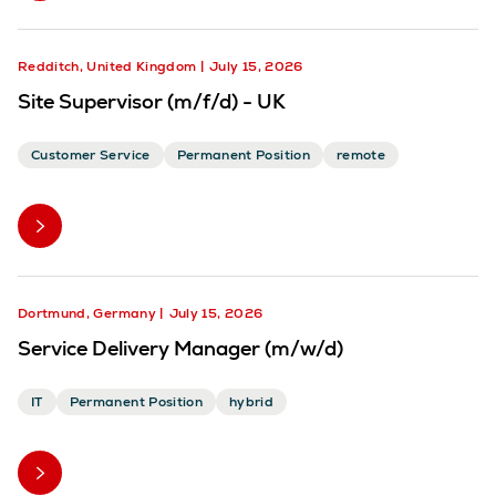
Redditch, United Kingdom
July 15, 2026
Site Supervisor (m/f/d) - UK
Customer Service
Permanent Position
remote
Dortmund, Germany
July 15, 2026
Service Delivery Manager (m/w/d)
IT
Permanent Position
hybrid