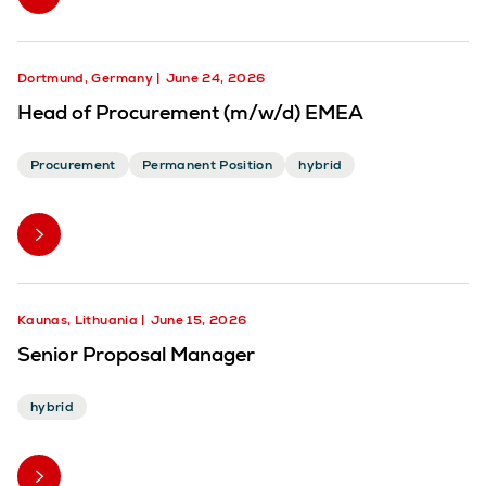
Dortmund, Germany
June 24, 2026
Head of Procurement (m/w/d) EMEA
Procurement
Permanent Position
hybrid
Kaunas, Lithuania
June 15, 2026
Senior Proposal Manager
hybrid