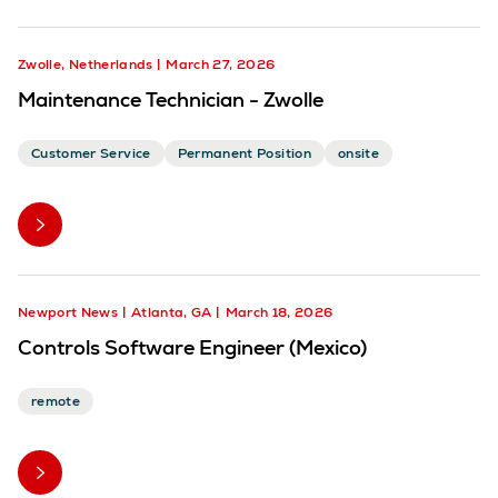
Zwolle, Netherlands
March 27, 2026
Maintenance Technician - Zwolle
Customer Service
Permanent Position
onsite
Newport News
Atlanta, GA
March 18, 2026
Controls Software Engineer (Mexico)
remote