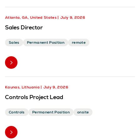
Atlanta, GA, United States
July 9, 2026
Sales Director
Sales
Permanent Position
remote
Kaunas, Lithuania
July 9, 2026
Controls Project Lead
Controls
Permanent Position
onsite