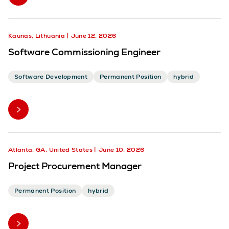
Kaunas, Lithuania
June 12, 2026
Software Commissioning Engineer
Software Development
Permanent Position
hybrid
Atlanta, GA, United States
June 10, 2026
Project Procurement Manager
Permanent Position
hybrid