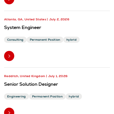
Atlanta, GA, United States
July 2, 2026
System Engineer
Consulting
Permanent Position
hybrid
Redditch, United Kingdom
July 1, 2026
Senior Solution Designer
Engineering
Permanent Position
hybrid