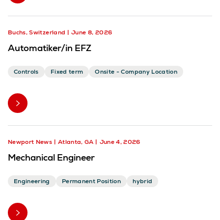
Buchs, Switzerland
June 8, 2026
Automatiker/in EFZ
Controls
Fixed term
Onsite - Company Location
Newport News
Atlanta, GA
June 4, 2026
Mechanical Engineer
Engineering
Permanent Position
hybrid