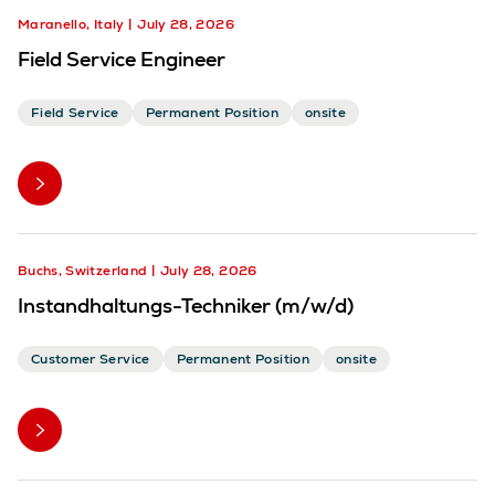
Maranello, Italy
July 28, 2026
Field Service Engineer
Field Service
Permanent Position
onsite
Buchs, Switzerland
July 28, 2026
Instandhaltungs-Techniker (m/w/d)
Customer Service
Permanent Position
onsite