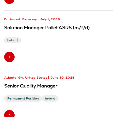
Dortmund, Germany
July 1, 2026
Solution Manager Pallet ASRS (m/f/d)
hybrid
Atlanta, GA, United States
June 30, 2026
Senior Quality Manager
Permanent Position
hybrid