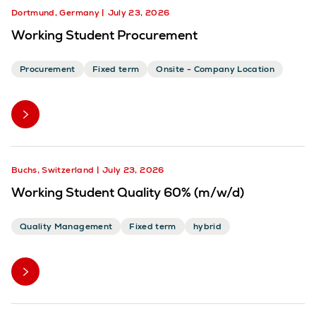
Dortmund, Germany
July 23, 2026
Working Student Procurement
Procurement
Fixed term
Onsite - Company Location
Buchs, Switzerland
July 23, 2026
Working Student Quality 60% (m/w/d)
Quality Management
Fixed term
hybrid