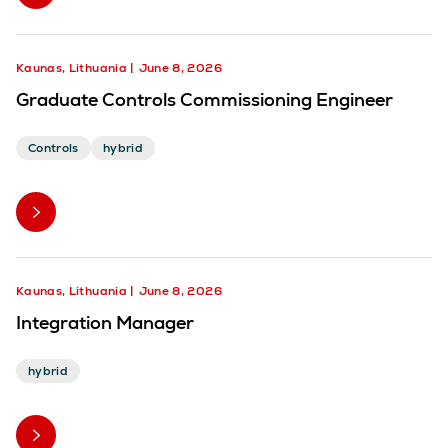
Kaunas, Lithuania
June 8, 2026
Graduate Controls Commissioning Engineer
Controls
hybrid
Kaunas, Lithuania
June 8, 2026
Integration Manager
hybrid