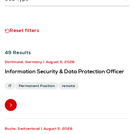
Reset filters
49
Results
Dortmund, Germany
August 5, 2026
Information Security & Data Protection Officer
IT
Permanent Position
remote
Buchs, Switzerland
August 5, 2026