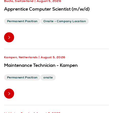
Buchs, Switzerland
August 5, 2026
Apprentice Computer Scientist (m/w/d)
Permanent Position
Onsite - Company Location
Kampen, Netherlands
August 5, 2026
Maintenance Technician - Kampen
Permanent Position
onsite