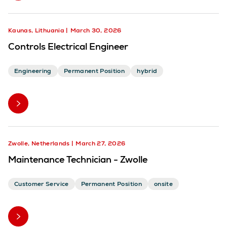
Kaunas, Lithuania
March 30, 2026
Controls Electrical Engineer
Engineering
Permanent Position
hybrid
Zwolle, Netherlands
March 27, 2026
Maintenance Technician - Zwolle
Customer Service
Permanent Position
onsite