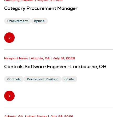
Linköping, Sweden
August 3, 2026
Category Procurement Manager
Procurement
hybrid
Newport News
Atlanta, GA
July 31, 2026
Controls Software Engineer -Lockbourne, OH
Controls
Permanent Position
onsite
Atlanta, GA, United States
July 29, 2026