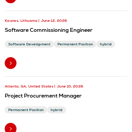
Kaunas, Lithuania
June 12, 2026
Software Commissioning Engineer
Software Development
Permanent Position
hybrid
Atlanta, GA, United States
June 10, 2026
Project Procurement Manager
Permanent Position
hybrid