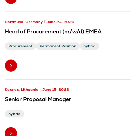
Dortmund, Germany
June 24, 2026
Head of Procurement (m/w/d) EMEA
Procurement
Permanent Position
hybrid
Kaunas, Lithuania
June 15, 2026
Senior Proposal Manager
hybrid