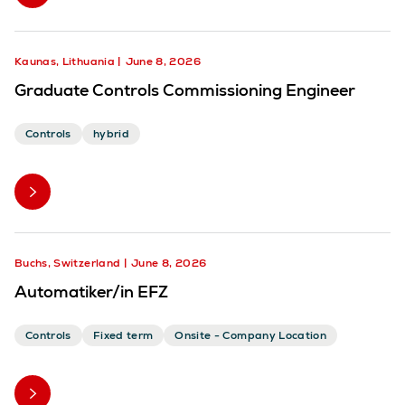
Kaunas, Lithuania
June 8, 2026
Graduate Controls Commissioning Engineer
Controls
hybrid
Buchs, Switzerland
June 8, 2026
Automatiker/in EFZ
Controls
Fixed term
Onsite - Company Location