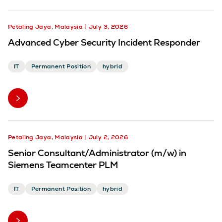
Petaling Jaya, Malaysia
July 3, 2026
Advanced Cyber Security Incident Responder
IT
Permanent Position
hybrid
Petaling Jaya, Malaysia
July 2, 2026
Senior Consultant/Administrator (m/w) in
Siemens Teamcenter PLM
IT
Permanent Position
hybrid