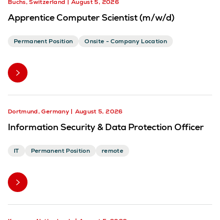
Buchs, Switzerland
August 5, 2026
Apprentice Computer Scientist (m/w/d)
Permanent Position
Onsite - Company Location
Dortmund, Germany
August 5, 2026
Information Security & Data Protection Officer
IT
Permanent Position
remote