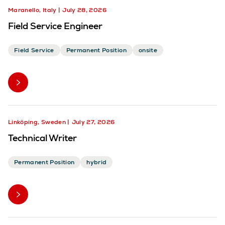
Maranello, Italy
July 28, 2026
Field Service Engineer
Field Service
Permanent Position
onsite
Linköping, Sweden
July 27, 2026
Technical Writer
Permanent Position
hybrid