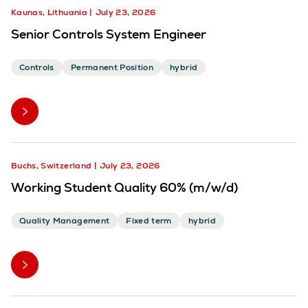
Kaunas, Lithuania
July 23, 2026
Senior Controls System Engineer
Controls
Permanent Position
hybrid
Buchs, Switzerland
July 23, 2026
Working Student Quality 60% (m/w/d)
Quality Management
Fixed term
hybrid