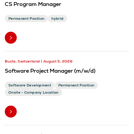
CS Program Manager
Permanent Position
hybrid
Buchs, Switzerland
August 5, 2026
Software Project Manager (m/w/d)
Software Development
Permanent Position
Onsite - Company Location