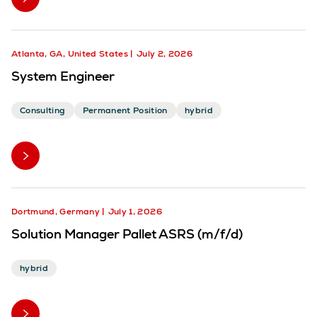
Atlanta, GA, United States
July 2, 2026
System Engineer
Consulting
Permanent Position
hybrid
Dortmund, Germany
July 1, 2026
Solution Manager Pallet ASRS (m/f/d)
hybrid