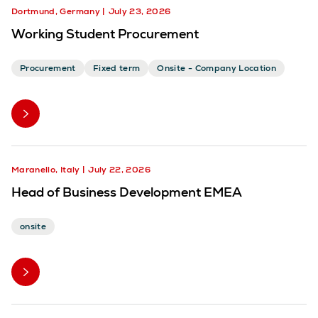
Dortmund, Germany
July 23, 2026
Working Student Procurement
Procurement
Fixed term
Onsite - Company Location
Maranello, Italy
July 22, 2026
Head of Business Development EMEA
onsite