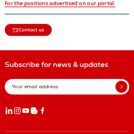
for the positions advertised on our portal.
Contact us
Subscribe for news & updates