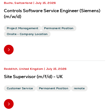
Buchs, Switzerland
July 15, 2026
Controls Software Service Engineer (Siemens)
(m/w/d)
Project Management
Permanent Position
Onsite - Company Location
Redditch, United Kingdom
July 15, 2026
Site Supervisor (m/f/d) - UK
Customer Service
Permanent Position
remote