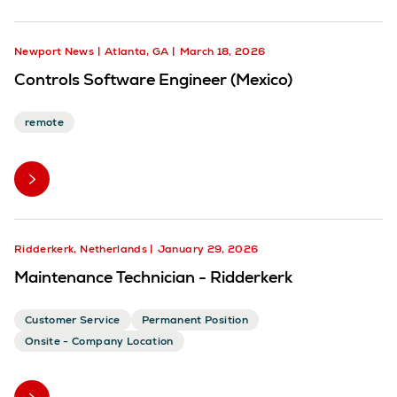
Newport News
Atlanta, GA
March 18, 2026
Controls Software Engineer (Mexico)
remote
Ridderkerk, Netherlands
January 29, 2026
Maintenance Technician - Ridderkerk
Customer Service
Permanent Position
Onsite - Company Location