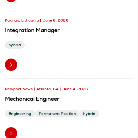
Kaunas, Lithuania
June 8, 2026
Integration Manager
hybrid
Newport News
Atlanta, GA
June 4, 2026
Mechanical Engineer
Engineering
Permanent Position
hybrid