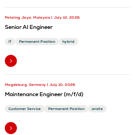
Petaling Jaya, Malaysia
July 10, 2026
Senior AI Engineer
IT
Permanent Position
hybrid
Magdeburg, Germany
July 10, 2026
Maintenance Engineer (m/f/d)
Customer Service
Permanent Position
onsite