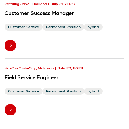
Petaling Jaya, Thailand
July 21, 2026
Customer Success Manager
Customer Service
Permanent Position
hybrid
Ho-Chi-Minh-City, Malaysia
July 20, 2026
Field Service Engineer
Customer Service
Permanent Position
hybrid