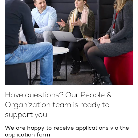
Have questions? Our People &
Organization team is ready to
support you
We are happy to receive applications via the
application form