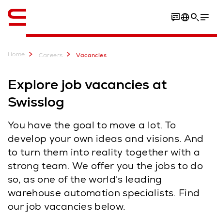
English
Home
Careers
Vacancies
Explore job vacancies at
Swisslog
You have the goal to move a lot. To
develop your own ideas and visions. And
to turn them into reality together with a
strong team. We offer you the jobs to do
so, as one of the world's leading
warehouse automation specialists. Find
our job vacancies below.