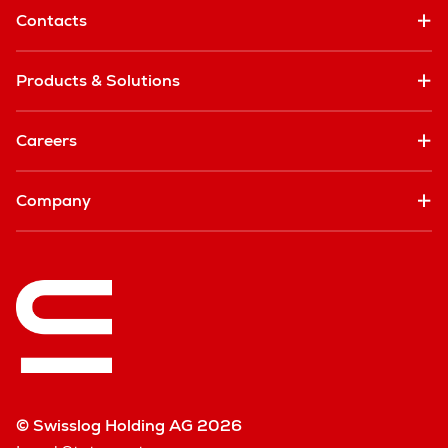
Contacts
Products & Solutions
Careers
Company
© Swisslog Holding AG 2026