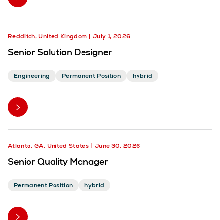
Redditch, United Kingdom
July 1, 2026
Senior Solution Designer
Engineering
Permanent Position
hybrid
Atlanta, GA, United States
June 30, 2026
Senior Quality Manager
Permanent Position
hybrid