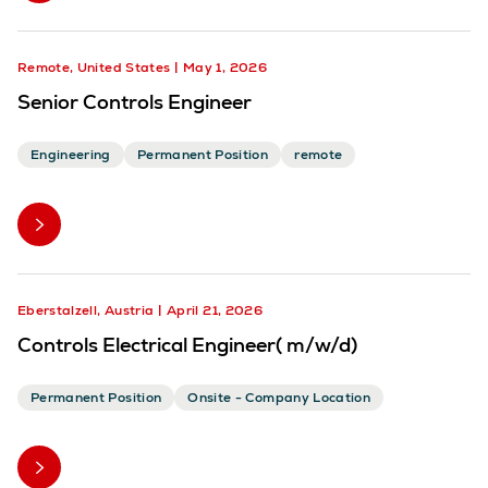
Remote, United States
May 1, 2026
Senior Controls Engineer
Engineering
Permanent Position
remote
Eberstalzell, Austria
April 21, 2026
Controls Electrical Engineer( m/w/d)
Permanent Position
Onsite - Company Location