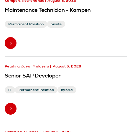
Kampen, Netherlands
August 5, 2026
Maintenance Technician - Kampen
Permanent Position
onsite
Petaling Jaya, Malaysia
August 5, 2026
Senior SAP Developer
IT
Permanent Position
hybrid