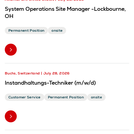
System Operations Site Manager -Lockbourne,
OH
Permanent Position
onsite
Buchs, Switzerland
July 28, 2026
Instandhaltungs-Techniker (m/w/d)
Customer Service
Permanent Position
onsite