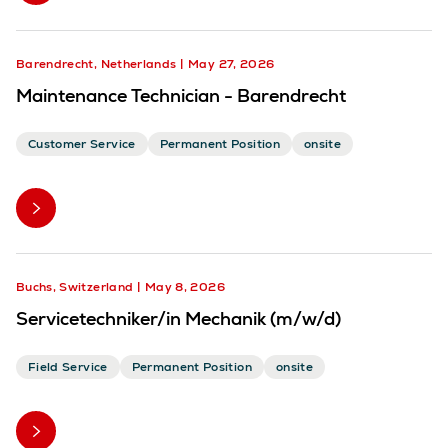
Barendrecht, Netherlands
May 27, 2026
Maintenance Technician - Barendrecht
Customer Service
Permanent Position
onsite
Buchs, Switzerland
May 8, 2026
Servicetechniker/in Mechanik (m/w/d)
Field Service
Permanent Position
onsite