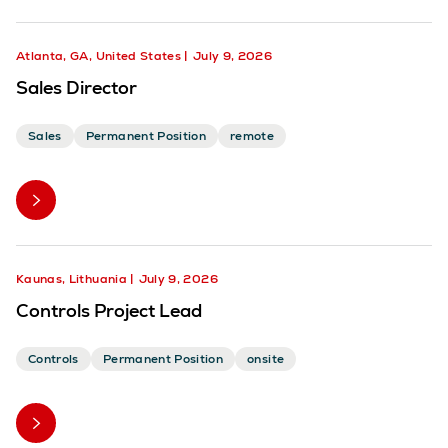
Atlanta, GA, United States
July 9, 2026
Sales Director
Sales
Permanent Position
remote
Kaunas, Lithuania
July 9, 2026
Controls Project Lead
Controls
Permanent Position
onsite