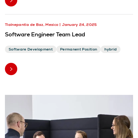
Tlalnepantla de Baz, Mexico
January 24, 2025
Software Engineer Team Lead
Software Development
Permanent Position
hybrid