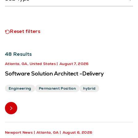
Reset filters
48
Results
Atlanta, GA, United States
August 7, 2026
Software Solution Architect -Delivery
Engineering
Permanent Position
hybrid
Newport News
Atlanta, GA
August 6, 2026