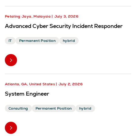
Petaling Jaya, Malaysia
July 3, 2026
Advanced Cyber Security Incident Responder
IT
Permanent Position
hybrid
Atlanta, GA, United States
July 2, 2026
System Engineer
Consulting
Permanent Position
hybrid