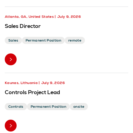
Atlanta, GA, United States
July 9, 2026
Sales Director
Sales
Permanent Position
remote
Kaunas, Lithuania
July 9, 2026
Controls Project Lead
Controls
Permanent Position
onsite