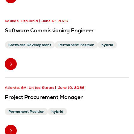
Kaunas, Lithuania
June 12, 2026
Software Commissioning Engineer
Software Development
Permanent Position
hybrid
Atlanta, GA, United States
June 10, 2026
Project Procurement Manager
Permanent Position
hybrid