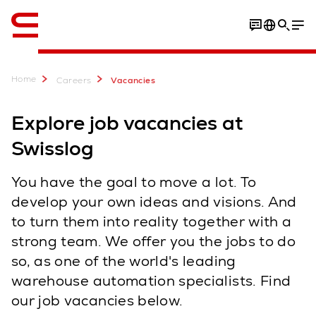
English
Home
Careers
Vacancies
Explore job vacancies at
Swisslog
You have the goal to move a lot. To
develop your own ideas and visions. And
to turn them into reality together with a
strong team. We offer you the jobs to do
so, as one of the world's leading
warehouse automation specialists. Find
our job vacancies below.