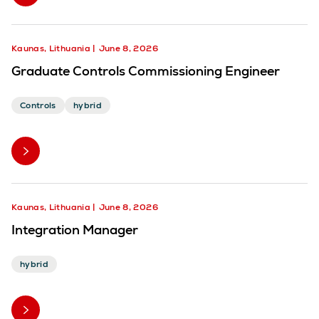
Kaunas, Lithuania
June 8, 2026
Graduate Controls Commissioning Engineer
Controls
hybrid
Kaunas, Lithuania
June 8, 2026
Integration Manager
hybrid