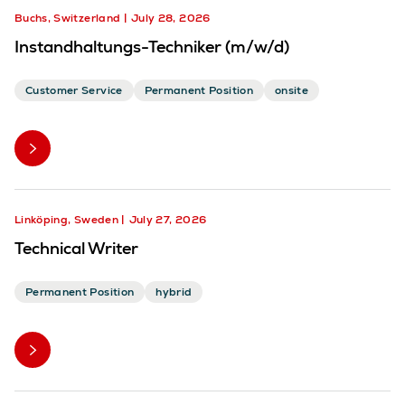
Buchs, Switzerland
July 28, 2026
Instandhaltungs-Techniker (m/w/d)
Customer Service
Permanent Position
onsite
Linköping, Sweden
July 27, 2026
Technical Writer
Permanent Position
hybrid