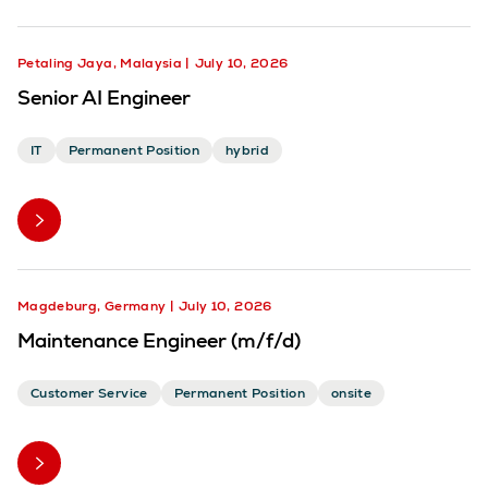
Petaling Jaya, Malaysia
July 10, 2026
Senior AI Engineer
IT
Permanent Position
hybrid
Magdeburg, Germany
July 10, 2026
Maintenance Engineer (m/f/d)
Customer Service
Permanent Position
onsite