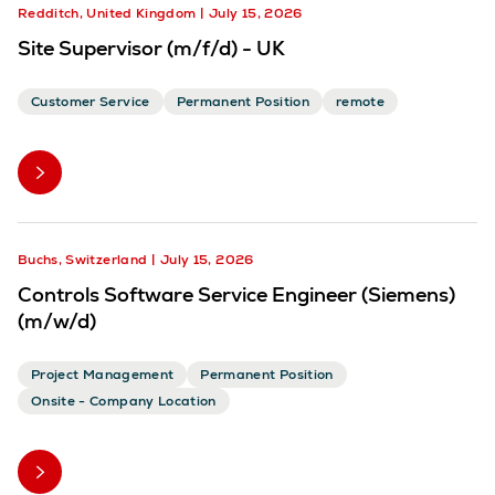
Redditch, United Kingdom
July 15, 2026
Site Supervisor (m/f/d) - UK
Customer Service
Permanent Position
remote
Buchs, Switzerland
July 15, 2026
Controls Software Service Engineer (Siemens)
(m/w/d)
Project Management
Permanent Position
Onsite - Company Location