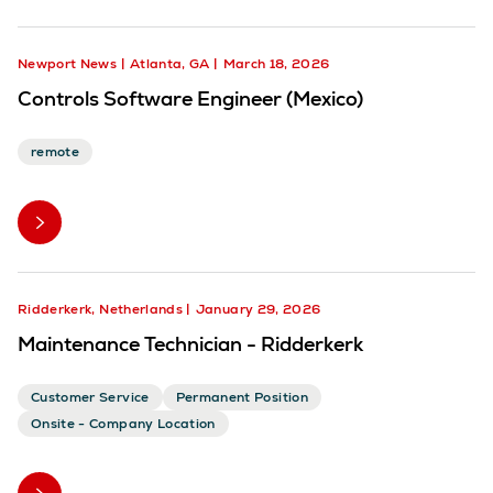
Newport News
Atlanta, GA
March 18, 2026
Controls Software Engineer (Mexico)
remote
Ridderkerk, Netherlands
January 29, 2026
Maintenance Technician - Ridderkerk
Customer Service
Permanent Position
Onsite - Company Location