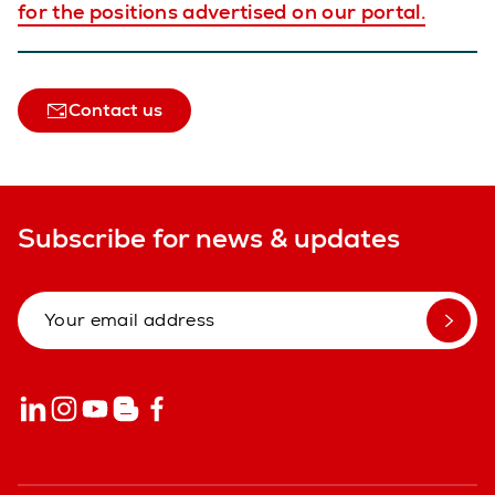
for the positions advertised on our portal.
Contact us
Subscribe for news & updates