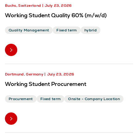
Buchs, Switzerland
July 23, 2026
Working Student Quality 60% (m/w/d)
Quality Management
Fixed term
hybrid
Dortmund, Germany
July 23, 2026
Working Student Procurement
Procurement
Fixed term
Onsite - Company Location