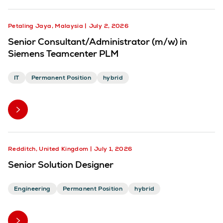
Petaling Jaya, Malaysia
July 2, 2026
Senior Consultant/Administrator (m/w) in
Siemens Teamcenter PLM
IT
Permanent Position
hybrid
Redditch, United Kingdom
July 1, 2026
Senior Solution Designer
Engineering
Permanent Position
hybrid