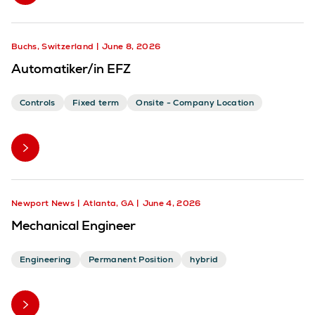
Buchs, Switzerland
June 8, 2026
Automatiker/in EFZ
Controls
Fixed term
Onsite - Company Location
Newport News
Atlanta, GA
June 4, 2026
Mechanical Engineer
Engineering
Permanent Position
hybrid