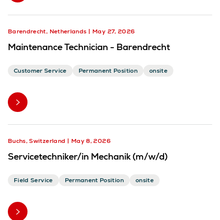
Barendrecht, Netherlands
May 27, 2026
Maintenance Technician - Barendrecht
Customer Service
Permanent Position
onsite
Buchs, Switzerland
May 8, 2026
Servicetechniker/in Mechanik (m/w/d)
Field Service
Permanent Position
onsite