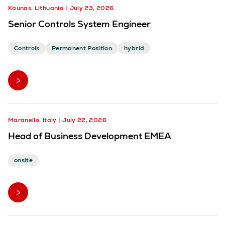
Kaunas, Lithuania
July 23, 2026
Senior Controls System Engineer
Controls
Permanent Position
hybrid
Maranello, Italy
July 22, 2026
Head of Business Development EMEA
onsite