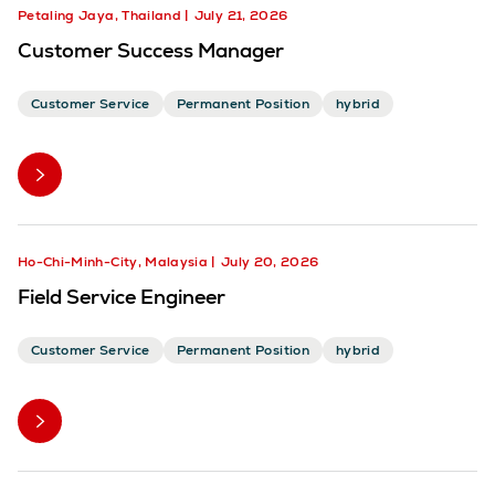
Petaling Jaya, Thailand
July 21, 2026
Customer Success Manager
Customer Service
Permanent Position
hybrid
Ho-Chi-Minh-City, Malaysia
July 20, 2026
Field Service Engineer
Customer Service
Permanent Position
hybrid