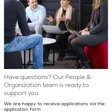
Have questions? Our People &
Organization team is ready to
support you
We are happy to receive applications via the
application form