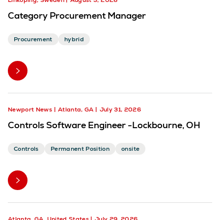
Linköping, Sweden
August 3, 2026
Category Procurement Manager
Procurement
hybrid
Newport News
Atlanta, GA
July 31, 2026
Controls Software Engineer -Lockbourne, OH
Controls
Permanent Position
onsite
Atlanta, GA, United States
July 29, 2026