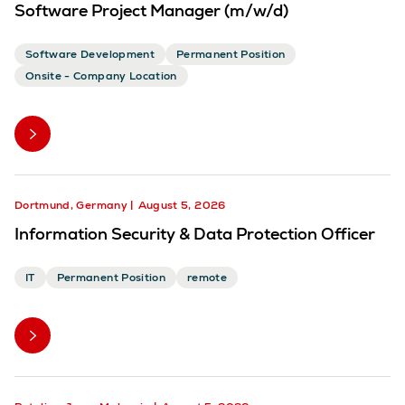
Software Project Manager (m/w/d)
Software Development
Permanent Position
Onsite - Company Location
Dortmund, Germany
August 5, 2026
Information Security & Data Protection Officer
IT
Permanent Position
remote