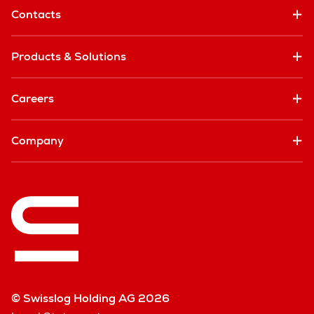
Contacts
Products & Solutions
Careers
Company
© Swisslog Holding AG 2026