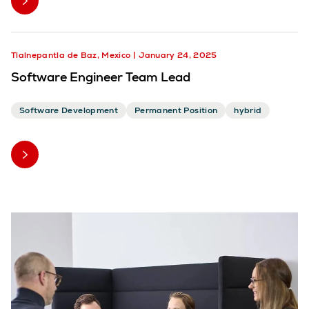
Tlalnepantla de Baz, Mexico
January 24, 2025
Software Engineer Team Lead
Software Development
Permanent Position
hybrid