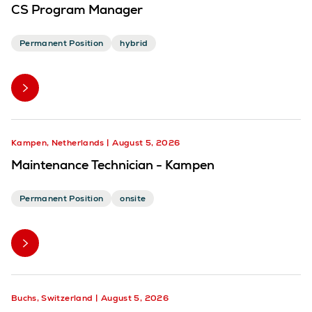
CS Program Manager
Permanent Position
hybrid
Kampen, Netherlands
August 5, 2026
Maintenance Technician - Kampen
Permanent Position
onsite
Buchs, Switzerland
August 5, 2026