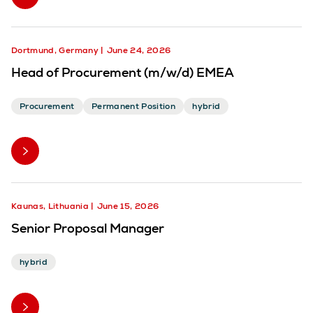
Dortmund, Germany
June 24, 2026
Head of Procurement (m/w/d) EMEA
Procurement
Permanent Position
hybrid
Kaunas, Lithuania
June 15, 2026
Senior Proposal Manager
hybrid