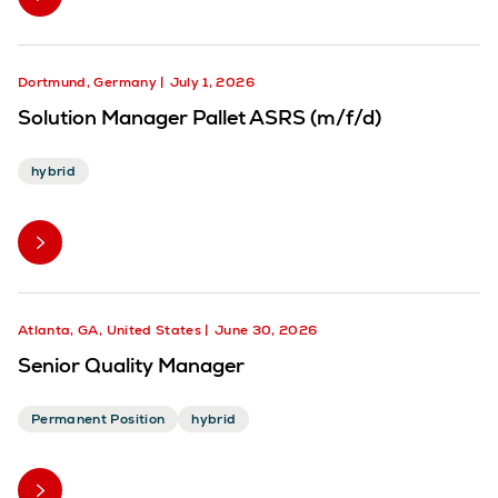
Dortmund, Germany
July 1, 2026
Solution Manager Pallet ASRS (m/f/d)
hybrid
Atlanta, GA, United States
June 30, 2026
Senior Quality Manager
Permanent Position
hybrid