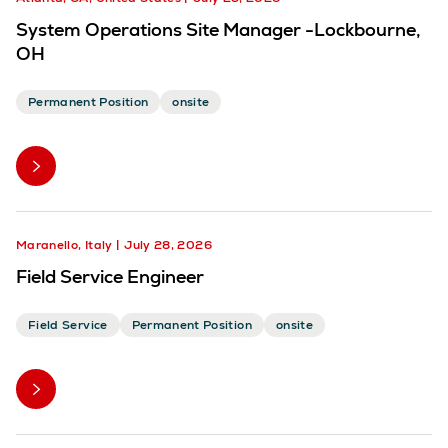
System Operations Site Manager -Lockbourne,
OH
Permanent Position
onsite
Maranello, Italy
July 28, 2026
Field Service Engineer
Field Service
Permanent Position
onsite