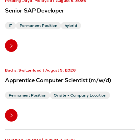
Petaling Jaya, Malaysia
August 5, 2026
Senior SAP Developer
IT
Permanent Position
hybrid
Buchs, Switzerland
August 5, 2026
Apprentice Computer Scientist (m/w/d)
Permanent Position
Onsite - Company Location