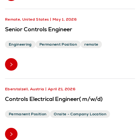
Remote, United States
May 1, 2026
Senior Controls Engineer
Engineering
Permanent Position
remote
Eberstalzell, Austria
April 21, 2026
Controls Electrical Engineer( m/w/d)
Permanent Position
Onsite - Company Location