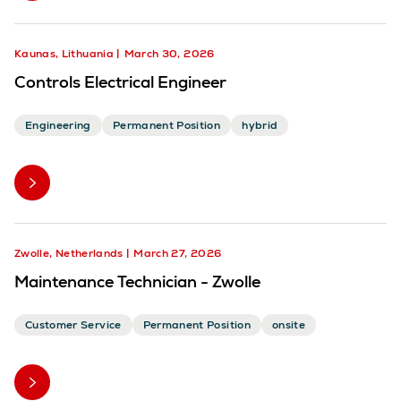
Kaunas, Lithuania
March 30, 2026
Controls Electrical Engineer
Engineering
Permanent Position
hybrid
Zwolle, Netherlands
March 27, 2026
Maintenance Technician - Zwolle
Customer Service
Permanent Position
onsite