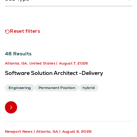
Reset filters
48
Results
Atlanta, GA, United States
August 7, 2026
Software Solution Architect -Delivery
Engineering
Permanent Position
hybrid
Newport News
Atlanta, GA
August 6, 2026